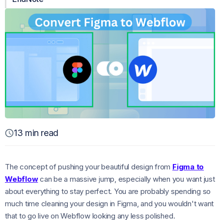
13 min read
The concept of pushing your beautiful design from
Figma to
Webflow
can be a massive jump, especially when you want just
about everything to stay perfect. You are probably spending so
much time cleaning your design in Figma, and you wouldn't want
that to go live on Webflow looking any less polished.