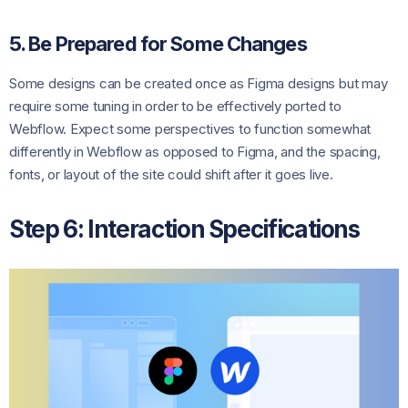
5. Be Prepared for Some Changes
Some designs can be created once as Figma designs but may
require some tuning in order to be effectively ported to
Webflow. Expect some perspectives to function somewhat
differently in Webflow as opposed to Figma, and the spacing,
fonts, or layout of the site could shift after it goes live.
Step 6: Interaction Specifications