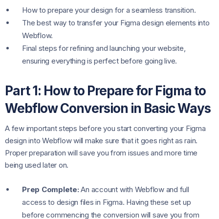
How to prepare your design for a seamless transition.
The best way to transfer your Figma design elements into
Webflow.
Final steps for refining and launching your website,
ensuring everything is perfect before going live.
Part 1: How to Prepare for Figma to
Webflow Conversion in Basic Ways
A few important steps before you start converting your Figma
design into Webflow will make sure that it goes right as rain.
Proper preparation will save you from issues and more time
being used later on.
Prep Complete:
An account with Webflow and full
access to design files in Figma. Having these set up
before commencing the conversion will save you from