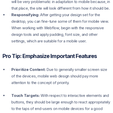
will be very problematic in adaptation to mobile because, in
that place, the site will look different from how it should be.
Responsifying:
After getting your design set for the
desktop, you can fine-tune some of them for mobile view.
When working with Webflow, begin with the responsive
design tools and apply padding, font size, and other
settings, which are suitable for a mobile user.
Pro Tip: Emphasize Important Features
Prioritize Content:
Due to generally smaller screen size
of the devices, mobile web design should pay more
attention to the concept of priority.
Touch Targets:
With respect to interactive elements and
buttons, they should be large enough to react appropriately
to the taps of end-users on mobile devices for a good