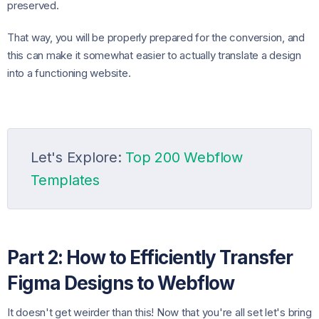
preserved.
That way, you will be properly prepared for the conversion, and
this can make it somewhat easier to actually translate a design
into a functioning website.
Let's Explore:
Top 200 Webflow
Templates
Part 2: How to Efficiently Transfer
Figma Designs to Webflow
It doesn't get weirder than this! Now that you're all set let's bring