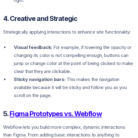
right.
4. Creative and Strategic
Strategically applying interactions to enhance site functionality:
Visual feedback:
For example, if lowering the opacity or
changing its color is not compelling enough, buttons can
jump or change color at the point of being clicked to make
clear that they are clickable.
Sticky navigation bars:
This makes the navigation
available because it will be sticky and follow you as you
scroll on the page.
5.
Figma Prototypes vs. Webflow
Webflow lets you build more complex, dynamic interactions
than Figma. From adding basic interactions to anything to