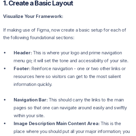
1. Create a Basic Layout
Visualize Your Framework:
If making use of Figma, now create a basic setup for each of
the following foundational sections:
Header:
This is where your logo and prime navigation
menu go; it will set the tone and accessibility of your site.
Footer:
Reinforce navigation - one or two other links or
resources here so visitors can get to the most salient
information quickly.
Navigation Bar:
This should carry the links to the main
pages so that one can navigate around easily and swiftly
within your site.
Image Description Main Content Area:
This is the
place where you should put all your major information; you