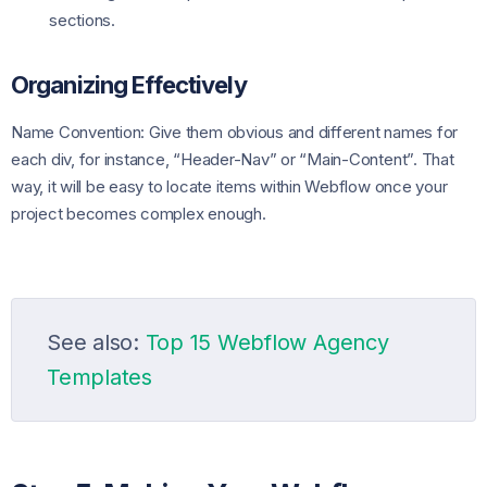
sections.
Organizing Effectively
Name Convention: Give them obvious and different names for
each div, for instance, “Header-Nav” or “Main-Content”. That
way, it will be easy to locate items within Webflow once your
project becomes complex enough.
See also:
Top 15 Webflow Agency
Templates