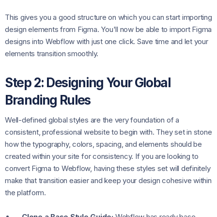
This gives you a good structure on which you can start importing
design elements from Figma. You'll now be able to import Figma
designs into Webflow with just one click. Save time and let your
elements transition smoothly.
Step 2: Designing Your Global
Branding Rules
Well-defined global styles are the very foundation of a
consistent, professional website to begin with. They set in stone
how the typography, colors, spacing, and elements should be
created within your site for consistency. If you are looking to
convert Figma to Webflow, having these styles set will definitely
make that transition easier and keep your design cohesive within
the platform.
Clone a Base Style Guide:
Webflow has ready base