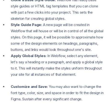
style guides or HTML tag templates that you can clone
with just a few clicks into your project. This sets the
skeleton for creating global styles.
Style Guide Page:
A new page will be created in
Webflow that will house or will be in control of all the global
styles. On this page, it will be possible to approximate how
some of the design elements on headings, paragraphs,
buttons, and links would look throughout one's site.
Apply Global Styles:
In Webflow, select any element,
let's say a heading or a paragraph, and apply a global style
to it. This will instantly make the styles uniform throughout
your site for all instances of that element.
Customize and Save:
You may also want to change the
font type, color, size, and space in order to fit the design in
Figma. Sustain after every significant change.