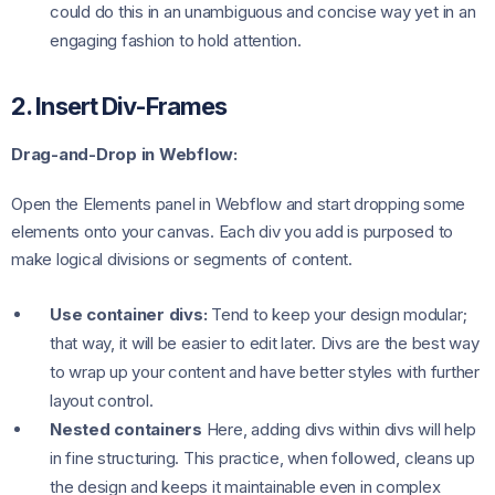
could do this in an unambiguous and concise way yet in an
engaging fashion to hold attention.
2. Insert Div-Frames
Drag-and-Drop in Webflow:
Open the Elements panel in Webflow and start dropping some
elements onto your canvas. Each div you add is purposed to
make logical divisions or segments of content.
Use container divs:
Tend to keep your design modular;
that way, it will be easier to edit later. Divs are the best way
to wrap up your content and have better styles with further
layout control.
Nested containers
Here, adding divs within divs will help
in fine structuring. This practice, when followed, cleans up
the design and keeps it maintainable even in complex