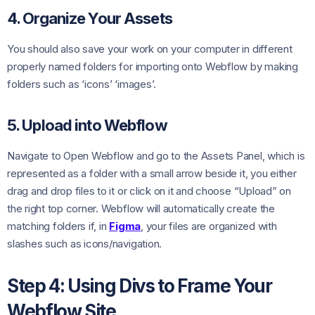
4. Organize Your Assets
You should also save your work on your computer in different
properly named folders for importing onto Webflow by making
folders such as ‘icons’ ‘images’.
5. Upload into Webflow
Navigate to Open Webflow and go to the Assets Panel, which is
represented as a folder with a small arrow beside it, you either
drag and drop files to it or click on it and choose “Upload” on
the right top corner. Webflow will automatically create the
matching folders if, in
Figma
, your files are organized with
slashes such as icons/navigation.
Step 4: Using Divs to Frame Your
Webflow Site