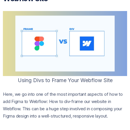
Using Divs to Frame Your Webflow Site
Here, we go into one of the most important aspects of how to
add Figma to Webflow: How to div-frame our website in
Webflow. This can be a huge step involved in composing your
Figma design into a well-structured, responsive layout.