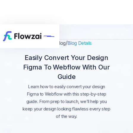
/
/
Home
Blog
Blog Details
Easily Convert Your Design
Figma To Webflow With Our
Guide
Learn how to easily convert your design
Figma to Webflow with this step-by-step
guide. From prep to launch, we'll help you
keep your design looking flawless every step
of the way.