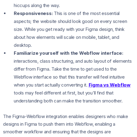
hiccups along the way.
Responsiveness:
This is one of the most essential
aspects; the website should look good on every screen
size. While you get ready with your Figma design, think
about how elements will scale on mobile, tablet, and
desktop.
Familiarize yourself with the Webflow interface:
interactions, class structuring, and auto layout of elements
differ from Figma. Take the time to get used to the
Webflow interface so that this transfer will feel intuitive
when you start actually converting it.
Figma vs Webflow
tools may feel different at first, but you'll find that
understanding both can make the transition smoother.
The Figma-Webflow integration enables designers who make
designs in Figma to push them into Webflow, enabling a
smoother workflow and ensuring that the designs are