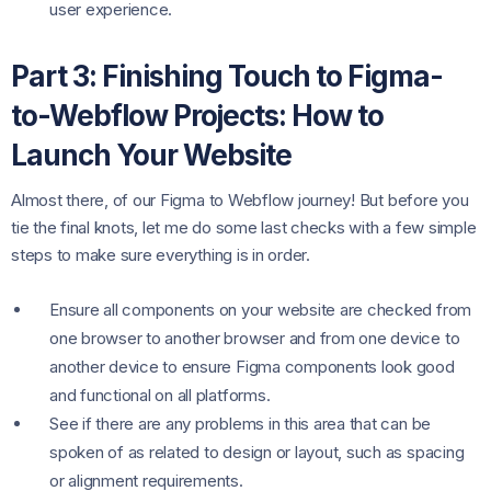
user experience.
Part 3: Finishing Touch to Figma-
to-Webflow Projects: How to
Launch Your Website
Almost there, of our Figma to Webflow journey! But before you
tie the final knots, let me do some last checks with a few simple
steps to make sure everything is in order.
Ensure all components on your website are checked from
one browser to another browser and from one device to
another device to ensure Figma components look good
and functional on all platforms.
See if there are any problems in this area that can be
spoken of as related to design or layout, such as spacing
or alignment requirements.