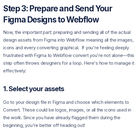
Step 3: Prepare and Send Your
Figma Designs to Webflow
Now, the important part: preparing and sending all of the actual
design assets from Figma into Webflow meaning all the images,
icons and every converting graphical. If you're feeling deeply
frustrated with Figma to Webflow convert you're not alone—this
step often throws designers for a loop. Here's how to manage it
effectively:
1. Select your assets
Go to your design file in Figma and choose which elements to
Convert. These could be logos, images, or all the icons used in
the work. Since you have already flagged them during the
beginning, you're better off heading out!