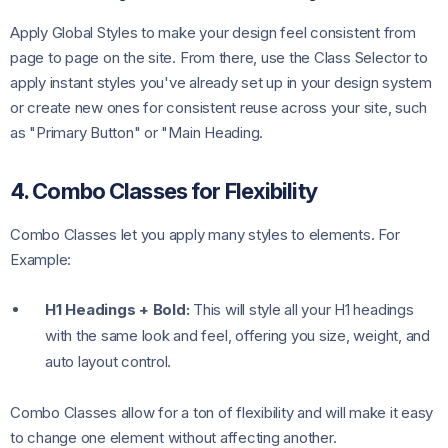
Apply Global Styles to make your design feel consistent from
page to page on the site. From there, use the Class Selector to
apply instant styles you've already set up in your design system
or create new ones for consistent reuse across your site, such
as "Primary Button" or "Main Heading.
4. Combo Classes for Flexibility
Combo Classes let you apply many styles to elements. For
Example:
H1 Headings + Bold:
This will style all your H1 headings
with the same look and feel, offering you size, weight, and
auto layout control.
Combo Classes allow for a ton of flexibility and will make it easy
to change one element without affecting another.