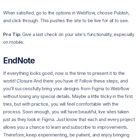
When satisfied, go to the options in Webflow, choose Publish,
and click through. This pushes the site to be live for all to see.
Pro Tip:
Give a last check on your site's functionality, especially
on mobile.
EndNote
If everything looks good, now is the time to present it to the
world! Closure And there you have it! Follow these steps, and
you'll successfully bring your designs from Figma to Webflow
without losing any special details. Maybe a little tricky in the first
tries, but with practice, you will feel comfortable with the
process. Soon enough, you will have beautiful, live sites taken
just as they look in Figma. Just know that each and every project
allows you a chance to learn and subscribe to improvements.
Therefore, keep experimenting, be patient, and enjoy bringing