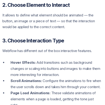
2. Choose Element to Interact
It allows to define what element should be animated — the
button, an image or a piece of text — so that the interaction
would be applied to the correct content.
3. Choose Interaction Type
Webflow has different out of the box interactive features.
Hover Effects:
Add transitions such as background
changes or scaling into buttons and images to make them
more interesting for interaction.
Scroll Animations:
Configure the animations to fire when
the user scrolls down and takes him through your content.
Page Load Animations:
These validate animations of
elements when a page is loaded, getting the tone just