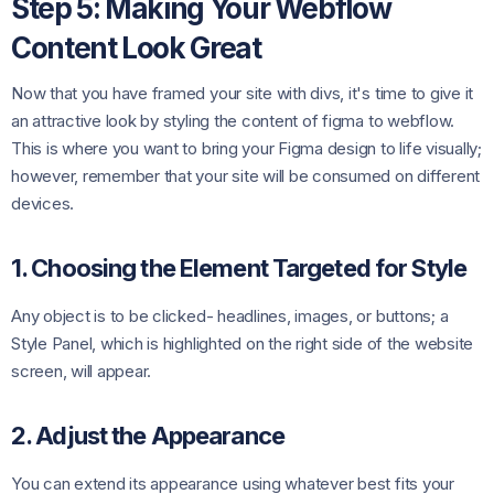
Step 5: Making Your Webflow
Content Look Great
Now that you have framed your site with divs, it's time to give it
an attractive look by styling the content of figma to webflow.
This is where you want to bring your Figma design to life visually;
however, remember that your site will be consumed on different
devices.
1. Choosing the Element Targeted for Style
Any object is to be clicked- headlines, images, or buttons; a
Style Panel, which is highlighted on the right side of the website
screen, will appear.
2. Adjust the Appearance
You can extend its appearance using whatever best fits your