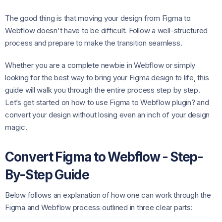
The good thing is that moving your design from Figma to
Webflow doesn't have to be difficult. Follow a well-structured
process and prepare to make the transition seamless.
Whether you are a complete newbie in Webflow or simply
looking for the best way to bring your Figma design to life, this
guide will walk you through the entire process step by step.
Let’s get started on how to use Figma to Webflow plugin? and
convert your design without losing even an inch of your design
magic.
Convert Figma to Webflow - Step-
By-Step Guide
Below follows an explanation of how one can work through the
Figma and Webflow process outlined in three clear parts: