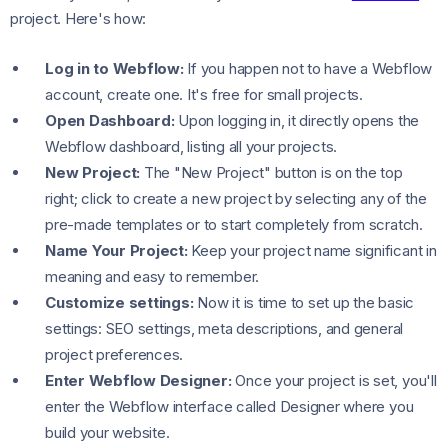
project. Here's how:
Log in to Webflow:
If you happen not to have a Webflow
account, create one. It's free for small projects.
Open Dashboard:
Upon logging in, it directly opens the
Webflow dashboard, listing all your projects.
New Project:
The "New Project" button is on the top
right; click to create a new project by selecting any of the
pre-made templates or to start completely from scratch.
Name Your Project:
Keep your project name significant in
meaning and easy to remember.
Customize settings:
Now it is time to set up the basic
settings: SEO settings, meta descriptions, and general
project preferences.
Enter Webflow Designer:
Once your project is set, you'll
enter the Webflow interface called Designer where you
build your website.