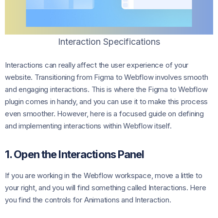
Interaction Specifications
Interactions can really affect the user experience of your
website. Transitioning from Figma to Webflow involves smooth
and engaging interactions. This is where the Figma to Webflow
plugin comes in handy, and you can use it to make this process
even smoother. However, here is a focused guide on defining
and implementing interactions within Webflow itself.
1. Open the Interactions Panel
If you are working in the Webflow workspace, move a little to
your right, and you will find something called Interactions. Here
you find the controls for Animations and Interaction.