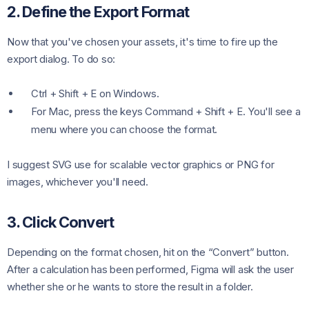
2. Define the Export Format
Now that you've chosen your assets, it's time to fire up the
export dialog. To do so:
Ctrl + Shift + E on Windows.
For Mac, press the keys Command + Shift + E. You'll see a
menu where you can choose the format.
I suggest SVG use for scalable vector graphics or PNG for
images, whichever you'll need.
3. Click Convert
Depending on the format chosen, hit on the “Convert” button.
After a calculation has been performed, Figma will ask the user
whether she or he wants to store the result in a folder.