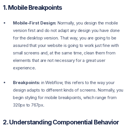
1. Mobile Breakpoints
Mobile-First Design:
Normally, you design the mobile
version first and do not adapt any design you have done
for the desktop version. That way, you are going to be
assured that your website is going to work just fine with
small screens and, at the same time, clean them from
elements that are not necessary for a great user
experience.
Breakpoints:
in Webflow, this refers to the way your
design adapts to different kinds of screens. Normally, you
begin styling for mobile breakpoints, which range from
320px to 767px.
2. Understanding Componential Behavior