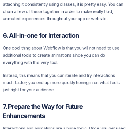
attaching it consistently using classes, it is pretty easy. You can
chain a few of these together in order to make really fluid,
animated experiences throughout your app or website.
6. All-in-one for Interaction
One cool thing about Webflow is that you will not need to use
additional tools to create animations since you can do
everything with this very tool.
Instead, this means that you can iterate and try interactions
much faster; you end up more quickly honing in on what feels
just right for your audience.
7. Prepare the Way for Future
Enhancements
Interactions and animations are a huge topic. Once you get used