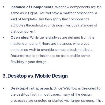
Instance of Components:
Webflow components are the
same as in Figma. You will have a master component- a
kind of template- and then apply that component's
attributes throughout your design in various instances of
that component.
Overrides:
While general styles are defined from the
master component, there are instances where you
sometimes wish to override some particular attribute
features related to instances so as to enable some
flexibility in your design.
3. Desktop vs. Mobile Design
Desktop-first approach:
Since Webflow is designed for
the desktop first, in most cases, many of the design
processes are directed or started with larger screens. That