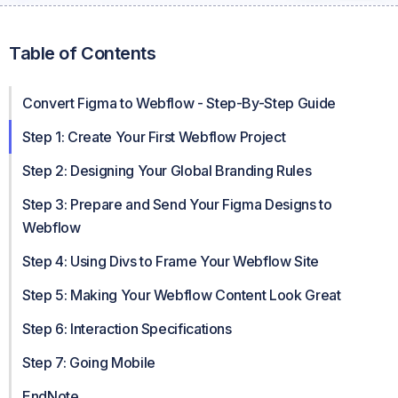
Table of Contents
Convert Figma to Webflow - Step-By-Step Guide
Step 1: Create Your First Webflow Project
Step 2: Designing Your Global Branding Rules
Step 3: Prepare and Send Your Figma Designs to
Webflow
Step 4: Using Divs to Frame Your Webflow Site
Step 5: Making Your Webflow Content Look Great
Step 6: Interaction Specifications
Step 7: Going Mobile
EndNote