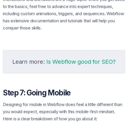
to the basics, feel free to advance into expert techniques,
including custom animations, triggers, and sequences. Webflow
has extensive documentation and tutorials that will help you
conquer those skills.
Learn more:
Is Webflow good for SEO?
Step 7: Going Mobile
Designing for mobile in Webflow does feel a little different than
you would expect, especially with this mobile-first mindset.
Here is a clear breakdown of how you go about it: