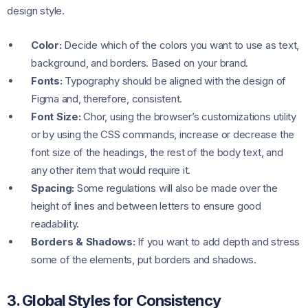
design style.
Color:
Decide which of the colors you want to use as text,
background, and borders. Based on your brand.
Fonts:
Typography should be aligned with the design of
Figma and, therefore, consistent.
Font Size:
Chor, using the browser’s customizations utility
or by using the CSS commands, increase or decrease the
font size of the headings, the rest of the body text, and
any other item that would require it.
Spacing:
Some regulations will also be made over the
height of lines and between letters to ensure good
readability.
Borders & Shadows:
If you want to add depth and stress
some of the elements, put borders and shadows.
3. Global Styles for Consistency