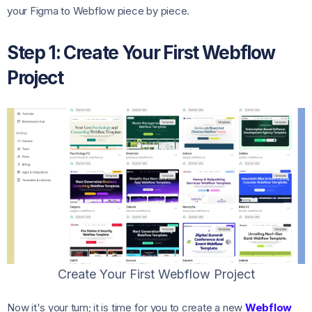
your Figma to Webflow piece by piece.
Step 1: Create Your First Webflow
Project
Create Your First Webflow Project
Now it's your turn; it is time for you to create a new
Webflow