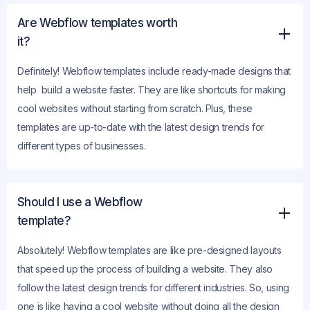
Are Webflow templates worth
it?
Definitely! Webflow templates include ready-made designs that
help build a website faster. They are like shortcuts for making
cool websites without starting from scratch. Plus, these
templates are up-to-date with the latest design trends for
different types of businesses.
Should I use a Webflow
template?
Absolutely! Webflow templates are like pre-designed layouts
that speed up the process of building a website. They also
follow the latest design trends for different industries. So, using
one is like having a cool website without doing all the design