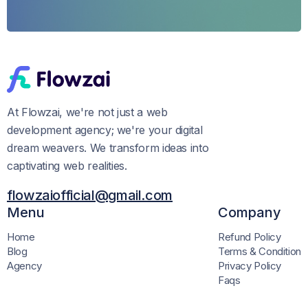
At Flowzai, we're not just a web
development agency; we're your digital
dream weavers. We transform ideas into
captivating web realities.
flowzaiofficial@gmail.com
Menu
Company
Home
Refund Policy
Blog
Terms & Condition
Agency
Privacy Policy
Faqs