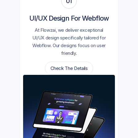
01
UI/UX Design For Webflow
At Flowzai, we deliver exceptional
UI/UX design specifically tailored for
Webflow. Our designs focus on user
friendly.
Check The Details
Check The Details