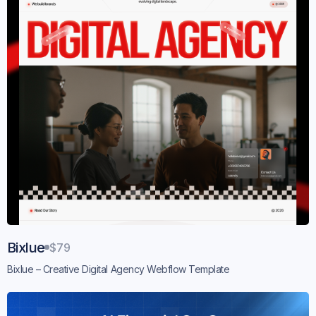
Bixlue
$79
Bixlue – Creative Digital Agency Webflow Template