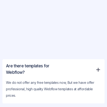
Are there templates for
Webflow?
We do not offer any free templates now, But we have offer
professional, high quality Webflow templates at affordable
prices.