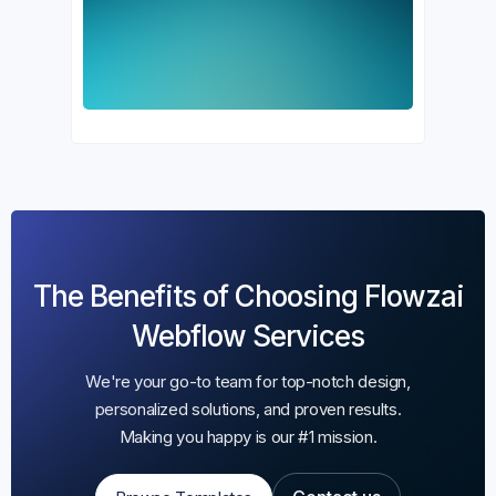
The Benefits of Choosing Flowzai
Webflow Services
We're your go-to team for top-notch design,
personalized solutions, and proven results.
Making you happy is our #1 mission.