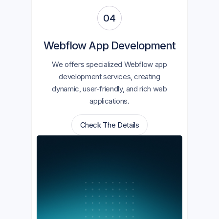
04
Webflow App Development
We offers specialized Webflow app
development services, creating
dynamic, user-friendly, and rich web
applications.
Check The Details
Check The Details