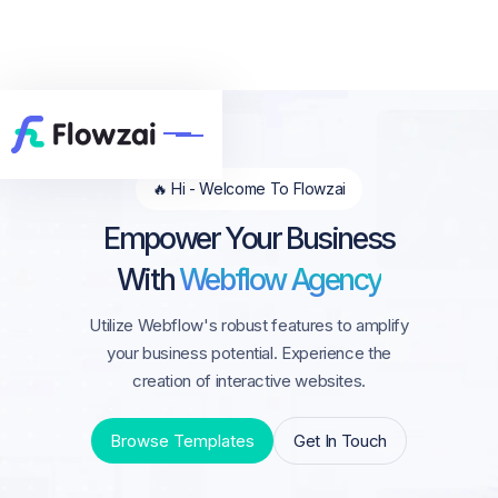
🔥 Hi - Welcome To Flowzai
Empower Your Business
With
Webflow Agency
Utilize Webflow's robust features to amplify
your business potential. Experience the
creation of interactive websites.
Browse Templates
Get In Touch
Browse Templates
Get In Touch