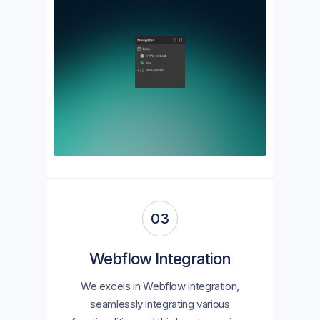
03
Webflow Integration
We excels in Webflow integration,
seamlessly integrating various