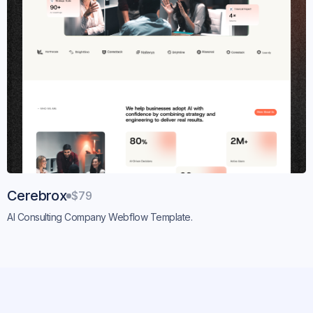
Cerebrox
$79
AI Consulting Company Webflow Template.