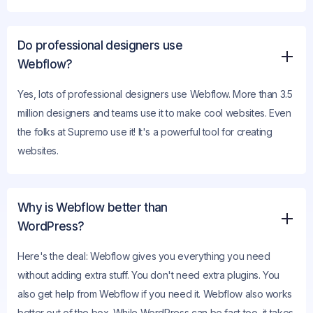
Do professional designers use
Webflow?
Yes, lots of professional designers use Webflow. More than 3.5
million designers and teams use it to make cool websites. Even
the folks at Supremo use it! It's a powerful tool for creating
websites.
Why is Webflow better than
WordPress?
Here's the deal: Webflow gives you everything you need
without adding extra stuff. You don't need extra plugins. You
also get help from Webflow if you need it. Webflow also works
better out of the box. While WordPress can be fast too, it takes