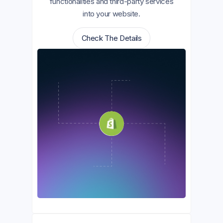
functionalities and third-party services
into your website.
Check The Details
Check The Details