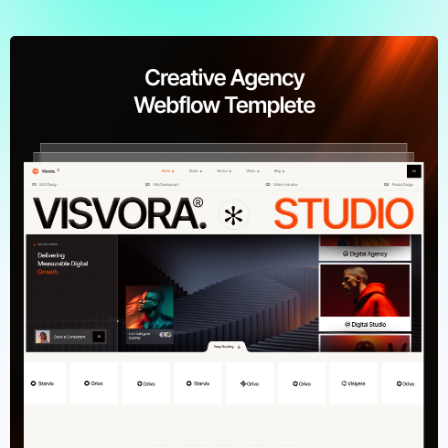
Browse Templates