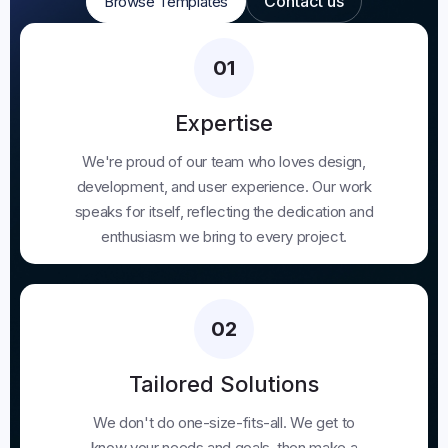
Contact us
Browse Templates
Browse Templates
Contact us
01
Expertise
We're proud of our team who loves design,
development, and user experience. Our work
speaks for itself, reflecting the dedication and
enthusiasm we bring to every project.
02
Tailored Solutions
We don't do one-size-fits-all. We get to
know your needs and goals, then make a