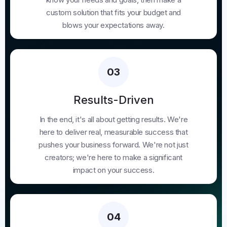
custom solution that fits your budget and
blows your expectations away.
03
Results-Driven
In the end, it's all about getting results. We're
here to deliver real, measurable success that
pushes your business forward. We're not just
creators; we're here to make a significant
impact on your success.
04