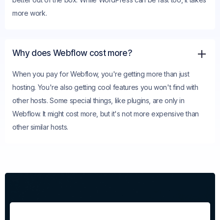
more work.
Why does Webflow cost more?
When you pay for Webflow, you're getting more than just
hosting. You're also getting cool features you won't find with
other hosts. Some special things, like plugins, are only in
Webflow. It might cost more, but it's not more expensive than
other similar hosts.