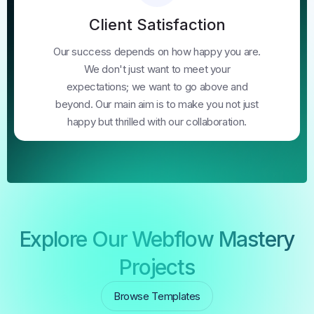
Client Satisfaction
Our success depends on how happy you are.
We don't just want to meet your
expectations; we want to go above and
beyond. Our main aim is to make you not just
happy but thrilled with our collaboration.
Explore Our Webflow Mastery
Projects
Browse Templates