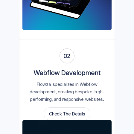
02
Webflow Development
Flowzai specializes in Webflow
development, creating bespoke, high-
performing, and responsive websites.
Check The Details
Check The Details