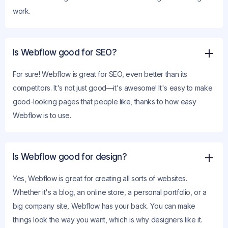
work.
Is Webflow good for SEO?
For sure! Webflow is great for SEO, even better than its
competitors. It's not just good—it's awesome! It's easy to make
good-looking pages that people like, thanks to how easy
Webflow is to use.
Is Webflow good for design?
Yes, Webflow is great for creating all sorts of websites.
Whether it's a blog, an online store, a personal portfolio, or a
big company site, Webflow has your back. You can make
things look the way you want, which is why designers like it.