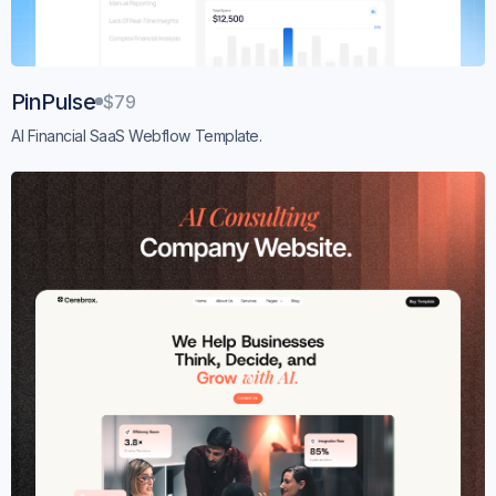
PinPulse
$79
AI Financial SaaS Webflow Template.