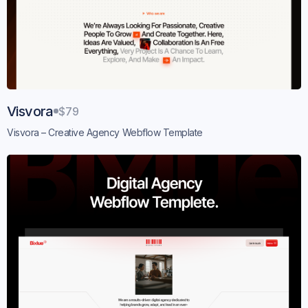
Visvora
$79
Visvora – Creative Agency Webflow Template