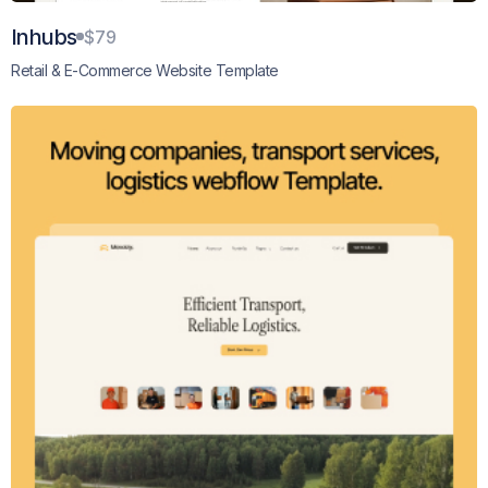
Inhubs
$79
Retail & E-Commerce Website Template