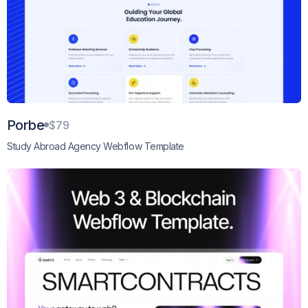
Porbe
$79
Study Abroad Agency Webflow Template