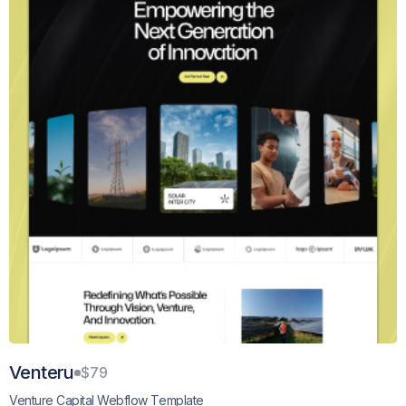
Venteru
$79
Venture Capital Webflow Template