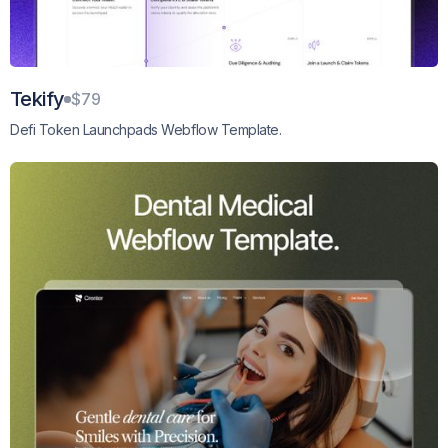
Tekify
$79
Defi Token Launchpads Webflow Template.