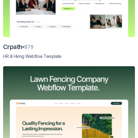
Crpath
$79
HR & Hiring Webflow Template