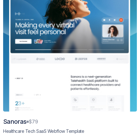
Sanoras
$79
Healthcare Tech SaaS Webflow Template