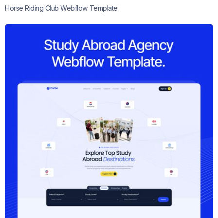
Horse Riding Club Webflow Template