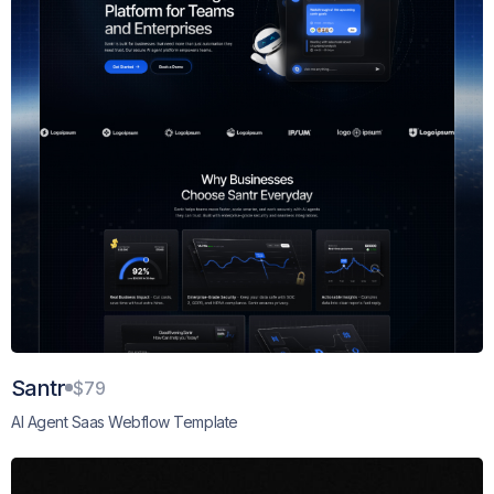
Santr
$79
AI Agent Saas Webflow Template