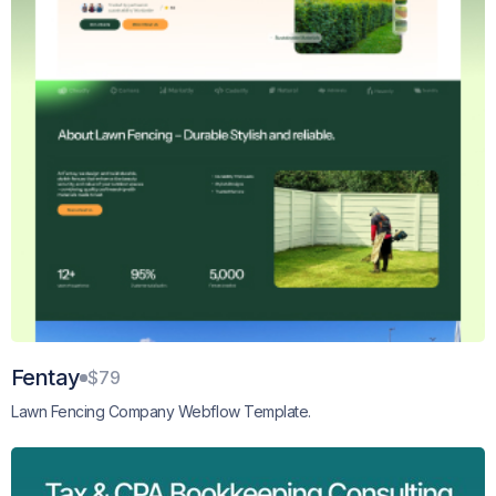
Fentay
$79
Lawn Fencing Company Webflow Template.