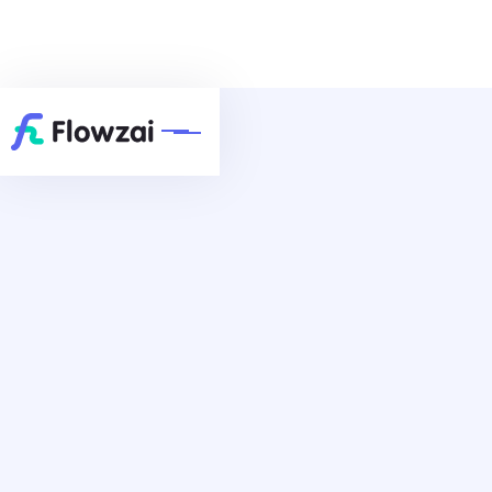
7500+ Satisfied Customers
Browse Templates
Schedule A Call