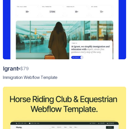
Igrant
$79
Immigration Webflow Template