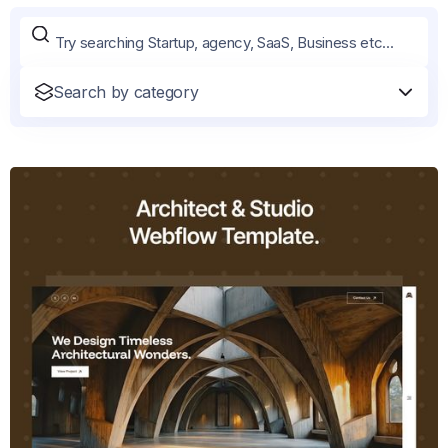
Search by category
