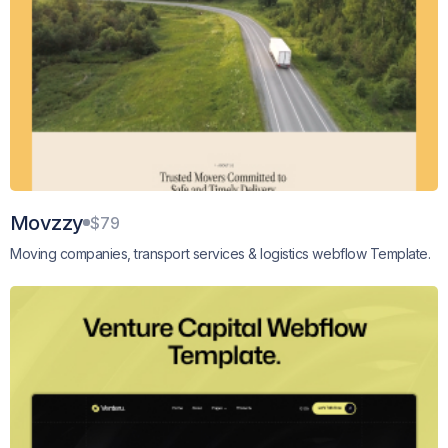
Movzzy
$79
Moving companies, transport services & logistics webflow Template.