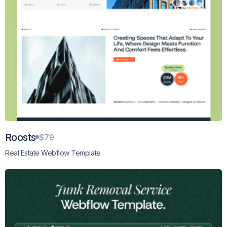
Roosts
$79
Real Estate Webflow Template