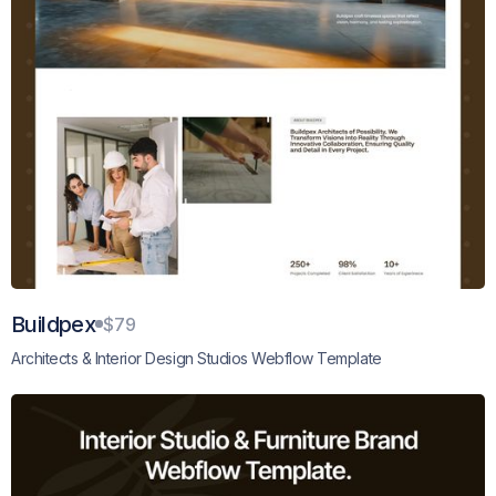
Buildpex
$79
Architects & Interior Design Studios Webflow Template