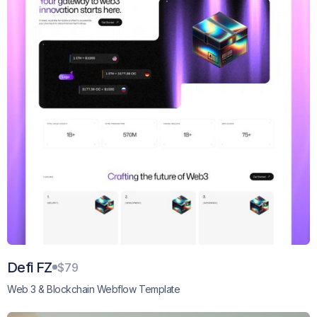
Defi FZ
$79
Web 3 & Blockchain Webflow Template