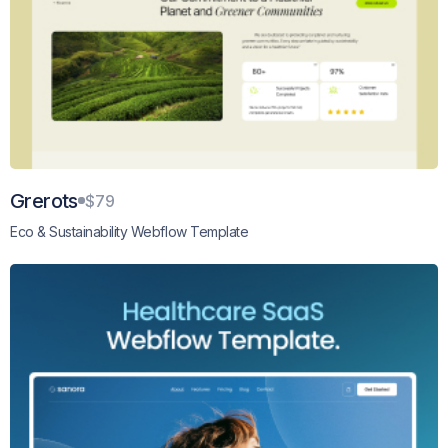
Grerots
$79
Eco & Sustainability Webflow Template