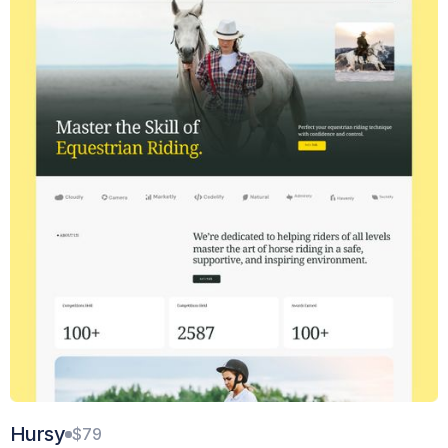
Hursy
$79