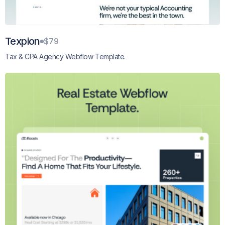
Texpion
$79
Tax & CPA Agency Webflow Template.