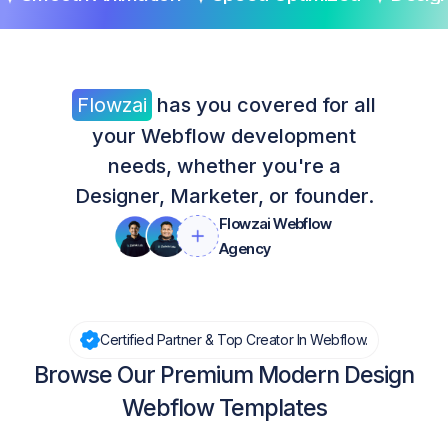
Flowzai
has you covered for all
your Webflow development
needs, whether you're a
Designer, Marketer, or founder.
Flowzai Webflow
Agency
Certified Partner & Top Creator In Webflow.
Browse Our Premium Modern Design
Webflow Templates