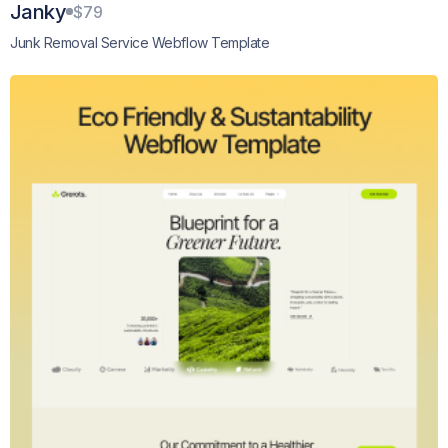
Janky
$79
Junk Removal Service Webflow Template