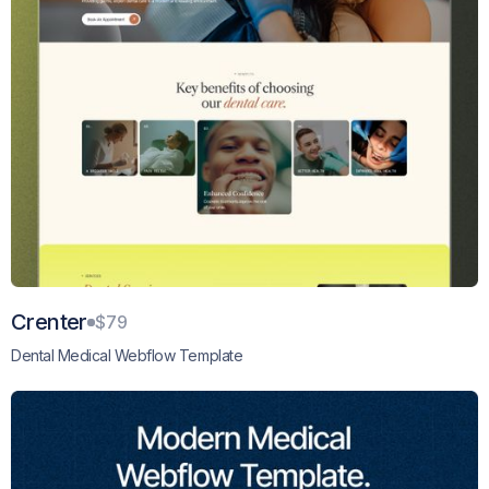
Crenter
$79
Dental Medical Webflow Template