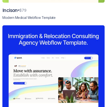
Incison
$79
Modern Medical Webflow Template