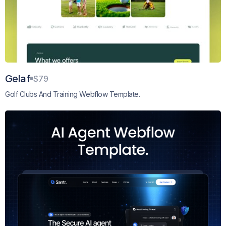
Gelaf
$79
Golf Clubs And Training Webflow Template.