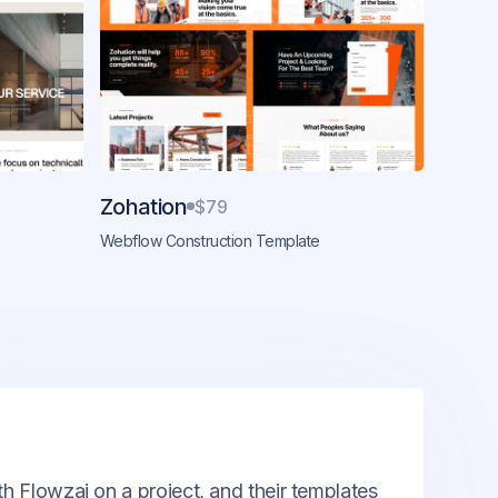
Zohation
$79
Webflow Construction Template
th Flowzai on a project, and their templates