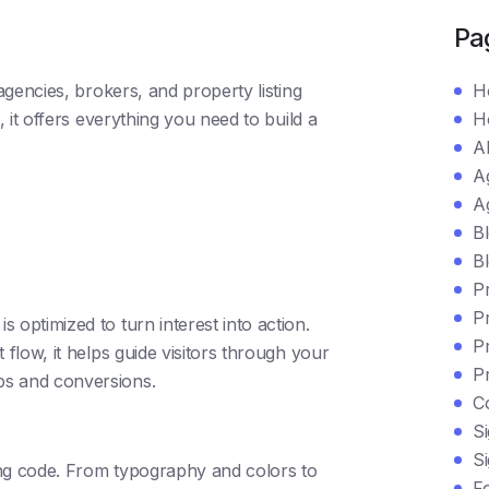
Pa
gencies, brokers, and property listing
H
 it offers everything you need to build a
H
A
A
A
B
Bl
P
P
 optimized to turn interest into action.
P
 flow, it helps guide visitors through your
P
ps and conversions.
C
Si
S
ing code. From typography and colors to
F