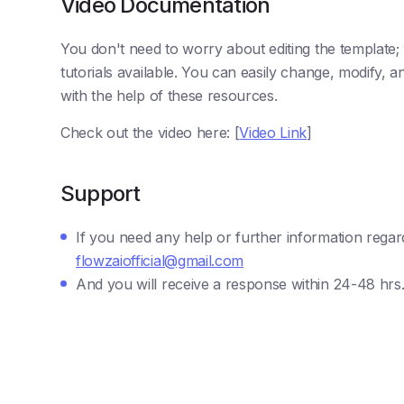
Video Documentation
You don't need to worry about editing the template
tutorials available. You can easily change, modify,
with the help of these resources.
Check out the video here: [
Video Link
]
Support
If you need any help or further information regar
flowzaiofficial@gmail.com
And you will receive a response within 24-48 hrs