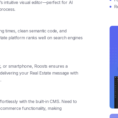
s intuitive visual editor—perfect for AI
R
 process.
ding times, clean semantic code, and
tate platform ranks well on search engines
t, or smartphone, Roosts ensures a
 delivering your Real Estate message with
.
fortlessly with the built-in CMS. Need to
e-commerce functionality, making