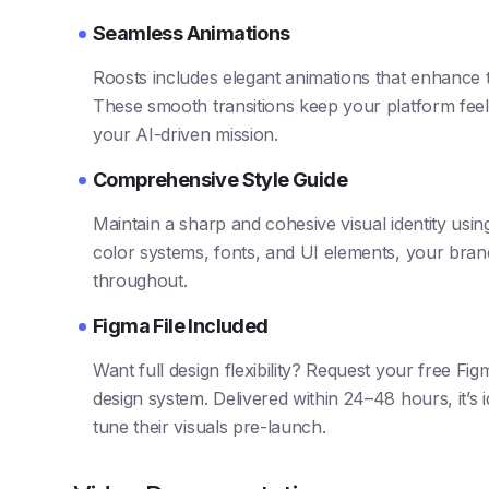
Seamless Animations
Roosts includes elegant animations that enhance t
These smooth transitions keep your platform feel
your AI-driven mission.
Comprehensive Style Guide
Maintain a sharp and cohesive visual identity using
color systems, fonts, and UI elements, your brand
throughout.
Figma File Included
Want full design flexibility? Request your free Fig
design system. Delivered within 24–48 hours, it’s 
tune their visuals pre-launch.