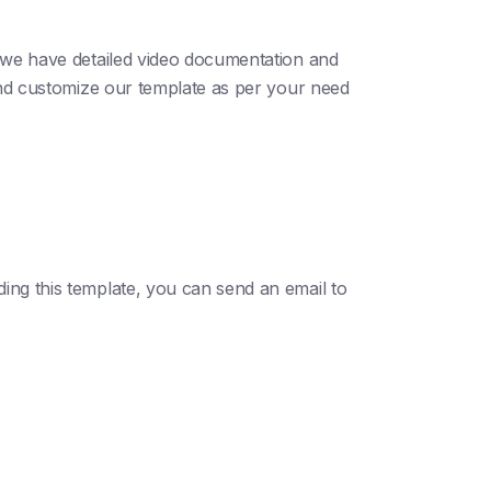
; we have detailed video documentation and
 and customize our template as per your need
ding this template, you can send an email to
.