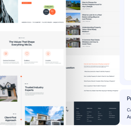
P
C
A