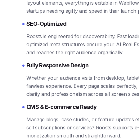
layout elements, everything is editable in Webflow’
startups needing agility and speed in their launch
SEO-Optimized
Roosts is engineered for discoverability. Fast loa
optimized meta structures ensure your AI Real Es
and reaches the right audience organically.
Fully Responsive Design
Whether your audience visits from desktop, table
flawless experience. Every page scales perfectly,
clarity and professionalism across all screen sizes
CMS & E-commerce Ready
Manage blogs, case studies, or feature updates ef
sell subscriptions or services? Roosts supports 
monetization smooth and straightforward.