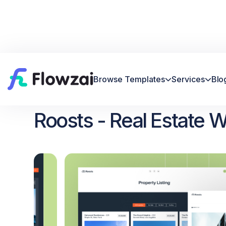
Browse Templates
Services
Blo


Home
All Template
Roosts


Roosts - Real Estate 