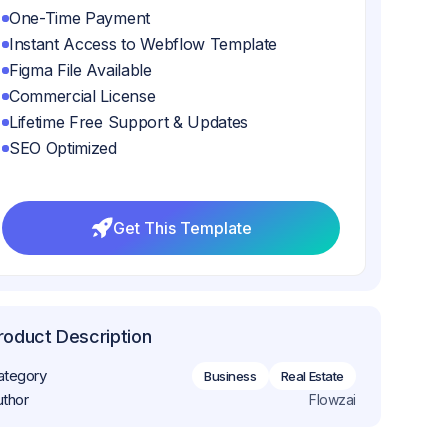
One-Time Payment
Instant Access to Webflow Template
Figma File Available
Commercial License
Lifetime Free Support & Updates
SEO Optimized
Get This Template
Get This Template
roduct Description
ategory
Business
Real Estate
uthor
Flowzai