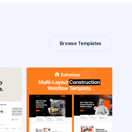
Browse Templates
Browse Templates