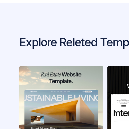
Explore Releted Temp