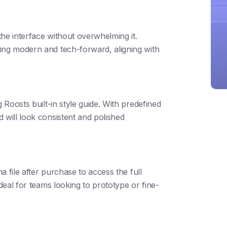
he interface without overwhelming it.
ing modern and tech-forward, aligning with
 Roosts built-in style guide. With predefined
 will look consistent and polished
ma file after purchase to access the full
ideal for teams looking to prototype or fine-