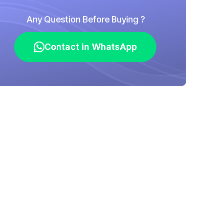
Any Question Before Buying ?
Contact in WhatsApp
Contact in WhatsApp