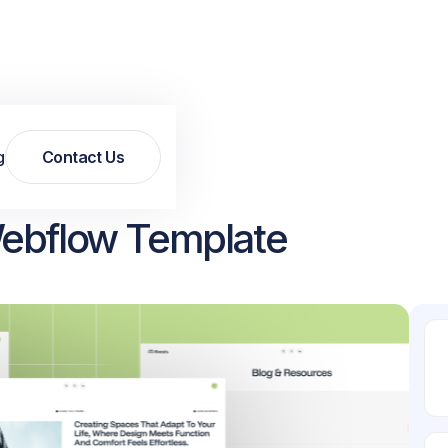
g
Contact Us
Contact Us
Webflow Template