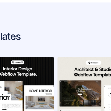
lates