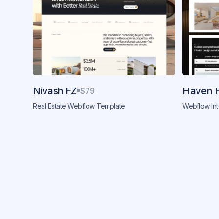
Nivash FZ
Haven 
$79
Real Estate Webflow Template
Webflow Int