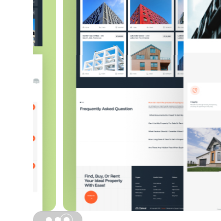
Slide 3 of 3.