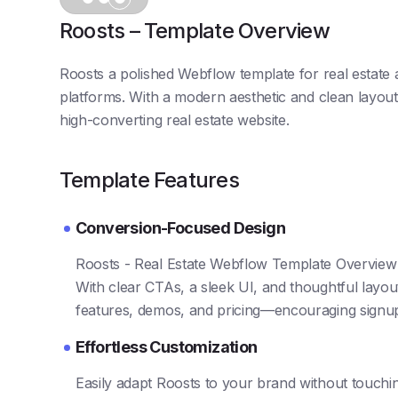
Roosts – Template Overview
Roosts a polished Webflow template for real estate a
platforms. With a modern aesthetic and clean layout,
high-converting real estate website.
Template Features
Conversion-Focused Design
Roosts - Real Estate Webflow Template Overview is
With clear CTAs, a sleek UI, and thoughtful layout
features, demos, and pricing—encouraging signu
Effortless Customization
Easily adapt Roosts to your brand without touch