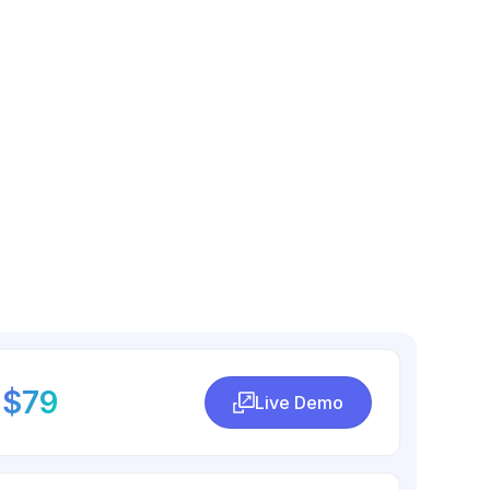
$79
Live Demo
Live Demo