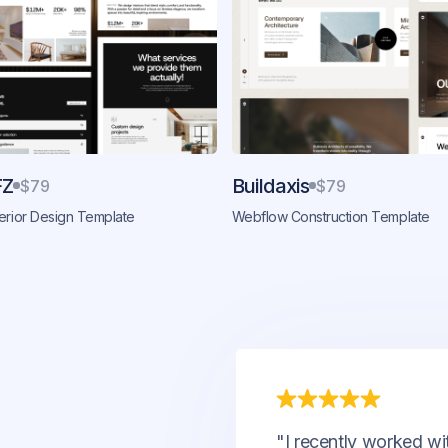
FZ
Buildaxis
$79
$79
erior Design Template
Webflow Construction Template
"I recently worked wi