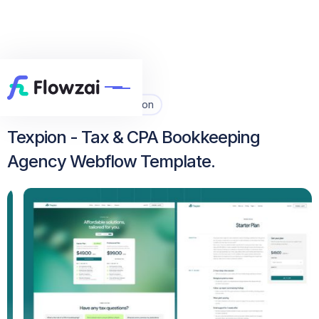
Home
All Template
Texpion


Texpion - Tax & CPA Bookkeeping
Agency Webflow Template.