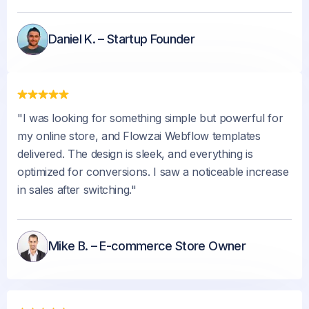
Daniel K. – Startup Founder
"I was looking for something simple but powerful for
my online store, and Flowzai Webflow templates
delivered. The design is sleek, and everything is
optimized for conversions. I saw a noticeable increase
in sales after switching."
Mike B. – E-commerce Store Owner