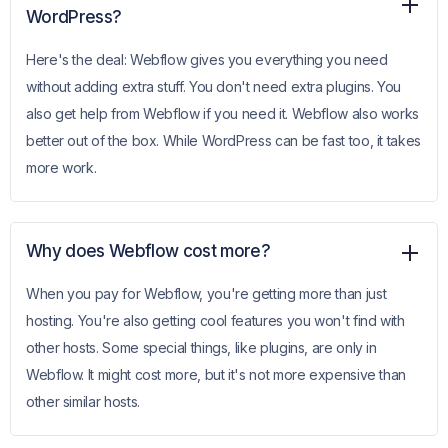
WordPress?
Here's the deal: Webflow gives you everything you need
without adding extra stuff. You don't need extra plugins. You
also get help from Webflow if you need it. Webflow also works
better out of the box. While WordPress can be fast too, it takes
more work.
Why does Webflow cost more?
When you pay for Webflow, you're getting more than just
hosting. You're also getting cool features you won't find with
other hosts. Some special things, like plugins, are only in
Webflow. It might cost more, but it's not more expensive than
other similar hosts.