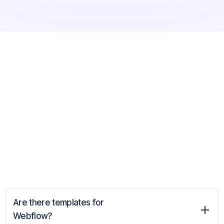
Are there templates for
Webflow?