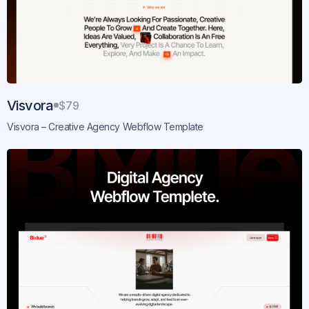
Visvora
$79
Visvora – Creative Agency Webflow Template