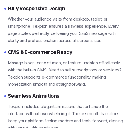
Fully Responsive Design
Whether your audience visits from desktop, tablet, or
smartphone, Texpion ensures a flawless experience. Every
page scales perfectly, delivering your SaaS message with
clarity and professionalism across all screen sizes.
CMS & E-commerce Ready
Manage blogs, case studies, or feature updates effortlessly
with the built-in CMS. Need to sell subscriptions or services?
Texpion supports e-commerce functionality, making
monetization smooth and straightforward.
Seamless Animations
Texpion includes elegant animations that enhance the
interface without overwhelming it. These smooth transitions
keep your platform feeling modern and tech-forward, aligning
with your AI-driven mission.