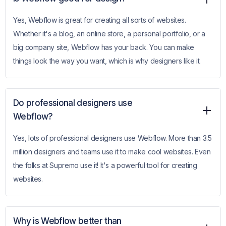
Yes, Webflow is great for creating all sorts of websites.
Whether it's a blog, an online store, a personal portfolio, or a
big company site, Webflow has your back. You can make
things look the way you want, which is why designers like it.
Do professional designers use
Webflow?
Yes, lots of professional designers use Webflow. More than 3.5
million designers and teams use it to make cool websites. Even
the folks at Supremo use it! It's a powerful tool for creating
websites.
Why is Webflow better than