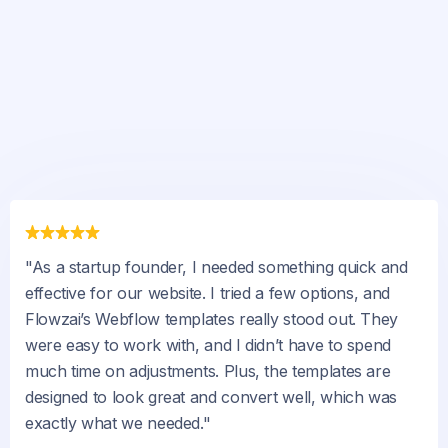
"As a startup founder, I needed something quick and
effective for our website. I tried a few options, and
Flowzai’s Webflow templates really stood out. They
were easy to work with, and I didn’t have to spend
much time on adjustments. Plus, the templates are
designed to look great and convert well, which was
exactly what we needed."