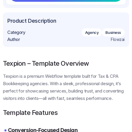
Get This Template
Product Description
Category
Agency
Business
Author
Flowzai
Texpion – Template Overview
Texpion is a premium Webflow template built for Tax & CPA
Bookkeeping agencies. With a sleek, professional design, it’s
perfect for showcasing services, building trust, and converting
visitors into clients—all with fast, seamless performance.
Template Features
Conversion-Focused Design