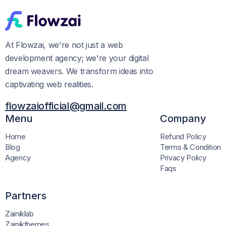
At Flowzai, we're not just a web
development agency; we're your digital
dream weavers. We transform ideas into
captivating web realities.
flowzaiofficial@gmail.com
Menu
Company
Home
Refund Policy
Blog
Terms & Condition
Agency
Privacy Policy
Faqs
Partners
Zainiklab
Zainikthemes