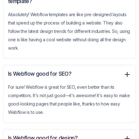
template?
Absolutely! Webflow templates are like pre-designed layouts
that speed up the process of building a website. They also
follow the latest design trends for different industries. So, using
one is like having a cool website without doing all the design
work.
Is Webflow good for SEO?
For sure! Webflow is great for SEO, even better than its
competitors. It's not just good—it's awesome! It's easy to make
good-looking pages that people like, thanks to how easy
Webflow is to use.
Is Webflow good for design?