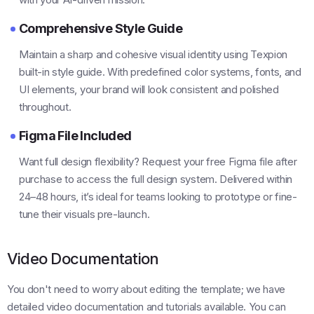
Comprehensive Style Guide
Maintain a sharp and cohesive visual identity using Texpion
built-in style guide. With predefined color systems, fonts, and
UI elements, your brand will look consistent and polished
throughout.
Figma File Included
Want full design flexibility? Request your free Figma file after
purchase to access the full design system. Delivered within
24–48 hours, it’s ideal for teams looking to prototype or fine-
tune their visuals pre-launch.
Video Documentation
You don't need to worry about editing the template; we have
detailed video documentation and tutorials available. You can