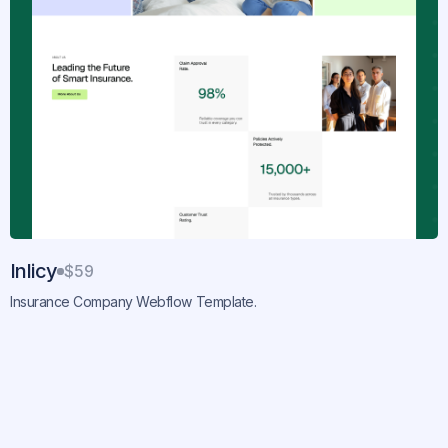
Inlicy
$59
Insurance Company Webflow Template.