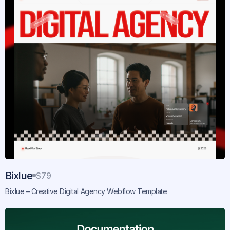
Bixlue
$79
Bixlue – Creative Digital Agency Webflow Template