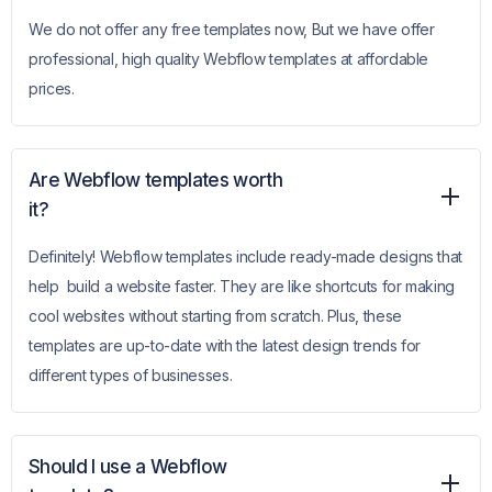
We do not offer any free templates now, But we have offer
professional, high quality Webflow templates at affordable
prices.
Are Webflow templates worth
it?
Definitely! Webflow templates include ready-made designs that
help build a website faster. They are like shortcuts for making
cool websites without starting from scratch. Plus, these
templates are up-to-date with the latest design trends for
different types of businesses.
Should I use a Webflow