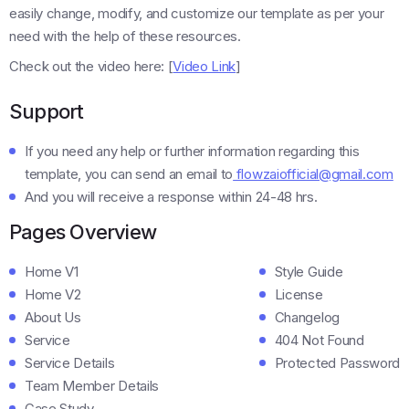
easily change, modify, and customize our template as per your
need with the help of these resources.
Check out the video here: [
Video Link
]
Support
If you need any help or further information regarding this
template, you can send an email to
flowzaiofficial@gmail.com
And you will receive a response within 24-48 hrs.
Pages Overview
Home V1
Style Guide
Home V2
License
About Us
Changelog
Service
404 Not Found
Service Details
Protected Password
Team Member Details
Case Study