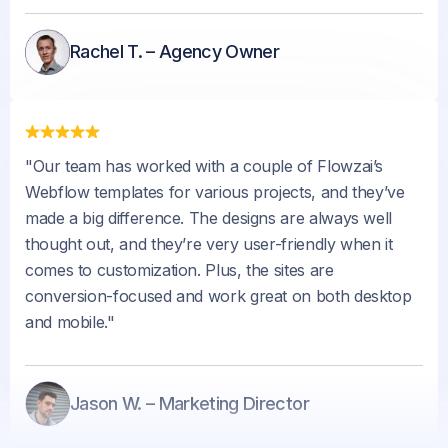
Rachel T. – Agency Owner
"Our team has worked with a couple of Flowzai’s
Webflow templates for various projects, and they’ve
made a big difference. The designs are always well
thought out, and they’re very user-friendly when it
comes to customization. Plus, the sites are
conversion-focused and work great on both desktop
and mobile."
Jason W. – Marketing Director