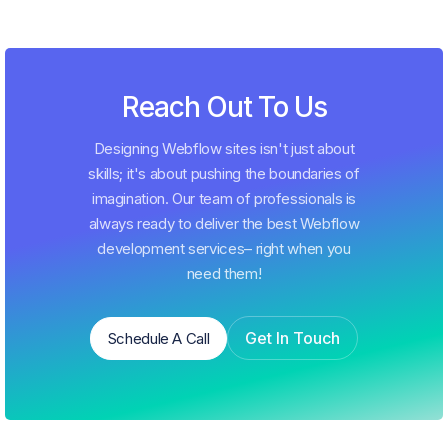
Reach Out To Us
Designing Webflow sites isn't just about
skills; it's about pushing the boundaries of
imagination. Our team of professionals is
always ready to deliver the best Webflow
development services– right when you
need them!
Get In Touch
Schedule A Call
Schedule A Call
Get In Touch