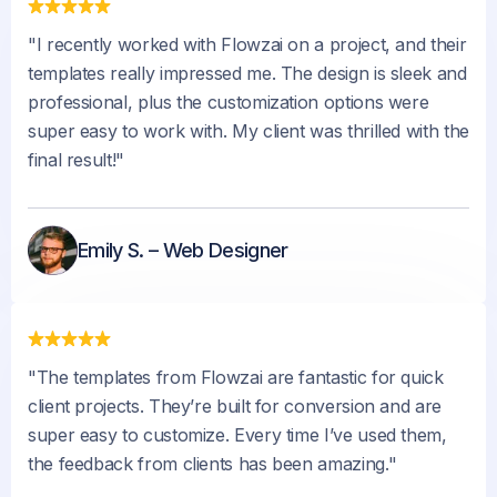
"I recently worked with Flowzai on a project, and their
templates really impressed me. The design is sleek and
professional, plus the customization options were
super easy to work with. My client was thrilled with the
final result!"
Emily S. – Web Designer
"The templates from Flowzai are fantastic for quick
client projects. They’re built for conversion and are
super easy to customize. Every time I’ve used them,
the feedback from clients has been amazing."