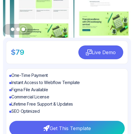
Slide 3 of 3.
$79
Live Demo
Live Demo
One-Time Payment
Instant Access to Webflow Template
Figma File Available
Commercial License
Lifetime Free Support & Updates
SEO Optimized
Get This Template