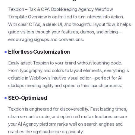
Texpion – Tax & CPA Bookkeeping Agency Webflow
Template Overview is optimized to turn interest into action.
With clear CTAs, a sleek UI, and thoughtful layout flow, it helps
guide visitors through your features, demos, and pricing—
encouraging signups and conversions.
Effortless Customization
Easily adapt Texpion to your brand without touching code.
From typography and colors to layout elements, everything is
editable in Webflow’s intuitive visual editor—perfect for AI
startups needing agility and speed in their launch process.
SEO-Optimized
Texpion is engineered for discoverability. Fast loading times,
clean semantic code, and optimized meta structures ensure
your AI Agency platform ranks well on search engines and
reaches the right audience organically.