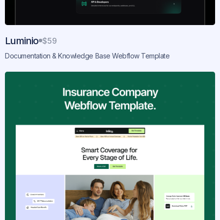
Luminio
$59
Documentation & Knowledge Base Webflow Template