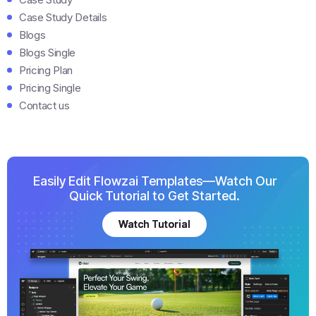
Case Study Details
Blogs
Blogs Single
Pricing Plan
Pricing Single
Contact us
Easily Edit Flowzai Templates—Watch Our
Quick Tutorial to Get Started.
Watch Tutorial
Watch Tutorial