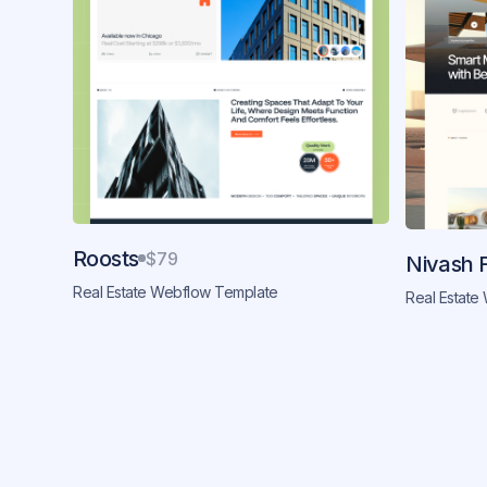
Roosts
$79
Nivash 
Real Estate Webflow Template
Real Estate