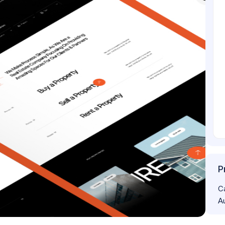
P
C
A