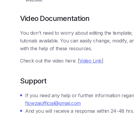
Video Documentation
You don't need to worry about editing the template
tutorials available. You can easily change, modify,
with the help of these resources.
Check out the video here: [
Video Link
]
Support
If you need any help or further information regar
flowzaiofficial@gmail.com
And you will receive a response within 24-48 hrs