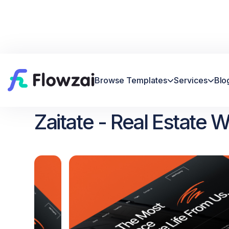
Browse Templates
Services
Blo


Home
All Template
Zaitate


Zaitate - Real Estate