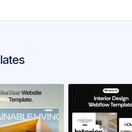
lates