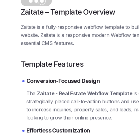
Zaitate – Template Overview
Zaitate is a fully-responsive webflow template to b
website. Zaitate is a responsive modern Webflow temp
essential CMS features.
Template Features
Conversion-Focused Design
The
Zaitate - Real Estate Webflow Template
is
strategically placed call-to-action buttons and user
to increase inquiries, property sales, and leads, m
looking to grow their online presence.
Effortless Customization