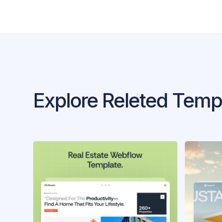
Explore Releted Temp