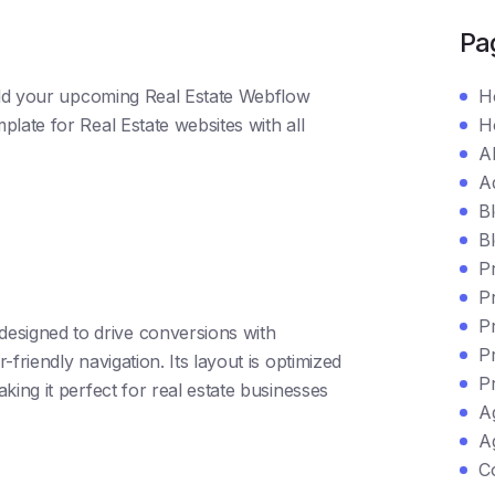
Pa
uild your upcoming Real Estate Webflow
H
late for Real Estate websites with all
H
A
A
B
Bl
P
Pr
P
 designed to drive conversions with
P
-friendly navigation. Its layout is optimized
P
aking it perfect for real estate businesses
A
Ag
C