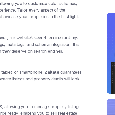
allowing you to customize color schemes,
erience. Tailor every aspect of the
showcase your properties in the best light.
ve your website’s search engine rankings.
gs, meta tags, and schema integration, this
on they deserve on search engines.
, tablet, or smartphone,
Zaitate
guarantees
tate listings and property details will look
.
, allowing you to manage property listings
erce ready, enabling you to sell real estate