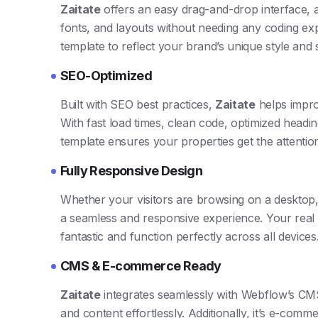
Zaitate
offers an easy drag-and-drop interface, 
fonts, and layouts without needing any coding exp
template to reflect your brand’s unique style and 
SEO-Optimized
Built with SEO best practices,
Zaitate
helps impro
With fast load times, clean code, optimized headin
template ensures your properties get the attenti
Fully Responsive Design
Whether your visitors are browsing on a desktop
a seamless and responsive experience. Your real es
fantastic and function perfectly across all devices
CMS & E-commerce Ready
Zaitate
integrates seamlessly with Webflow’s CMS
and content effortlessly. Additionally, it’s e-comm