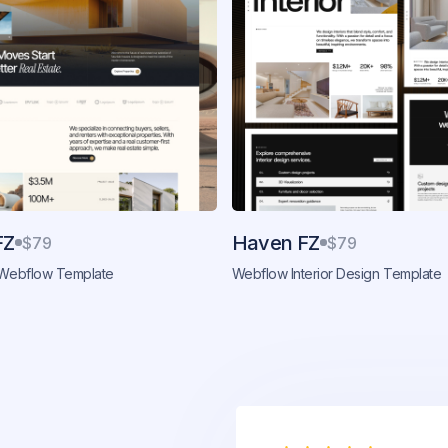
FZ
Haven FZ
$79
$79
 Webflow Template
Webflow Interior Design Template