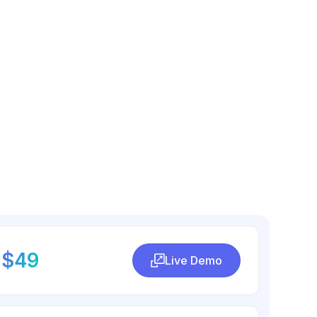
$49
Live Demo
Live Demo