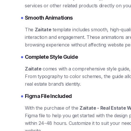
services or other related products directly on your
Smooth Animations
The
Zaitate
template includes smooth, high-quali
interaction and engagement. These animations are
browsing experience without affecting website p
Complete Style Guide
Zaitate
comes with a comprehensive style guide, 
From typography to color schemes, the guide allo
real estate brand’s identity.
Figma File Included
With the purchase of the
Zaitate - Real Estate
Figma file to help you get started with the design 
within 24-48 hours. Customize it to suit your need
website.