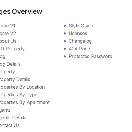
ges Overview
ome V1
Style Guide
ome V2
Licenses
bout Us
Changelog
dd Property
404 Page
log
Protected Password
og Details
roperty
operty Details
roperties By Location
roperties By Type
roperties By Apartment
gents
ents Details
ontact Us