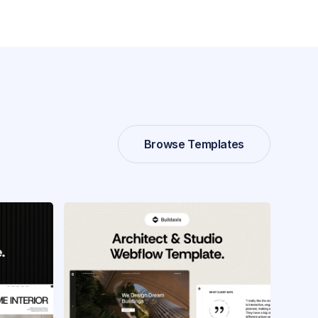
Browse Templates
Browse Templates