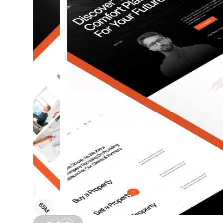
Slide 3 of 3.