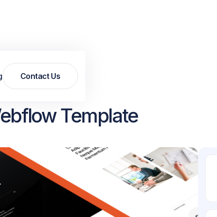
g
Contact Us
Contact Us
 Webflow Template