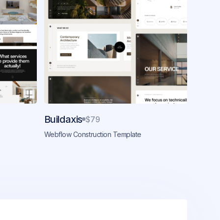
Buildaxis
$79
Webflow Construction Template