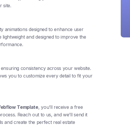
 site.
ty animations designed to enhance user
 lightweight and designed to improve the
erformance.
ensuring consistency across your website.
ws you to customize every detail to fit your
 Webflow Template
, you’ll receive a free
process. Reach out to us, and we’ll send it
s and create the perfect real estate