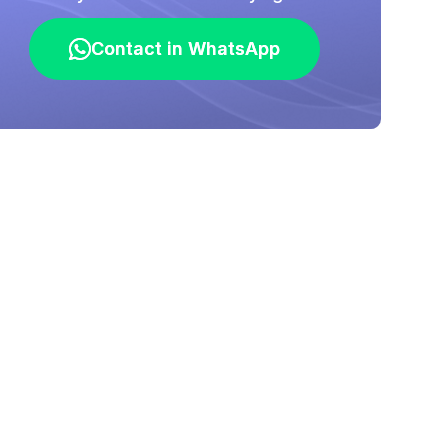
Contact in WhatsApp
Contact in WhatsApp