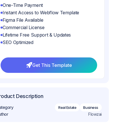
One-Time Payment
Instant Access to Webflow Template
Figma File Available
Commercial License
Lifetime Free Support & Updates
SEO Optimized
Get This Template
Get This Template
roduct Description
ategory
Real Estate
Business
uthor
Flowzai