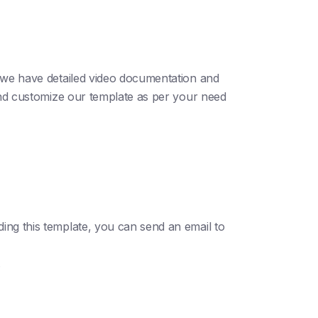
; we have detailed video documentation and
 and customize our template as per your need
ding this template, you can send an email to
.