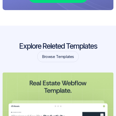
Explore Releted Templates
Browse Templates
Browse Templates