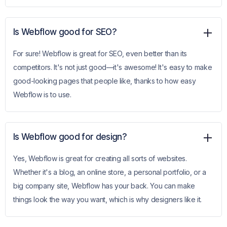
Is Webflow good for SEO?
For sure! Webflow is great for SEO, even better than its
competitors. It's not just good—it's awesome! It's easy to make
good-looking pages that people like, thanks to how easy
Webflow is to use.
Is Webflow good for design?
Yes, Webflow is great for creating all sorts of websites.
Whether it's a blog, an online store, a personal portfolio, or a
big company site, Webflow has your back. You can make
things look the way you want, which is why designers like it.