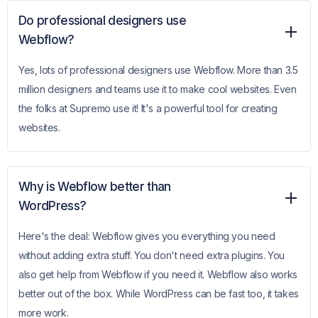
Do professional designers use
Webflow?
Yes, lots of professional designers use Webflow. More than 3.5
million designers and teams use it to make cool websites. Even
the folks at Supremo use it! It's a powerful tool for creating
websites.
Why is Webflow better than
WordPress?
Here's the deal: Webflow gives you everything you need
without adding extra stuff. You don't need extra plugins. You
also get help from Webflow if you need it. Webflow also works
better out of the box. While WordPress can be fast too, it takes
more work.