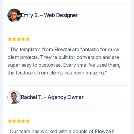
Emily S. – Web Designer
"The templates from Flowzai are fantastic for quick
client projects. They’re built for conversion and are
super easy to customize. Every time I’ve used them,
the feedback from clients has been amazing."
Rachel T. – Agency Owner
"Our team has worked with a couple of Flowzai’s