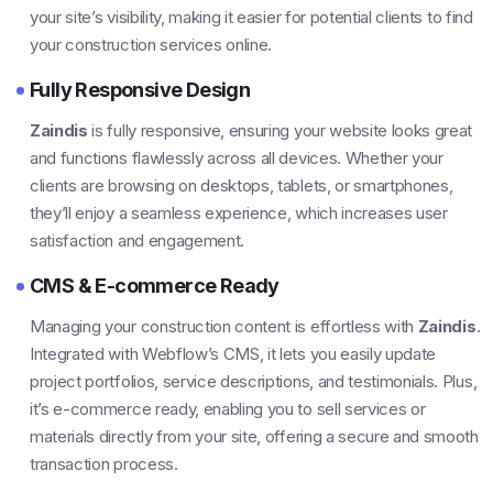
your site’s visibility, making it easier for potential clients to find
your construction services online.
Fully Responsive Design
Zaindis
is fully responsive, ensuring your website looks great
and functions flawlessly across all devices. Whether your
clients are browsing on desktops, tablets, or smartphones,
they’ll enjoy a seamless experience, which increases user
satisfaction and engagement.
CMS & E-commerce Ready
Managing your construction content is effortless with
Zaindis
.
Integrated with Webflow’s CMS, it lets you easily update
project portfolios, service descriptions, and testimonials. Plus,
it’s e-commerce ready, enabling you to sell services or
materials directly from your site, offering a secure and smooth
transaction process.