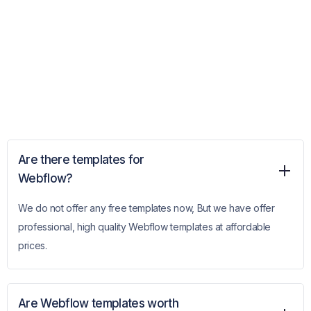
Are there templates for
Webflow?
We do not offer any free templates now, But we have offer
professional, high quality Webflow templates at affordable
prices.
Are Webflow templates worth