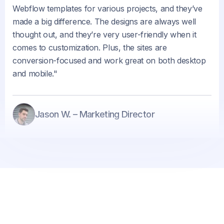
Webflow templates for various projects, and they’ve
made a big difference. The designs are always well
thought out, and they’re very user-friendly when it
comes to customization. Plus, the sites are
conversion-focused and work great on both desktop
and mobile."
Jason W. – Marketing Director