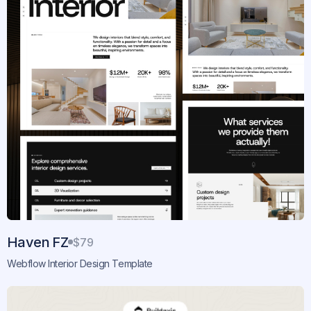
Haven FZ
$79
Webflow Interior Design Template