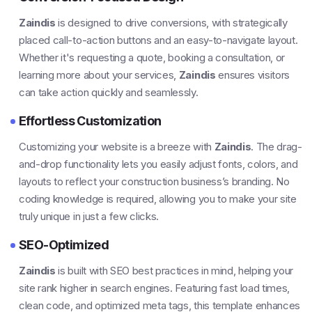
Zaindis
is designed to drive conversions, with strategically
placed call-to-action buttons and an easy-to-navigate layout.
Whether it's requesting a quote, booking a consultation, or
learning more about your services,
Zaindis
ensures visitors
can take action quickly and seamlessly.
Effortless Customization
Customizing your website is a breeze with
Zaindis
. The drag-
and-drop functionality lets you easily adjust fonts, colors, and
layouts to reflect your construction business’s branding. No
coding knowledge is required, allowing you to make your site
truly unique in just a few clicks.
SEO-Optimized
Zaindis
is built with SEO best practices in mind, helping your
site rank higher in search engines. Featuring fast load times,
clean code, and optimized meta tags, this template enhances