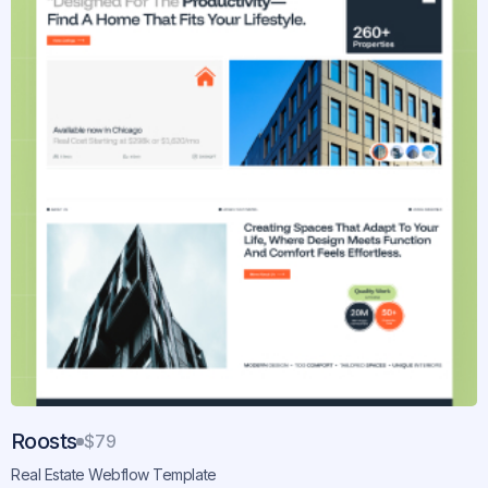
Roosts
$79
Real Estate Webflow Template