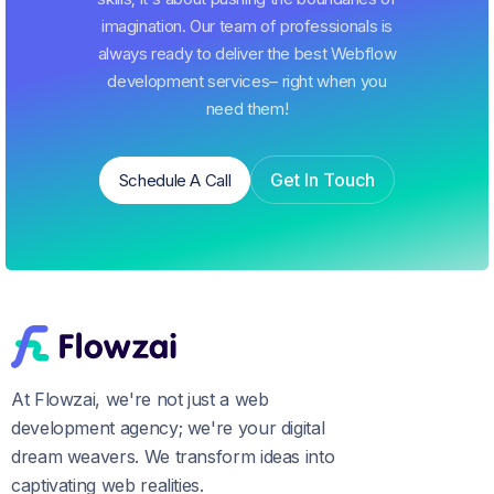
imagination. Our team of professionals is
always ready to deliver the best Webflow
development services– right when you
need them!
Get In Touch
Schedule A Call
Schedule A Call
Get In Touch
At Flowzai, we're not just a web
development agency; we're your digital
dream weavers. We transform ideas into
captivating web realities.