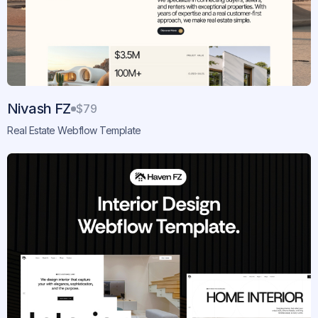
Nivash FZ
$79
Real Estate Webflow Template