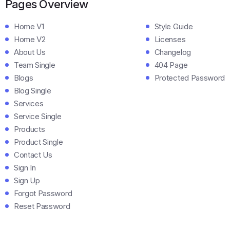
Pages Overview
Home V1
Style Guide
Home V2
Licenses
About Us
Changelog
Team Single
404 Page
Blogs
Protected Password
Blog Single
Services
Service Single
Products
Product Single
Contact Us
Sign In
Sign Up
Forgot Password
Reset Password