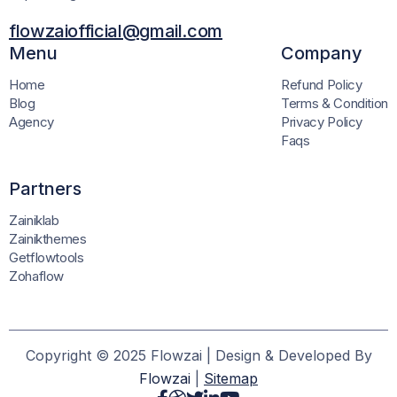
flowzaiofficial@gmail.com
Menu
Company
Home
Refund Policy
Blog
Terms & Condition
Agency
Privacy Policy
Faqs
Partners
Zainiklab
Zainikthemes
Getflowtools
Zohaflow
Copyright © 2025 Flowzai | Design & Developed By
Flowzai
|
Sitemap