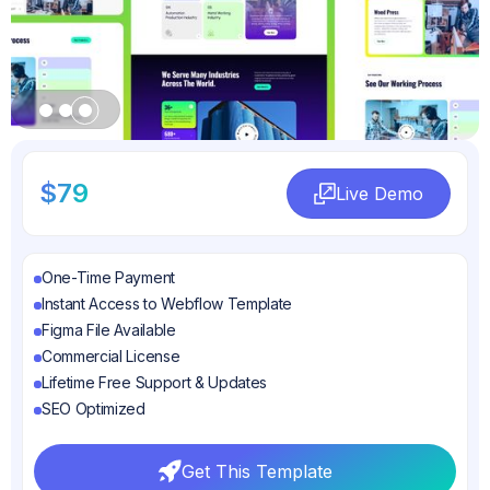
Slide 3 of 3.
$79
Live Demo
Live Demo
One-Time Payment
Instant Access to Webflow Template
Figma File Available
Commercial License
Lifetime Free Support & Updates
SEO Optimized
Get This Template