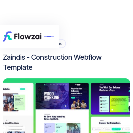
Home
All Template
Zaindis


Zaindis - Construction Webflow
Template