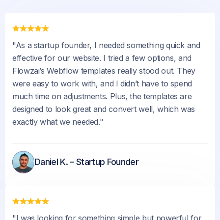
"As a startup founder, I needed something quick and
effective for our website. I tried a few options, and
Flowzai’s Webflow templates really stood out. They
were easy to work with, and I didn’t have to spend
much time on adjustments. Plus, the templates are
designed to look great and convert well, which was
exactly what we needed."
Daniel K. – Startup Founder
"I was looking for something simple but powerful for