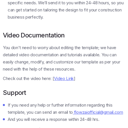
specific needs. We’ll send it to you within 24-48 hours, so you
can get started on tailoring the design to fit your construction
business perfectly.
Video Documentation
You don't need to worry about editing the template; we have
detailed video documentation and tutorials available. You can
easily change, modify, and customize our template as per your
need with the help of these resources.
Check out the video here: [
Video Link
]
Support
If you need any help or further information regarding this
template, you can send an email to
flowzaiofficial@gmail.com
And you will receive a response within 24-48 hrs.