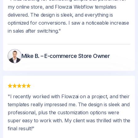
my online store, and Flowzai Webflow templates
delivered. The design is sleek, and everything is
optimized for conversions. I saw a noticeable increase
in sales after switching."
Mike B. – E-commerce Store Owner
"I recently worked with Flowzai on a project, and their
templates really impressed me. The design is sleek and
professional, plus the customization options were
super easy to work with. My client was thrilled with the
final result!"