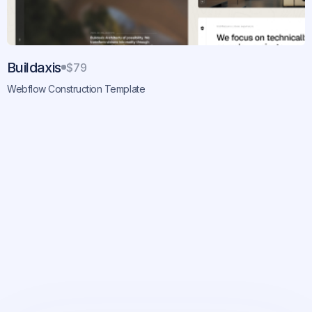
Buildaxis
$79
Webflow Construction Template