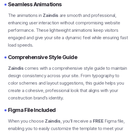
Seamless Animations
The animations in
Zaindis
are smooth and professional,
enhancing user interaction without compromising website
performance. These lightweight animations keep visitors
engaged and give your site a dynamic feel while ensuring fast
load speeds.
Comprehensive Style Guide
Zaindis
comes with a comprehensive style guide to maintain
design consistency across your site. From typography to
color schemes and layout suggestions, this guide helps you
create a cohesive, professional look that aligns with your
construction brand’s identity.
Figma File Included
When you choose
Zaindis
, you’ll receive a
FREE
Figma file,
enabling you to easily customize the template to meet your