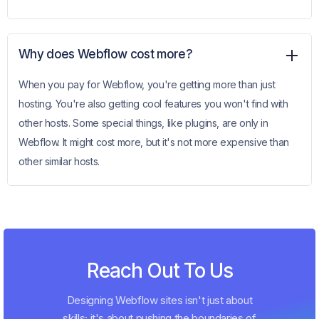
Why does Webflow cost more?
When you pay for Webflow, you're getting more than just
hosting. You're also getting cool features you won't find with
other hosts. Some special things, like plugins, are only in
Webflow. It might cost more, but it's not more expensive than
other similar hosts.
Reach Out To Us
Designing Webflow sites isn't just about
skills; it's about pushing the boundaries of