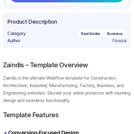
Get This Template
Product Description
Category
Real Estate
Business
Author
Flowzai
Zaindis – Template Overview
Zaindis is the ultimate Webflow template for Construction,
Architecture, Industrial, Manufacturing, Factory, Business, and
Engineering websites. Elevate your online presence with stunning
design and seamless functionality.
Template Features
Conversion-Focused Design