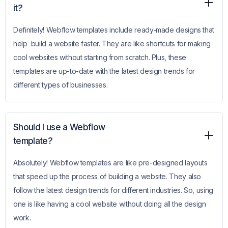
it?
Definitely! Webflow templates include ready-made designs that
help build a website faster. They are like shortcuts for making
cool websites without starting from scratch. Plus, these
templates are up-to-date with the latest design trends for
different types of businesses.
Should I use a Webflow
template?
Absolutely! Webflow templates are like pre-designed layouts
that speed up the process of building a website. They also
follow the latest design trends for different industries. So, using
one is like having a cool website without doing all the design
work.