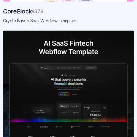
CoreBlock
$79
Crypto Based Saas Webflow Template