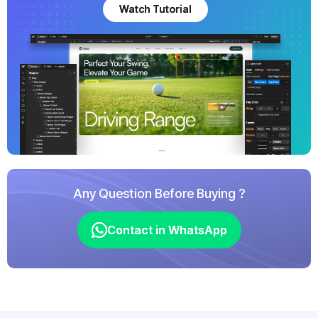
Watch Tutorial
Watch Tutorial
Any Question Before Buying ?
Contact in WhatsApp
Contact in WhatsApp