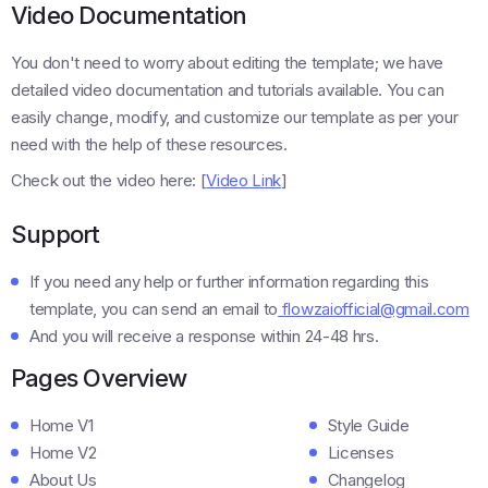
Video Documentation
You don't need to worry about editing the template; we have
detailed video documentation and tutorials available. You can
easily change, modify, and customize our template as per your
need with the help of these resources.
Check out the video here: [
Video Link
]
Support
If you need any help or further information regarding this
template, you can send an email to
flowzaiofficial@gmail.com
And you will receive a response within 24-48 hrs.
Pages Overview
Home V1
Style Guide
Home V2
Licenses
About Us
Changelog