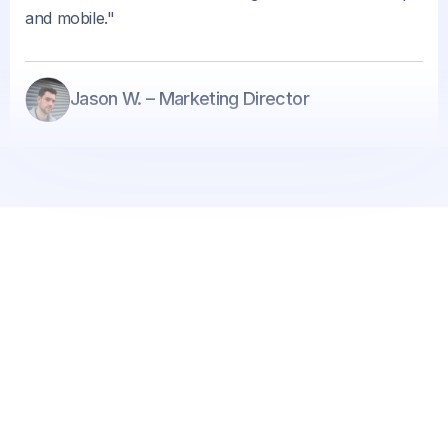
and mobile."
Jason W. – Marketing Director