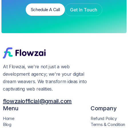
Get In Touch
Schedule A Call
Schedule A Call
Get In Touch
At Flowzai, we're not just a web
development agency; we're your digital
dream weavers. We transform ideas into
captivating web realities.
flowzaiofficial@gmail.com
Menu
Company
Home
Refund Policy
Blog
Terms & Condition