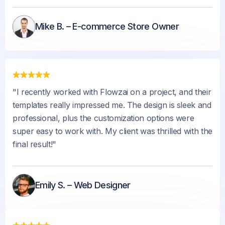
Mike B. – E-commerce Store Owner
"I recently worked with Flowzai on a project, and their
templates really impressed me. The design is sleek and
professional, plus the customization options were
super easy to work with. My client was thrilled with the
final result!"
Emily S. – Web Designer