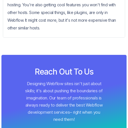
hosting. You're also getting cool features you won't find with
other hosts. Some special things, like plugins, are only in
Webflow. It might cost more, but it's not more expensive than
other similar hosts.
Reach Out To Us
Designing Webflow sites isn't just about
skills; it's about pushing the boundaries of
imagination. Our team of professionals is
always ready to deliver the best Webflow
development services– right when you
need them!