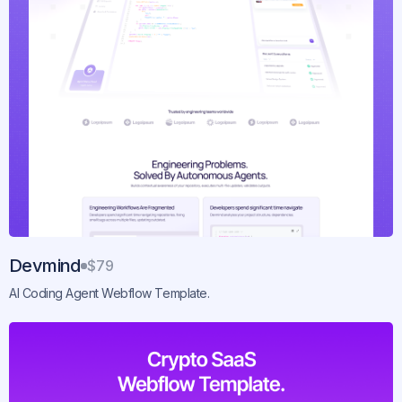
Devmind
$79
AI Coding Agent Webflow Template.