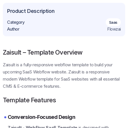
Product Description
Category
Saas
Author
Flowzai
Zaisult – Template Overview
Zaisult is a fully-responsive webflow template to build your
upcoming SaaS Webflow website. Zaisult is a responsive
modern Webflow template for SaaS websites with all essential
CMS & E-commerce features.
Template Features
Conversion-Focused Design
Zaisult - Webflow SaaS Template
is designed with