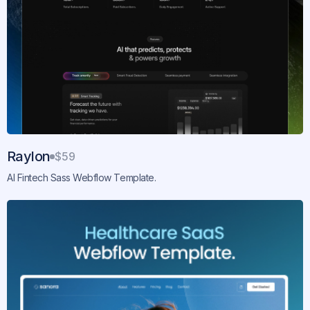
Raylon
$59
AI Fintech Sass Webflow Template.