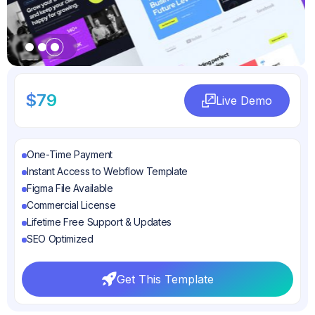
Slide 3 of 3.
$79
Live Demo
Live Demo
One-Time Payment
Instant Access to Webflow Template
Figma File Available
Commercial License
Lifetime Free Support & Updates
SEO Optimized
Get This Template
Get This Template