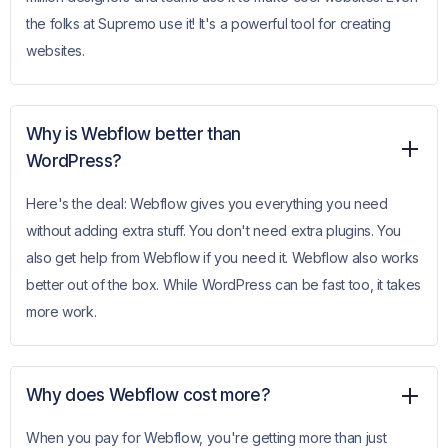
the folks at Supremo use it! It's a powerful tool for creating
websites.
Why is Webflow better than
WordPress?
Here's the deal: Webflow gives you everything you need
without adding extra stuff. You don't need extra plugins. You
also get help from Webflow if you need it. Webflow also works
better out of the box. While WordPress can be fast too, it takes
more work.
Why does Webflow cost more?
When you pay for Webflow, you're getting more than just