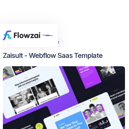
Home
All Template
Zaisult


Zaisult - Webflow Saas Template