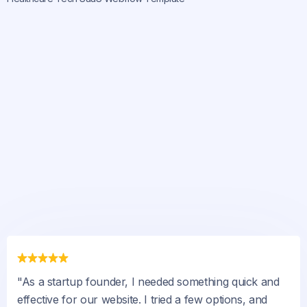
"As a startup founder, I needed something quick and
effective for our website. I tried a few options, and