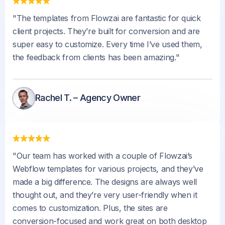
"The templates from Flowzai are fantastic for quick
client projects. They’re built for conversion and are
super easy to customize. Every time I’ve used them,
the feedback from clients has been amazing."
Rachel T. – Agency Owner
"Our team has worked with a couple of Flowzai’s
Webflow templates for various projects, and they’ve
made a big difference. The designs are always well
thought out, and they’re very user-friendly when it
comes to customization. Plus, the sites are
conversion-focused and work great on both desktop