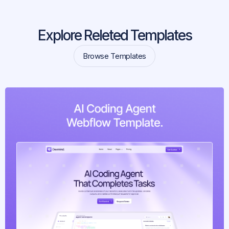
Explore Releted Templates
Browse Templates
Browse Templates