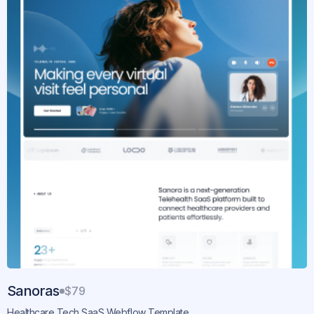
Sanoras
$79
Healthcare Tech SaaS Webflow Template