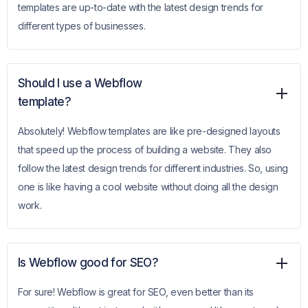
templates are up-to-date with the latest design trends for
different types of businesses.
Should I use a Webflow
template?
Absolutely! Webflow templates are like pre-designed layouts
that speed up the process of building a website. They also
follow the latest design trends for different industries. So, using
one is like having a cool website without doing all the design
work.
Is Webflow good for SEO?
For sure! Webflow is great for SEO, even better than its