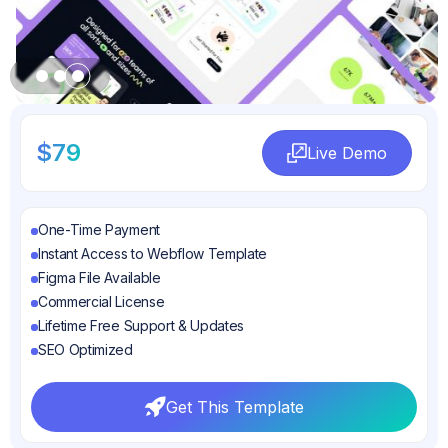
Slide 3 of 3.
$79
Live Demo
Live Demo
One-Time Payment
Instant Access to Webflow Template
Figma File Available
Commercial License
Lifetime Free Support & Updates
SEO Optimized
Get This Template