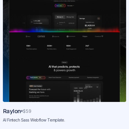
Raylon
$59
AI Fintech Sass Webflow Template.