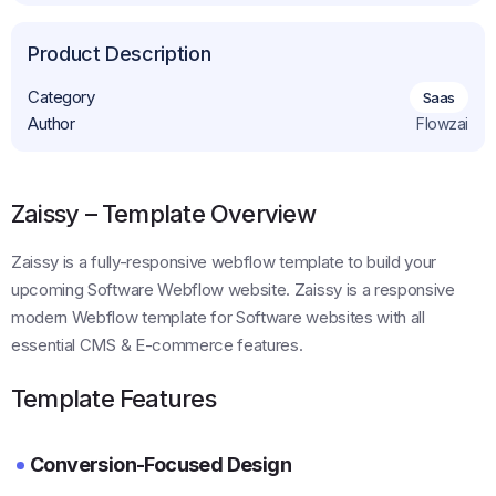
Get This Template
Product Description
Category
Saas
Author
Flowzai
Zaissy – Template Overview
Zaissy is a fully-responsive webflow template to build your
upcoming Software Webflow website. Zaissy is a responsive
modern Webflow template for Software websites with all
essential CMS & E-commerce features.
Template Features
Conversion-Focused Design