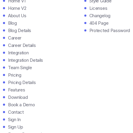
Home V1
Style Guide
Home V2
Licenses
About Us
Changelog
Blog
404 Page
Blog Details
Protected Password
Career
Career Details
Integration
Integration Details
Team Single
Pricing
Pricing Details
Features
Download
Book a Demo
Contact
Sign In
Sign Up