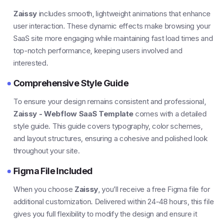
Zaissy
includes smooth, lightweight animations that enhance
user interaction. These dynamic effects make browsing your
SaaS site more engaging while maintaining fast load times and
top-notch performance, keeping users involved and
interested.
Comprehensive Style Guide
To ensure your design remains consistent and professional,
Zaissy - Webflow SaaS Template
comes with a detailed
style guide. This guide covers typography, color schemes,
and layout structures, ensuring a cohesive and polished look
throughout your site.
Figma File Included
When you choose
Zaissy
, you’ll receive a free Figma file for
additional customization. Delivered within 24-48 hours, this file
gives you full flexibility to modify the design and ensure it