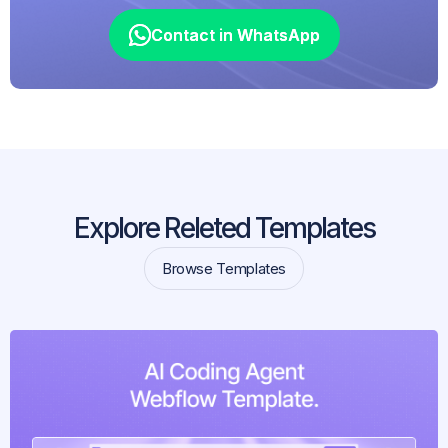
Contact in WhatsApp
Contact in WhatsApp
Explore Releted Templates
Browse Templates
Browse Templates