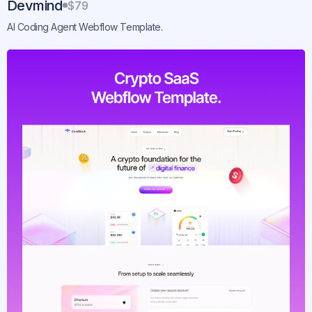
Devmind
$79
AI Coding Agent Webflow Template.