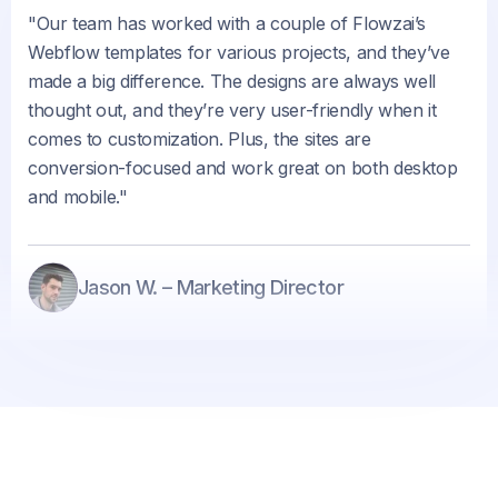
"Our team has worked with a couple of Flowzai’s
Webflow templates for various projects, and they’ve
made a big difference. The designs are always well
thought out, and they’re very user-friendly when it
comes to customization. Plus, the sites are
conversion-focused and work great on both desktop
and mobile."
Jason W. – Marketing Director