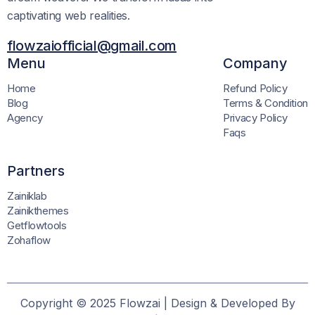
captivating web realities.
flowzaiofficial@gmail.com
Menu
Company
Home
Refund Policy
Blog
Terms & Condition
Agency
Privacy Policy
Faqs
Partners
Zainiklab
Zainikthemes
Getflowtools
Zohaflow
Copyright © 2025 Flowzai | Design & Developed By