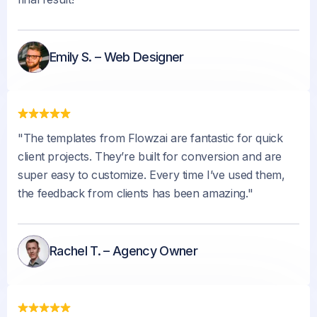
Emily S. – Web Designer
"The templates from Flowzai are fantastic for quick
client projects. They’re built for conversion and are
super easy to customize. Every time I’ve used them,
the feedback from clients has been amazing."
Rachel T. – Agency Owner