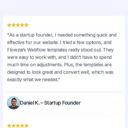
"As a startup founder, I needed something quick and
effective for our website. I tried a few options, and
Flowzai’s Webflow templates really stood out. They
were easy to work with, and I didn’t have to spend
much time on adjustments. Plus, the templates are
designed to look great and convert well, which was
exactly what we needed."
Daniel K. – Startup Founder