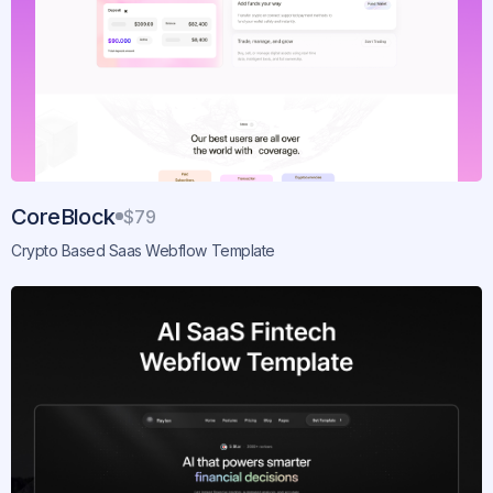
CoreBlock
$79
Crypto Based Saas Webflow Template