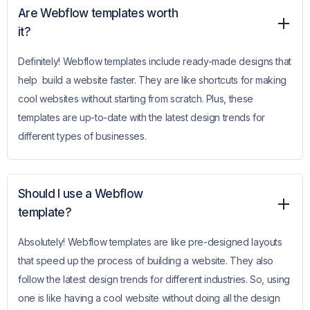
Are Webflow templates worth
it?
Definitely! Webflow templates include ready-made designs that
help build a website faster. They are like shortcuts for making
cool websites without starting from scratch. Plus, these
templates are up-to-date with the latest design trends for
different types of businesses.
Should I use a Webflow
template?
Absolutely! Webflow templates are like pre-designed layouts
that speed up the process of building a website. They also
follow the latest design trends for different industries. So, using
one is like having a cool website without doing all the design