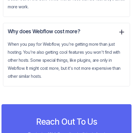
more work.
Why does Webflow cost more?
When you pay for Webflow, you're getting more than just
hosting. You're also getting cool features you won't find with
other hosts. Some special things, like plugins, are only in
Webflow. It might cost more, but it's not more expensive than
other similar hosts.
Reach Out To Us