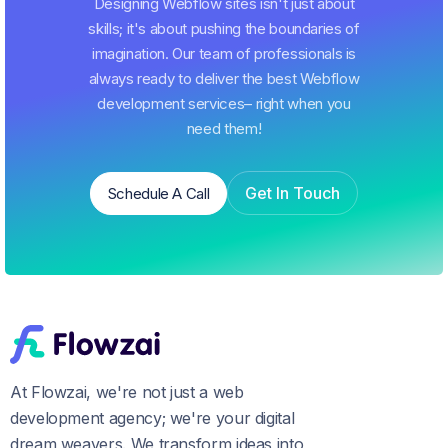
Designing Webflow sites isn't just about
skills; it's about pushing the boundaries of
imagination. Our team of professionals is
always ready to deliver the best Webflow
development services– right when you
need them!
Get In Touch
Schedule A Call
Schedule A Call
Get In Touch
At Flowzai, we're not just a web
development agency; we're your digital
dream weavers. We transform ideas into