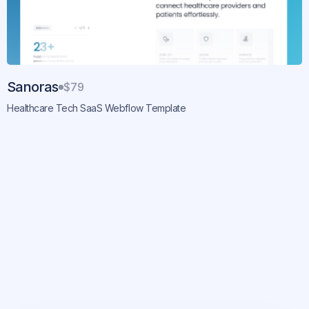
Sanoras
$79
Healthcare Tech SaaS Webflow Template