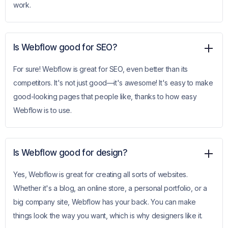
work.
Is Webflow good for SEO?
For sure! Webflow is great for SEO, even better than its
competitors. It's not just good—it's awesome! It's easy to make
good-looking pages that people like, thanks to how easy
Webflow is to use.
Is Webflow good for design?
Yes, Webflow is great for creating all sorts of websites.
Whether it's a blog, an online store, a personal portfolio, or a
big company site, Webflow has your back. You can make
things look the way you want, which is why designers like it.