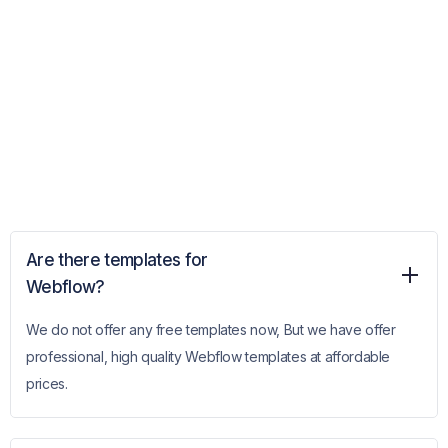
Are there templates for
Webflow?
We do not offer any free templates now, But we have offer
professional, high quality Webflow templates at affordable
prices.