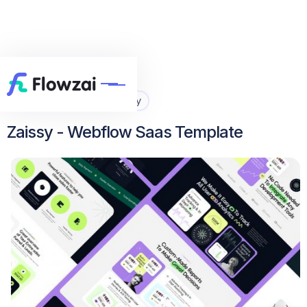
Home
All Template
Zaissy


Zaissy - Webflow Saas Template