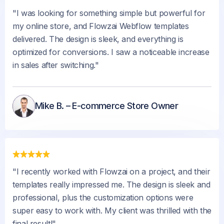
"I was looking for something simple but powerful for
my online store, and Flowzai Webflow templates
delivered. The design is sleek, and everything is
optimized for conversions. I saw a noticeable increase
in sales after switching."
Mike B. – E-commerce Store Owner
"I recently worked with Flowzai on a project, and their
templates really impressed me. The design is sleek and
professional, plus the customization options were
super easy to work with. My client was thrilled with the
final result!"