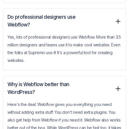
Do professional designers use
Webflow?
Yes, lots of professional designers use Webflow. More than 3.5
million designers and teams use it to make cool websites. Even
the folks at Supremo use it! It's a powerful tool for creating
websites.
Why is Webflow better than
WordPress?
Here's the deal: Webflow gives you everything you need
without adding extra stuff. You don't need extra plugins. You
also get help from Webflow if you need it. Webflow also works
better out of the box. While WordPress can be fast too, it takes