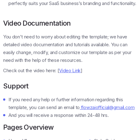
perfectly suits your SaaS business’s branding and functionality.
Video Documentation
You don't need to worry about editing the template; we have
detailed video documentation and tutorials available. You can
easily change, modify, and customize our template as per your
need with the help of these resources.
Check out the video here: [
Video Link
]
Support
If you need any help or further information regarding this
template, you can send an email to
flowzaiofficial@gmail.com
And you will receive a response within 24-48 hrs.
Pages Overview