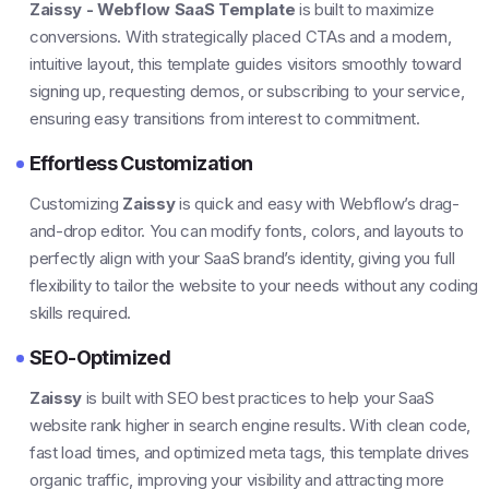
Zaissy - Webflow SaaS Template
is built to maximize
conversions. With strategically placed CTAs and a modern,
intuitive layout, this template guides visitors smoothly toward
signing up, requesting demos, or subscribing to your service,
ensuring easy transitions from interest to commitment.
Effortless Customization
Customizing
Zaissy
is quick and easy with Webflow’s drag-
and-drop editor. You can modify fonts, colors, and layouts to
perfectly align with your SaaS brand’s identity, giving you full
flexibility to tailor the website to your needs without any coding
skills required.
SEO-Optimized
Zaissy
is built with SEO best practices to help your SaaS
website rank higher in search engine results. With clean code,
fast load times, and optimized meta tags, this template drives
organic traffic, improving your visibility and attracting more