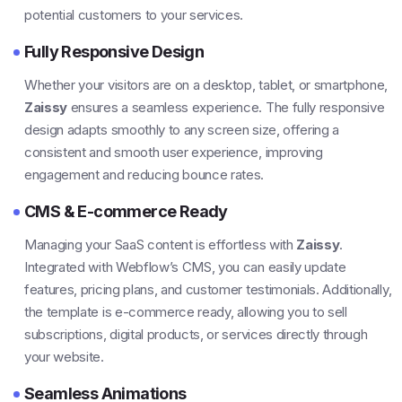
potential customers to your services.
Fully Responsive Design
Whether your visitors are on a desktop, tablet, or smartphone,
Zaissy
ensures a seamless experience. The fully responsive
design adapts smoothly to any screen size, offering a
consistent and smooth user experience, improving
engagement and reducing bounce rates.
CMS & E-commerce Ready
Managing your SaaS content is effortless with
Zaissy
.
Integrated with Webflow’s CMS, you can easily update
features, pricing plans, and customer testimonials. Additionally,
the template is e-commerce ready, allowing you to sell
subscriptions, digital products, or services directly through
your website.
Seamless Animations