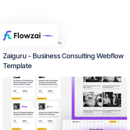
Home
All Template
Zaiguru


Zaiguru - Business Consulting Webflow
Template