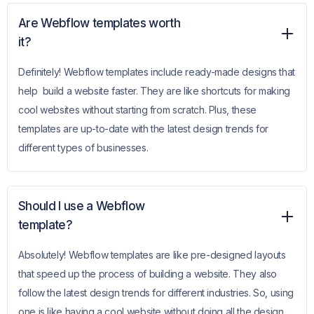
Are Webflow templates worth
it?
Definitely! Webflow templates include ready-made designs that
help build a website faster. They are like shortcuts for making
cool websites without starting from scratch. Plus, these
templates are up-to-date with the latest design trends for
different types of businesses.
Should I use a Webflow
template?
Absolutely! Webflow templates are like pre-designed layouts
that speed up the process of building a website. They also
follow the latest design trends for different industries. So, using
one is like having a cool website without doing all the design