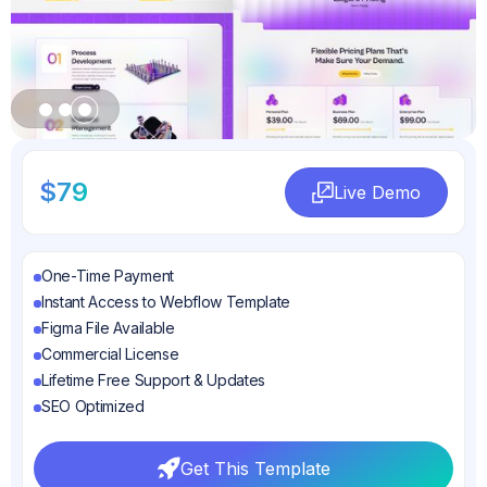
Slide 3 of 3.
$79
Live Demo
Live Demo
One-Time Payment
Instant Access to Webflow Template
Figma File Available
Commercial License
Lifetime Free Support & Updates
SEO Optimized
Get This Template