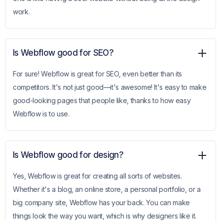
work.
Is Webflow good for SEO?
For sure! Webflow is great for SEO, even better than its
competitors. It's not just good—it's awesome! It's easy to make
good-looking pages that people like, thanks to how easy
Webflow is to use.
Is Webflow good for design?
Yes, Webflow is great for creating all sorts of websites.
Whether it's a blog, an online store, a personal portfolio, or a
big company site, Webflow has your back. You can make
things look the way you want, which is why designers like it.