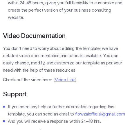
within 24-48 hours, giving you full flexibility to customize and
create the perfect version of your business consulting
website.
Video Documentation
You don't need to worry about editing the template; we have
detailed video documentation and tutorials available. You can
easily change, modify, and customize our template as per your
need with the help of these resources.
Check out the video here: [
Video Link
]
Support
If you need any help or further information regarding this
template, you can send an email to
flowzaiofficial@gmail.com
And you will receive a response within 24-48 hrs.