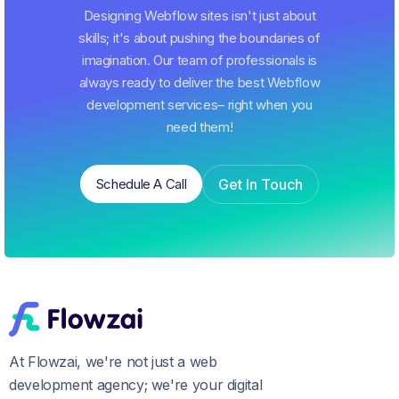
Designing Webflow sites isn't just about
skills; it's about pushing the boundaries of
imagination. Our team of professionals is
always ready to deliver the best Webflow
development services– right when you
need them!
Get In Touch
Schedule A Call
Schedule A Call
Get In Touch
At Flowzai, we're not just a web
development agency; we're your digital