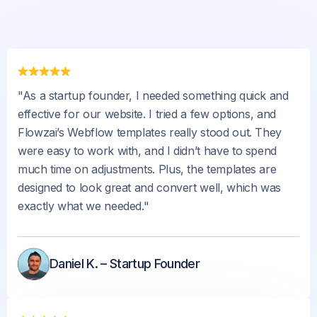
"As a startup founder, I needed something quick and
effective for our website. I tried a few options, and
Flowzai’s Webflow templates really stood out. They
were easy to work with, and I didn’t have to spend
much time on adjustments. Plus, the templates are
designed to look great and convert well, which was
exactly what we needed."
Daniel K. – Startup Founder