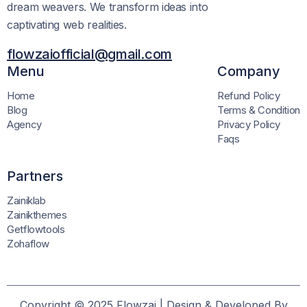
dream weavers. We transform ideas into
captivating web realities.
flowzaiofficial@gmail.com
Menu
Company
Home
Refund Policy
Blog
Terms & Condition
Agency
Privacy Policy
Faqs
Partners
Zainiklab
Zainikthemes
Getflowtools
Zohaflow
Copyright © 2025 Flowzai | Design & Developed By