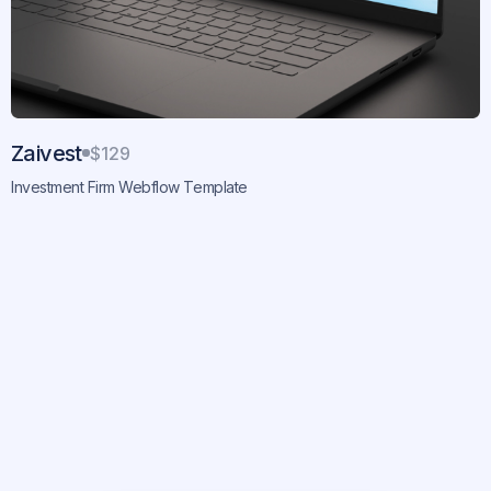
Zaivest
$129
Investment Firm Webflow Template