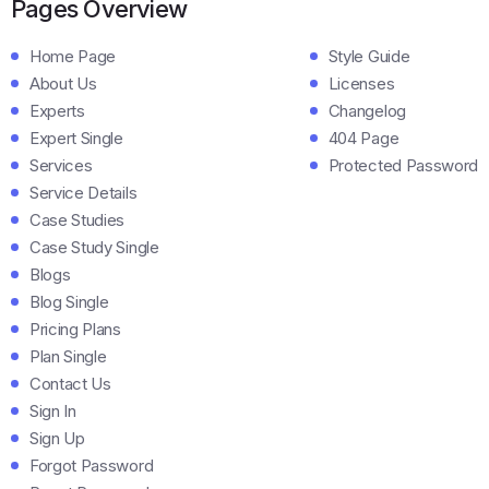
Pages Overview
Home Page
Style Guide
About Us
Licenses
Experts
Changelog
Expert Single
404 Page
Services
Protected Password
Service Details
Case Studies
Case Study Single
Blogs
Blog Single
Pricing Plans
Plan Single
Contact Us
Sign In
Sign Up
Forgot Password