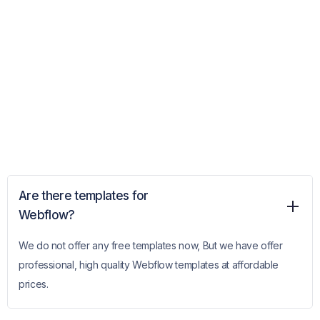
Are there templates for
Webflow?
We do not offer any free templates now, But we have offer
professional, high quality Webflow templates at affordable
prices.