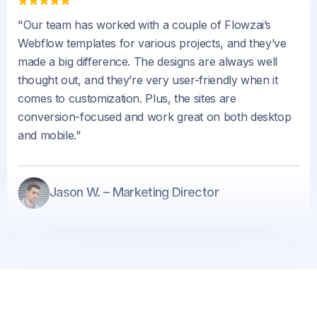
"Our team has worked with a couple of Flowzai’s
Webflow templates for various projects, and they’ve
made a big difference. The designs are always well
thought out, and they’re very user-friendly when it
comes to customization. Plus, the sites are
conversion-focused and work great on both desktop
and mobile."
Jason W. – Marketing Director