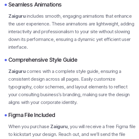
Seamless Animations
Zaiguru
includes smooth, engaging animations that enhance
the user experience. These animations are lightweight, adding
interactivity and professionalism to your site without slowing
down its performance, ensuring a dynamic yet efficient user
interface.
Comprehensive Style Guide
Zaiguru
comes with a complete style guide, ensuring a
consistent design across all pages. Easily customize
typography, color schemes, and layout elements to reflect
your consulting business’s branding, making sure the design
aligns with your corporate identity.
Figma File Included
When you purchase
Zaiguru
, you will receive a free Figma file
to kickstart your design. Reach out, and we’ll send the file