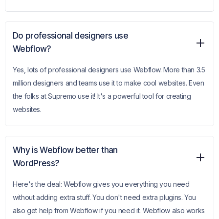
Do professional designers use
Webflow?
Yes, lots of professional designers use Webflow. More than 3.5
million designers and teams use it to make cool websites. Even
the folks at Supremo use it! It's a powerful tool for creating
websites.
Why is Webflow better than
WordPress?
Here's the deal: Webflow gives you everything you need
without adding extra stuff. You don't need extra plugins. You
also get help from Webflow if you need it. Webflow also works