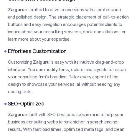
Zaiguru
is crafted to drive conversions with a professional
and polished design. The strategic placement of call-to-action
buttons and easy navigation encourages potential clients to
inquire about your consulting services, book consultations, or
learn more about your expertise.
Effortless Customization
Customizing
Zaiguru
is easy with its intuitive drag-and-drop
interface. You can modify fonts, colors, and layouts to match
your consulting firm’s branding. Tailor every aspect of the
design to showcase your services, all without needing any
coding skills.
SEO-Optimized
Zaiguru
is built with SEO best practices in mind to help your
business consulting website rank higher in search engine
results. With fast load times, optimized meta tags, and clean