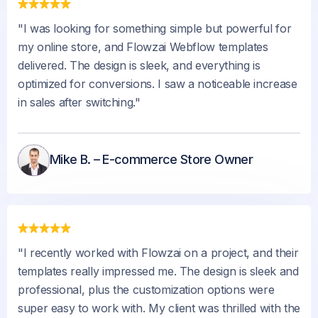
"I was looking for something simple but powerful for
my online store, and Flowzai Webflow templates
delivered. The design is sleek, and everything is
optimized for conversions. I saw a noticeable increase
in sales after switching."
Mike B. – E-commerce Store Owner
"I recently worked with Flowzai on a project, and their
templates really impressed me. The design is sleek and
professional, plus the customization options were
super easy to work with. My client was thrilled with the