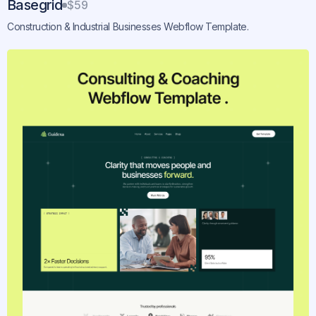
Basegrid
$59
Construction & Industrial Businesses Webflow Template.