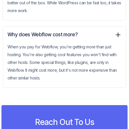
better out of the box. While WordPress can be fast too, it takes
more work.
Why does Webflow cost more?
When you pay for Webflow, you're getting more than just
hosting. You're also getting cool features you won't find with
other hosts. Some special things, like plugins, are only in
Webflow. It might cost more, but it's not more expensive than
other similar hosts.
Reach Out To Us