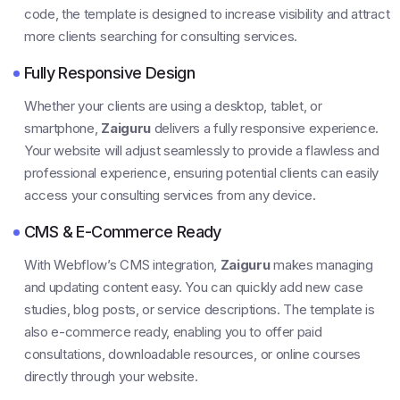
code, the template is designed to increase visibility and attract
more clients searching for consulting services.
Fully Responsive Design
Whether your clients are using a desktop, tablet, or
smartphone,
Zaiguru
delivers a fully responsive experience.
Your website will adjust seamlessly to provide a flawless and
professional experience, ensuring potential clients can easily
access your consulting services from any device.
CMS & E-Commerce Ready
With Webflow’s CMS integration,
Zaiguru
makes managing
and updating content easy. You can quickly add new case
studies, blog posts, or service descriptions. The template is
also e-commerce ready, enabling you to offer paid
consultations, downloadable resources, or online courses
directly through your website.