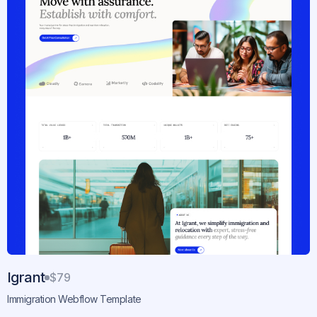
Igrant
$79
Immigration Webflow Template