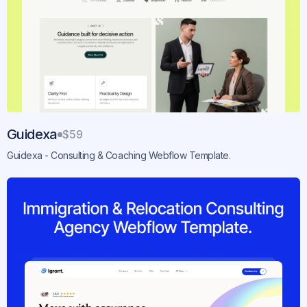
Guidexa
$59
Guidexa - Consulting & Coaching Webflow Template.