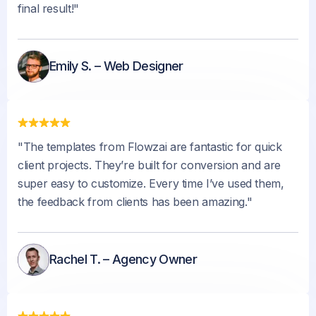
final result!"
Emily S. – Web Designer
"The templates from Flowzai are fantastic for quick
client projects. They’re built for conversion and are
super easy to customize. Every time I’ve used them,
the feedback from clients has been amazing."
Rachel T. – Agency Owner