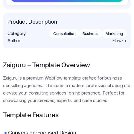
Get This Template
Product Description
Category
Consultation
Business
Marketing
Author
Flowzai
Zaiguru – Template Overview
Zaiguru is a premium Webflow template crafted for business
consulting agencies. It features a modern, professional design to
elevate your consulting services' online presence. Perfect for
showcasing your services, experts, and case studies.
Template Features
Conversion-Focused Design