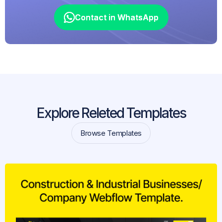
Contact in WhatsApp
Contact in WhatsApp
Explore Releted Templates
Browse Templates
Browse Templates