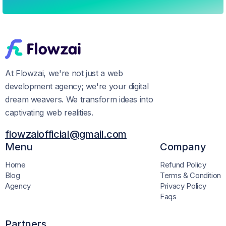
At Flowzai, we're not just a web
development agency; we're your digital
dream weavers. We transform ideas into
captivating web realities.
flowzaiofficial@gmail.com
Menu
Company
Home
Refund Policy
Blog
Terms & Condition
Agency
Privacy Policy
Faqs
Partners