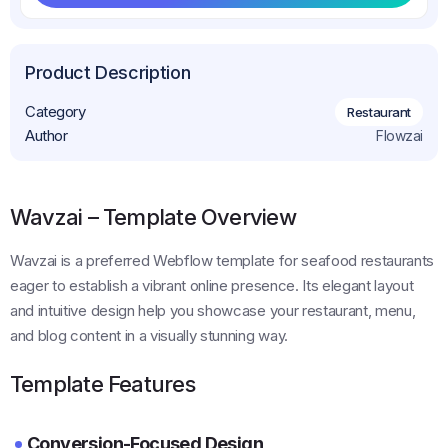
Get This Template
Product Description
Category
Restaurant
Author
Flowzai
Wavzai – Template Overview
Wavzai is a preferred Webflow template for seafood restaurants
eager to establish a vibrant online presence. Its elegant layout
and intuitive design help you showcase your restaurant, menu,
and blog content in a visually stunning way.
Template Features
Conversion-Focused Design