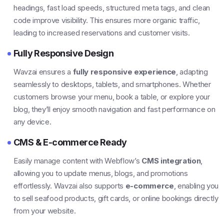
headings, fast load speeds, structured meta tags, and clean
code improve visibility. This ensures more organic traffic,
leading to increased reservations and customer visits.
Fully Responsive Design
Wavzai ensures a
fully responsive experience
, adapting
seamlessly to desktops, tablets, and smartphones. Whether
customers browse your menu, book a table, or explore your
blog, they’ll enjoy smooth navigation and fast performance on
any device.
CMS & E-commerce Ready
Easily manage content with Webflow’s
CMS integration
,
allowing you to update menus, blogs, and promotions
effortlessly. Wavzai also supports
e-commerce
, enabling you
to sell seafood products, gift cards, or online bookings directly
from your website.