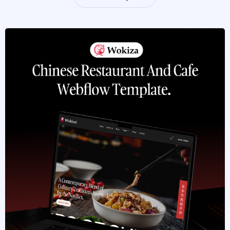
Browse Templates