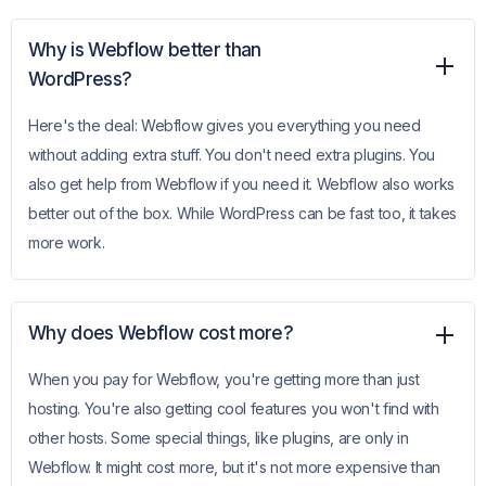
Why is Webflow better than
WordPress?
Here's the deal: Webflow gives you everything you need
without adding extra stuff. You don't need extra plugins. You
also get help from Webflow if you need it. Webflow also works
better out of the box. While WordPress can be fast too, it takes
more work.
Why does Webflow cost more?
When you pay for Webflow, you're getting more than just
hosting. You're also getting cool features you won't find with
other hosts. Some special things, like plugins, are only in
Webflow. It might cost more, but it's not more expensive than