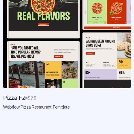
Pizza FZ
$79
Webflow Pizza Restaurant Template