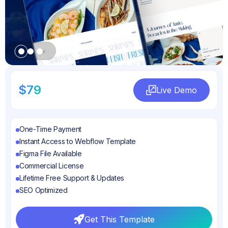
Slide 1 of 3.
$79
Live Demo
Live Demo
One-Time Payment
Instant Access to Webflow Template
Figma File Available
Commercial License
Lifetime Free Support & Updates
SEO Optimized
Get This Template