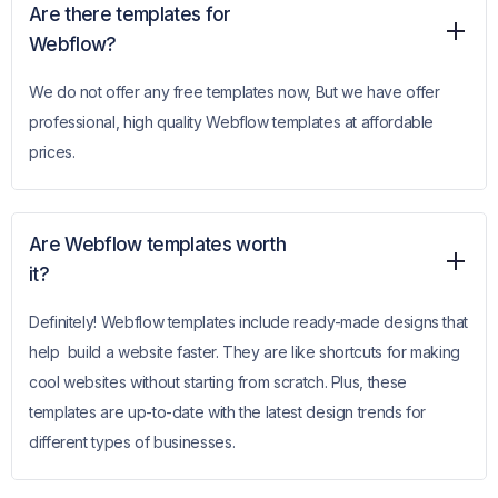
Are there templates for
Webflow?
We do not offer any free templates now, But we have offer
professional, high quality Webflow templates at affordable
prices.
Are Webflow templates worth
it?
Definitely! Webflow templates include ready-made designs that
help build a website faster. They are like shortcuts for making
cool websites without starting from scratch. Plus, these
templates are up-to-date with the latest design trends for
different types of businesses.