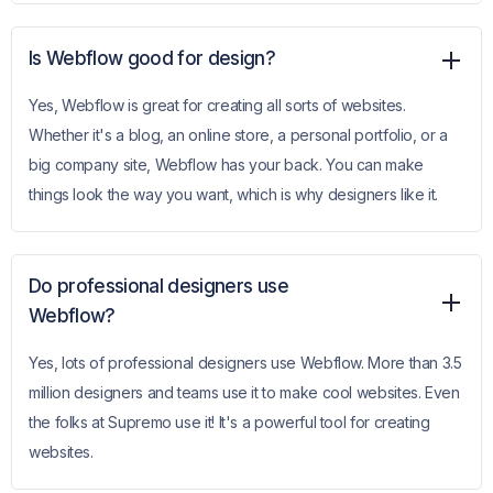
Is Webflow good for design?
Yes, Webflow is great for creating all sorts of websites.
Whether it's a blog, an online store, a personal portfolio, or a
big company site, Webflow has your back. You can make
things look the way you want, which is why designers like it.
Do professional designers use
Webflow?
Yes, lots of professional designers use Webflow. More than 3.5
million designers and teams use it to make cool websites. Even
the folks at Supremo use it! It's a powerful tool for creating
websites.