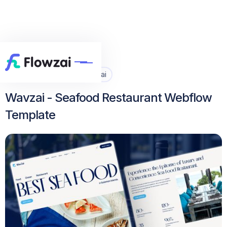
Home
All Template
Wavzai


Wavzai - Seafood Restaurant Webflow
Template