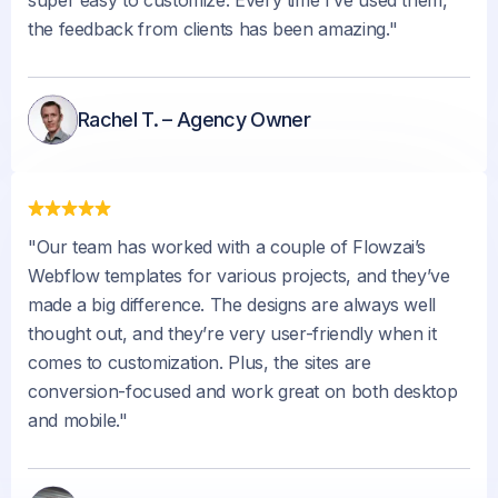
the feedback from clients has been amazing."
Rachel T. – Agency Owner
"Our team has worked with a couple of Flowzai’s
Webflow templates for various projects, and they’ve
made a big difference. The designs are always well
thought out, and they’re very user-friendly when it
comes to customization. Plus, the sites are
conversion-focused and work great on both desktop
and mobile."