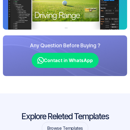
Any Question Before Buying ?
Contact in WhatsApp
Contact in WhatsApp
Explore Releted Templates
Browse Templates