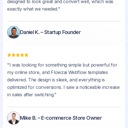
designed to look great and convert well, which was
exactly what we needed."
Daniel K. – Startup Founder
"I was looking for something simple but powerful for
my online store, and Flowzai Webflow templates
delivered. The design is sleek, and everything is
optimized for conversions. I saw a noticeable increase
in sales after switching."
Mike B. – E-commerce Store Owner