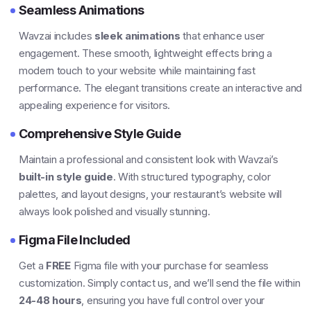
Seamless Animations
Wavzai includes
sleek animations
that enhance user
engagement. These smooth, lightweight effects bring a
modern touch to your website while maintaining fast
performance. The elegant transitions create an interactive and
appealing experience for visitors.
Comprehensive Style Guide
Maintain a professional and consistent look with Wavzai’s
built-in style guide
. With structured typography, color
palettes, and layout designs, your restaurant’s website will
always look polished and visually stunning.
Figma File Included
Get a
FREE
Figma file with your purchase for seamless
customization. Simply contact us, and we’ll send the file within
24-48 hours
, ensuring you have full control over your