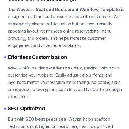
The
Wavzai - Seafood Restaurant Webflow Template
is
designed to attract and convert visitors into customers. With
strategically placed call-to-action buttons and a visually
appealing layout, it enhances online reservations, menu
browsing, and orders. This helps increase customer
engagement and drive more bookings.
Effortless Customization
Wavzai offers a
drag-and-drop
editor, making it simple to
customize your website. Easily adjust colors, fonts, and
layouts to match your restaurant’s branding. No coding skills
are required, allowing for a seamless and hassle-free design
experience.
SEO-Optimized
Built with
SEO best practices
, Wavzai helps seafood
restaurants rank higher on search engines. Its optimized