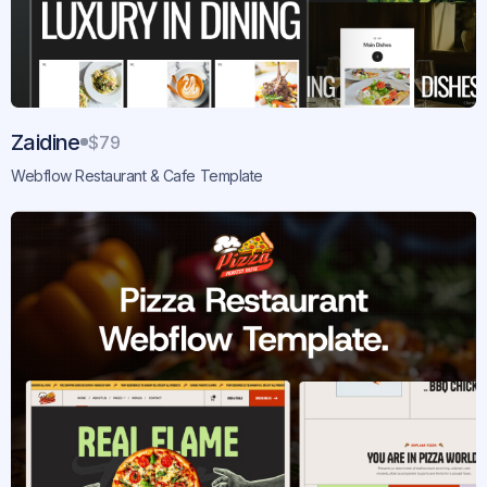
Zaidine
$79
Webflow Restaurant & Cafe Template