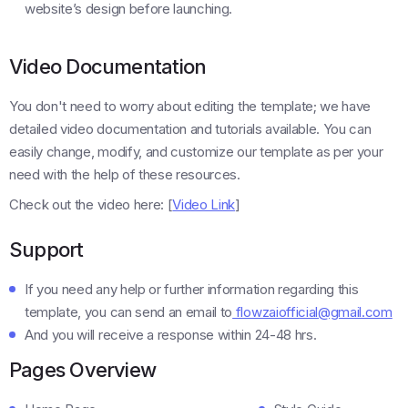
website’s design before launching.
Video Documentation
You don't need to worry about editing the template; we have
detailed video documentation and tutorials available. You can
easily change, modify, and customize our template as per your
need with the help of these resources.
Check out the video here: [
Video Link
]
Support
If you need any help or further information regarding this
template, you can send an email to
flowzaiofficial@gmail.com
And you will receive a response within 24-48 hrs.
Pages Overview