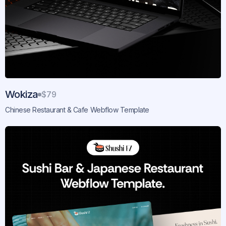
Wokiza
$79
Chinese Restaurant & Cafe Webflow Template