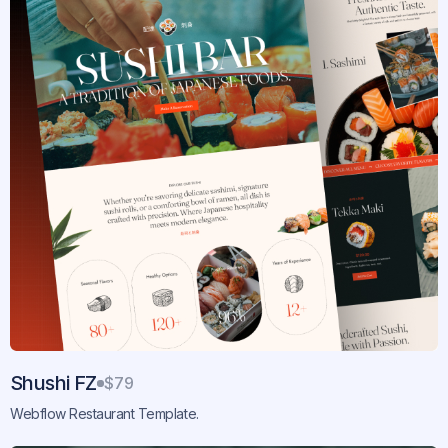
Shushi FZ
$79
Webflow Restaurant Template.