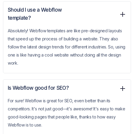
Should I use a Webflow
template?
Absolutely! Webflow templates are like pre-designed layouts
that speed up the process of building a website. They also
follow the latest design trends for different industries. So, using
one is like having a cool website without doing all the design
work.
Is Webflow good for SEO?
For sure! Webflow is great for SEO, even better than its
competitors. It's not just good—it's awesome! It's easy to make
good-looking pages that people like, thanks to how easy
Webflow is to use.