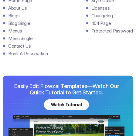
Home Page
Style Guide
About Us
Licenses
Blogs
Changelog
Blog Single
404 Page
Menus
Protected Password
Menu Single
Contact Us
Book A Reservation
Easily Edit Flowzai Templates—Watch Our
Quick Tutorial to Get Started.
Watch Tutorial
Watch Tutorial