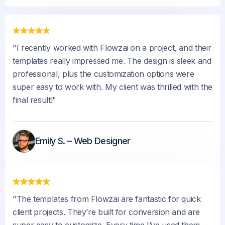
"I recently worked with Flowzai on a project, and their
templates really impressed me. The design is sleek and
professional, plus the customization options were
super easy to work with. My client was thrilled with the
final result!"
Emily S. – Web Designer
"The templates from Flowzai are fantastic for quick
client projects. They’re built for conversion and are
super easy to customize. Every time I’ve used them,