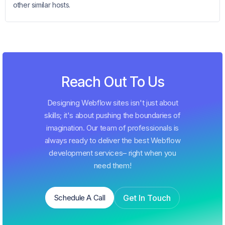
other similar hosts.
Reach Out To Us
Designing Webflow sites isn't just about
skills; it's about pushing the boundaries of
imagination. Our team of professionals is
always ready to deliver the best Webflow
development services– right when you
need them!
Get In Touch
Schedule A Call
Schedule A Call
Get In Touch