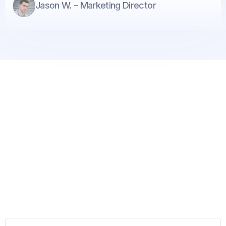
Jason W. – Marketing Director