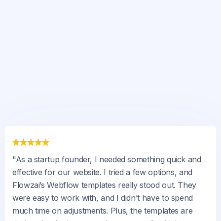
"As a startup founder, I needed something quick and
effective for our website. I tried a few options, and
Flowzai’s Webflow templates really stood out. They
were easy to work with, and I didn’t have to spend
much time on adjustments. Plus, the templates are