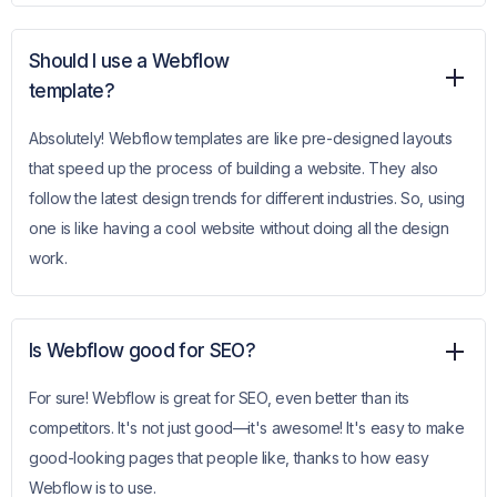
Should I use a Webflow
template?
Absolutely! Webflow templates are like pre-designed layouts
that speed up the process of building a website. They also
follow the latest design trends for different industries. So, using
one is like having a cool website without doing all the design
work.
Is Webflow good for SEO?
For sure! Webflow is great for SEO, even better than its
competitors. It's not just good—it's awesome! It's easy to make
good-looking pages that people like, thanks to how easy
Webflow is to use.