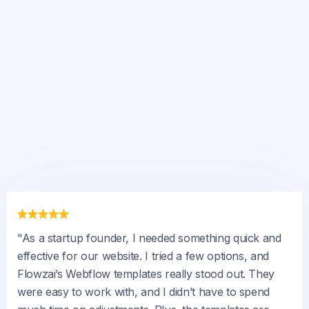
"As a startup founder, I needed something quick and
effective for our website. I tried a few options, and
Flowzai’s Webflow templates really stood out. They
were easy to work with, and I didn’t have to spend