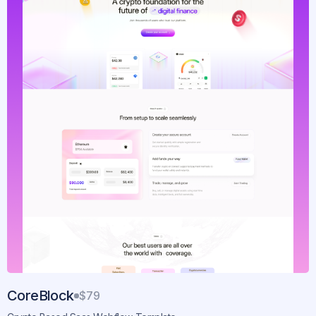
CoreBlock
$79