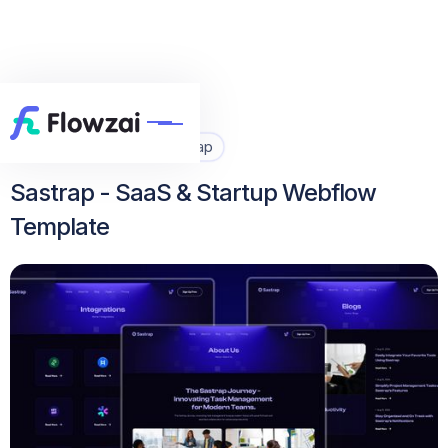
Home
All Template
Sastrap


Sastrap - SaaS & Startup Webflow
Template