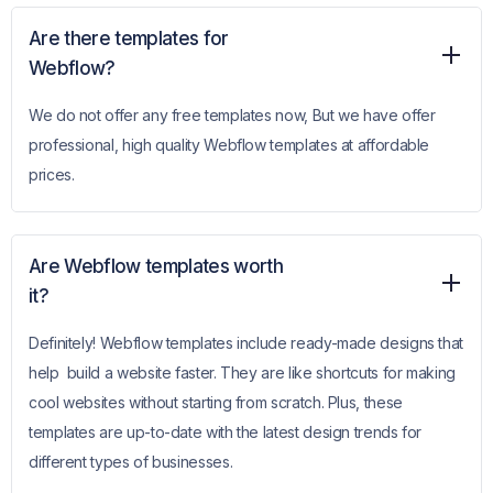
Are there templates for
Webflow?
We do not offer any free templates now, But we have offer
professional, high quality Webflow templates at affordable
prices.
Are Webflow templates worth
it?
Definitely! Webflow templates include ready-made designs that
help build a website faster. They are like shortcuts for making
cool websites without starting from scratch. Plus, these
templates are up-to-date with the latest design trends for
different types of businesses.