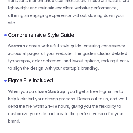
transitions that enhance user interaction. These animations are
lightweight and maintain excellent website performance,
offering an engaging experience without slowing down your
site.
Comprehensive Style Guide
Sastrap
comes with a full style guide, ensuring consistency
across all pages of your website. The guide includes detailed
typography, color schemes, and layout options, making it easy
to align the design with your startup’s branding.
Figma File Included
When you purchase
Sastrap
, you'll get a free Figma file to
help kickstart your design process. Reach out to us, and we’ll
send the file within 24-48 hours, giving you the flexibility to
customize your site and create the perfect version for your
brand.