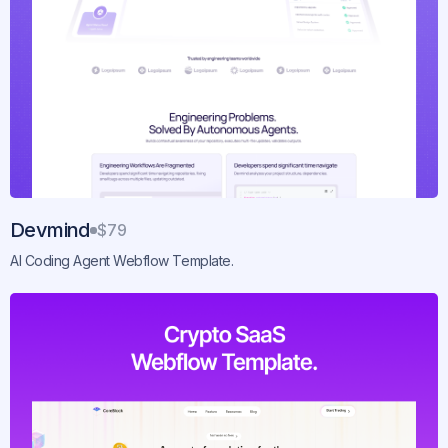
Devmind
$79
AI Coding Agent Webflow Template.