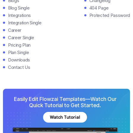
Blogs
Changelog
Blog Single
404 Page
Integrations
Protected Password
Integration Single
Career
Career Single
Pricing Plan
Plan Single
Downloads
Contact Us
Easily Edit Flowzai Templates—Watch Our
Quick Tutorial to Get Started.
Watch Tutorial
Watch Tutorial