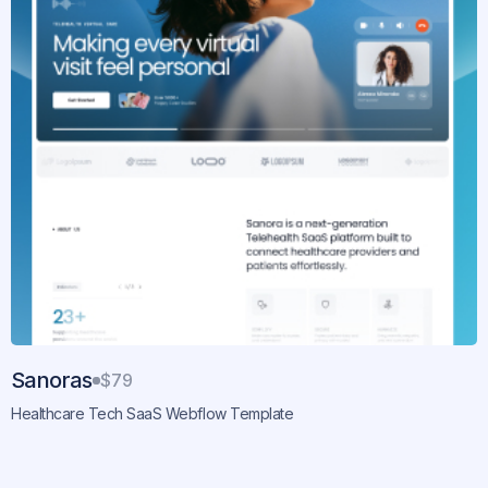
Sanoras
$79
Healthcare Tech SaaS Webflow Template