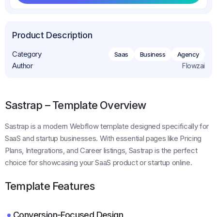
Get This Template
Product Description
Category
Saas
Business
Agency
Author
Flowzai
Sastrap – Template Overview
Sastrap is a modern Webflow template designed specifically for
SaaS and startup businesses. With essential pages like Pricing
Plans, Integrations, and Career listings, Sastrap is the perfect
choice for showcasing your SaaS product or startup online.
Template Features
Conversion-Focused Design