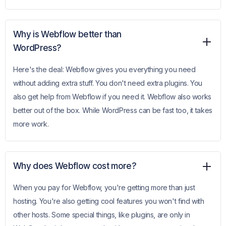
Why is Webflow better than
WordPress?
Here's the deal: Webflow gives you everything you need
without adding extra stuff. You don't need extra plugins. You
also get help from Webflow if you need it. Webflow also works
better out of the box. While WordPress can be fast too, it takes
more work.
Why does Webflow cost more?
When you pay for Webflow, you're getting more than just
hosting. You're also getting cool features you won't find with
other hosts. Some special things, like plugins, are only in