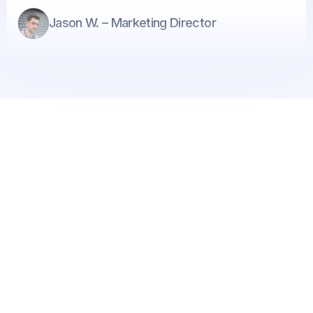
Jason W. – Marketing Director