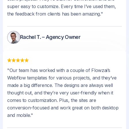
super easy to customize. Every time I’ve used them,
the feedback from clients has been amazing."
Rachel T. – Agency Owner
"Our team has worked with a couple of Flowzai’s
Webflow templates for various projects, and they’ve
made a big difference. The designs are always well
thought out, and they’re very user-friendly when it
comes to customization. Plus, the sites are
conversion-focused and work great on both desktop
and mobile."