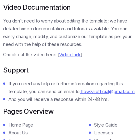
Video Documentation
You don't need to worry about editing the template; we have
detailed video documentation and tutorials available. You can
easily change, modify, and customize our template as per your
need with the help of these resources.
Check out the video here: [
Video Link
]
Support
If you need any help or further information regarding this
template, you can send an email to
flowzaiofficial@gmail.com
And you will receive a response within 24-48 hrs.
Pages Overview
Home Page
Style Guide
About Us
Licenses