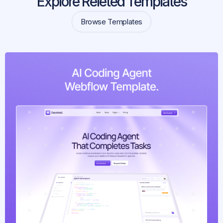
Explore Releted Templates
Browse Templates
Browse Templates