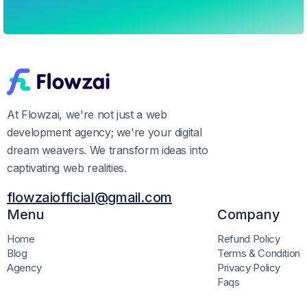
At Flowzai, we're not just a web
development agency; we're your digital
dream weavers. We transform ideas into
captivating web realities.
flowzaiofficial@gmail.com
Menu
Company
Home
Refund Policy
Blog
Terms & Condition
Agency
Privacy Policy
Faqs