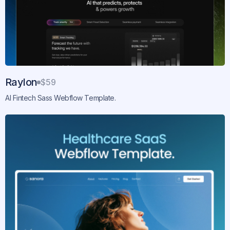
Raylon
$59
AI Fintech Sass Webflow Template.