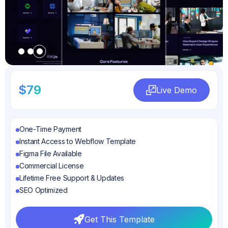
Slide 3 of 3.
$79
Live Demo
Live Demo
One-Time Payment
Instant Access to Webflow Template
Figma File Available
Commercial License
Lifetime Free Support & Updates
SEO Optimized
Get This Template