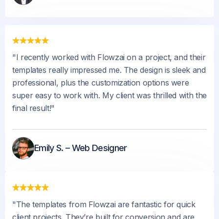
"I recently worked with Flowzai on a project, and their
templates really impressed me. The design is sleek and
professional, plus the customization options were
super easy to work with. My client was thrilled with the
final result!"
Emily S. – Web Designer
"The templates from Flowzai are fantastic for quick
client projects. They’re built for conversion and are