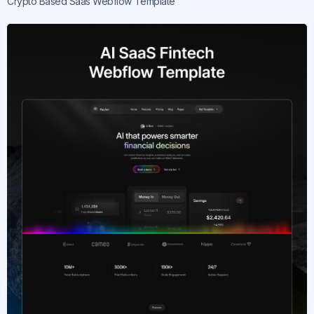
Crypto Based Saas Webflow Template