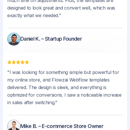
much time on adjustments. Plus, the templates are
designed to look great and convert well, which was
exactly what we needed."
Daniel K. – Startup Founder
"I was looking for something simple but powerful for
my online store, and Flowzai Webflow templates
delivered. The design is sleek, and everything is
optimized for conversions. I saw a noticeable increase
in sales after switching."
Mike B. – E-commerce Store Owner