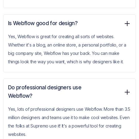
Is Webflow good for design?
Yes, Webflow is great for creating all sorts of websites.
Whether it's a blog, an online store, a personal portfolio, or a
big company site, Webflow has your back. You can make
things look the way you want, which is why designers like it.
Do professional designers use
Webflow?
Yes, lots of professional designers use Webflow. More than 3.5
million designers and teams use it to make cool websites. Even
the folks at Supremo use it! It's a powerful tool for creating
websites.