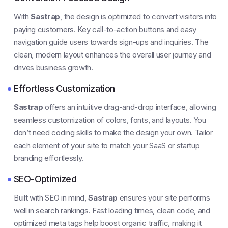
With
Sastrap
, the design is optimized to convert visitors into
paying customers. Key call-to-action buttons and easy
navigation guide users towards sign-ups and inquiries. The
clean, modern layout enhances the overall user journey and
drives business growth.
Effortless Customization
Sastrap
offers an intuitive drag-and-drop interface, allowing
seamless customization of colors, fonts, and layouts. You
don’t need coding skills to make the design your own. Tailor
each element of your site to match your SaaS or startup
branding effortlessly.
SEO-Optimized
Built with SEO in mind,
Sastrap
ensures your site performs
well in search rankings. Fast loading times, clean code, and
optimized meta tags help boost organic traffic, making it