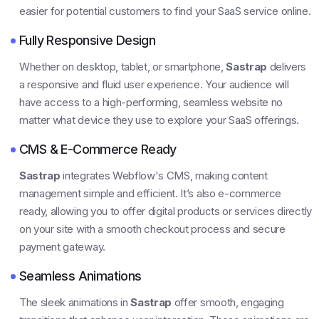
easier for potential customers to find your SaaS service online.
Fully Responsive Design
Whether on desktop, tablet, or smartphone,
Sastrap
delivers
a responsive and fluid user experience. Your audience will
have access to a high-performing, seamless website no
matter what device they use to explore your SaaS offerings.
CMS & E-Commerce Ready
Sastrap
integrates Webflow's CMS, making content
management simple and efficient. It’s also e-commerce
ready, allowing you to offer digital products or services directly
on your site with a smooth checkout process and secure
payment gateway.
Seamless Animations
The sleek animations in
Sastrap
offer smooth, engaging