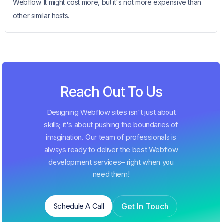
Webflow. It might cost more, but it's not more expensive than
other similar hosts.
Reach Out To Us
Designing Webflow sites isn't just about
skills; it's about pushing the boundaries of
imagination. Our team of professionals is
always ready to deliver the best Webflow
development services– right when you
need them!
Get In Touch
Schedule A Call
Schedule A Call
Get In Touch