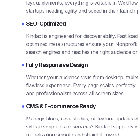
layout elements, everything is editable in Webflow’
startups needing agility and speed in their launch
SEO-Optimized
Kindact is engineered for discoverability. Fast loa
optimized meta structures ensure your Nonprofit 
search engines and reaches the right audience org
Fully Responsive Design
Whether your audience visits from desktop, table
flawless experience. Every page scales perfectly,
and professionalism across all screen sizes.
CMS & E-commerce Ready
Manage blogs, case studies, or feature updates ef
sell subscriptions or services? Kindact supports
monetization smooth and straightforward.