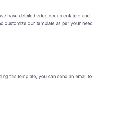
; we have detailed video documentation and
 and customize our template as per your need
ding this template, you can send an email to
.