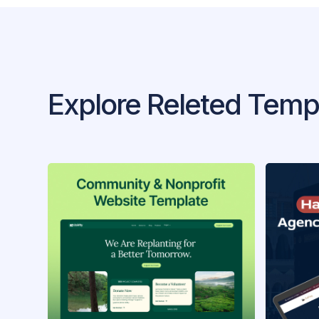
Explore Releted Temp