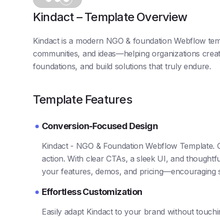
Kindact – Template Overview
Kindact is a modern NGO & foundation Webflow tem
communities, and ideas—helping organizations creat
foundations, and build solutions that truly endure.
Template Features
Conversion-Focused Design
Kindact - NGO & Foundation Webflow Template. Ove
action. With clear CTAs, a sleek UI, and thoughtful
your features, demos, and pricing—encouraging 
Effortless Customization
Easily adapt Kindact to your brand without touch