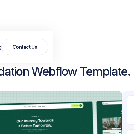
g
Contact Us
Contact Us
dation Webflow Template.