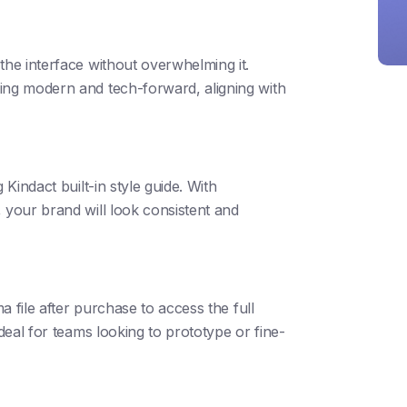
the interface without overwhelming it.
ing modern and tech-forward, aligning with
 Kindact built-in style guide. With
 your brand will look consistent and
ma file after purchase to access the full
ideal for teams looking to prototype or fine-