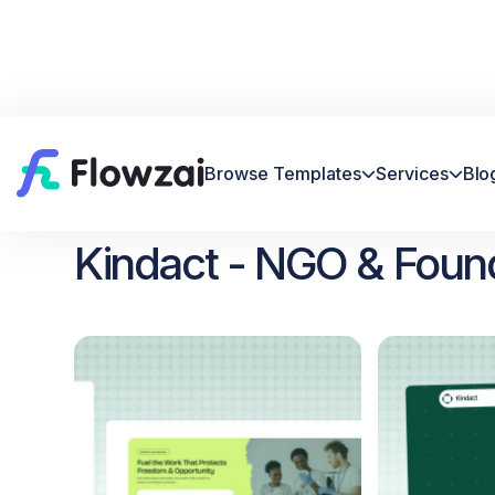
Browse Templates
Services
Blo


Home
All Template
Kindact


Kindact - NGO & Foun