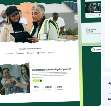
P
C
A