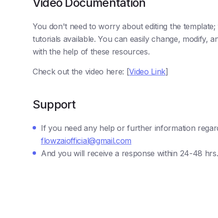
Video Documentation
You don't need to worry about editing the template
tutorials available. You can easily change, modify,
with the help of these resources.
Check out the video here: [
Video Link
]
Support
If you need any help or further information regar
flowzaiofficial@gmail.com
And you will receive a response within 24-48 hrs