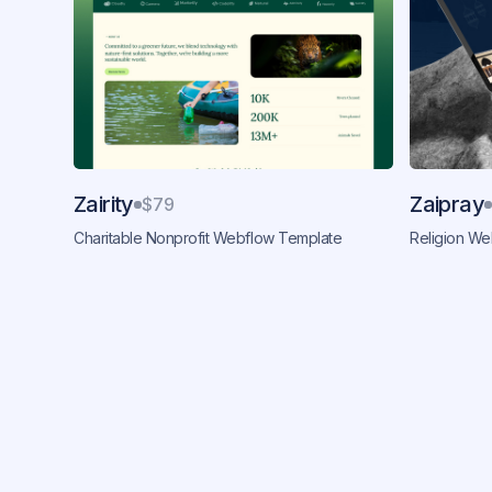
Zairity
Zaipray
$79
Charitable Nonprofit Webflow Template
Religion W