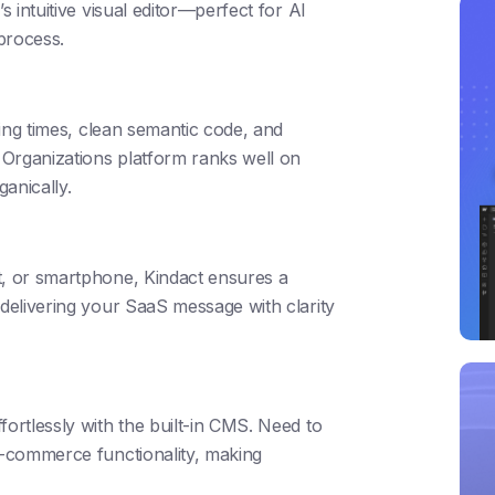
s intuitive visual editor—perfect for AI
 process.
ding times, clean semantic code, and
Organizations platform ranks well on
anically.
t, or smartphone, Kindact ensures a
 delivering your SaaS message with clarity
fortlessly with the built-in CMS. Need to
 e-commerce functionality, making