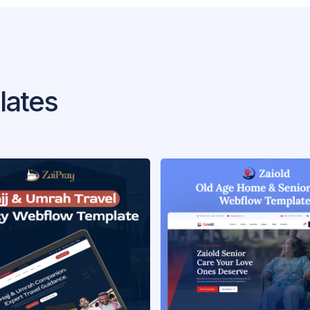
lates