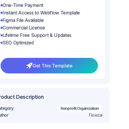
One-Time Payment
Instant Access to Webflow Template
Figma File Available
Commercial License
Lifetime Free Support & Updates
SEO Optimized
Get This Template
Get This Template
roduct Description
ategory
Nonprofit Organization
uthor
Flowzai