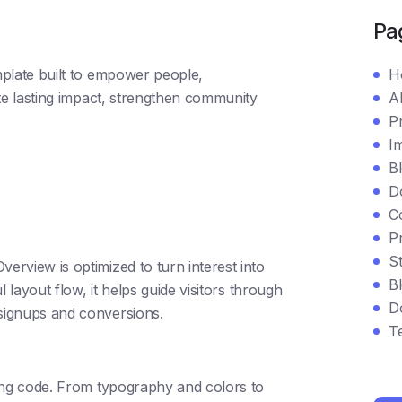
Pa
plate built to empower people,
H
e lasting impact, strengthen community
A
P
I
B
D
C
P
St
rview is optimized to turn interest into
Bl
 layout flow, it helps guide visitors through
D
signups and conversions.
T
ing code. From typography and colors to