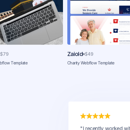
Zaiold
$79
$49
ebflow Template
Charity Webflow Template
"I recently worked wi