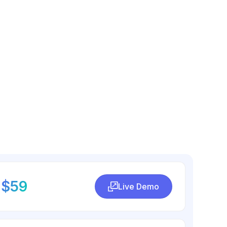
$59
Live Demo
Live Demo