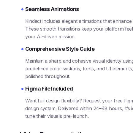
Seamless Animations
Kindact includes elegant animations that enhance 
These smooth transitions keep your platform feel
your AI-driven mission.
Comprehensive Style Guide
Maintain a sharp and cohesive visual identity using
predefined color systems, fonts, and UI elements,
polished throughout.
Figma File Included
Want full design flexibility? Request your free Fig
design system. Delivered within 24–48 hours, it’s 
tune their visuals pre-launch.