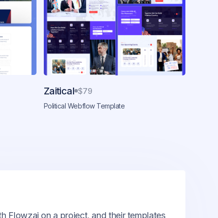
Zaitical
$79
Political Webflow Template
th Flowzai on a project, and their templates