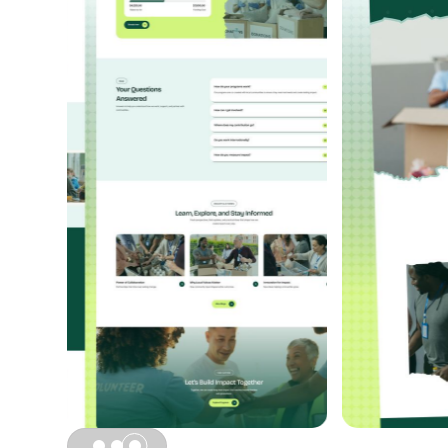
Slide 3 of 3.