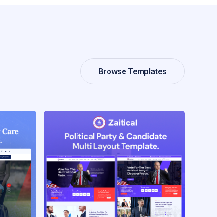
Browse Templates
Browse Templates