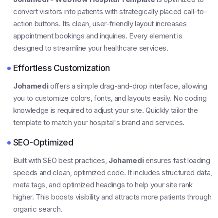
convert visitors into patients with strategically placed call-to-
action buttons. Its clean, user-friendly layout increases
appointment bookings and inquiries. Every element is
designed to streamline your healthcare services.
Effortless Customization
Johamedi
offers a simple drag-and-drop interface, allowing
you to customize colors, fonts, and layouts easily. No coding
knowledge is required to adjust your site. Quickly tailor the
template to match your hospital's brand and services.
SEO-Optimized
Built with SEO best practices,
Johamedi
ensures fast loading
speeds and clean, optimized code. It includes structured data,
meta tags, and optimized headings to help your site rank
higher. This boosts visibility and attracts more patients through
organic search.