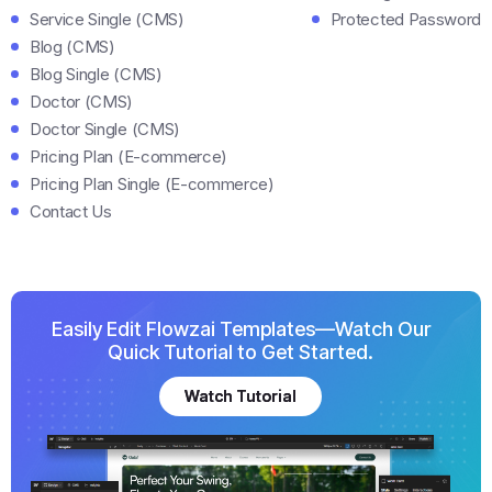
Service Single (CMS)
Protected Password
Blog (CMS)
Blog Single (CMS)
Doctor (CMS)
Doctor Single (CMS)
Pricing Plan (E-commerce)
Pricing Plan Single (E-commerce)
Contact Us
Easily Edit Flowzai Templates—Watch Our
Quick Tutorial to Get Started.
Watch Tutorial
Watch Tutorial