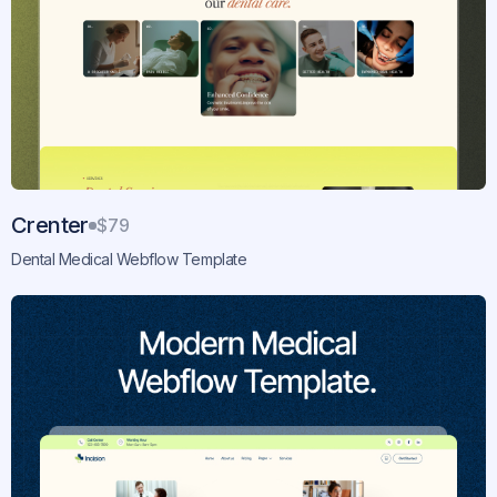
Crenter
$79
Dental Medical Webflow Template