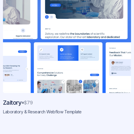
Zaitory
$79
Laboratory & Research Webflow Template