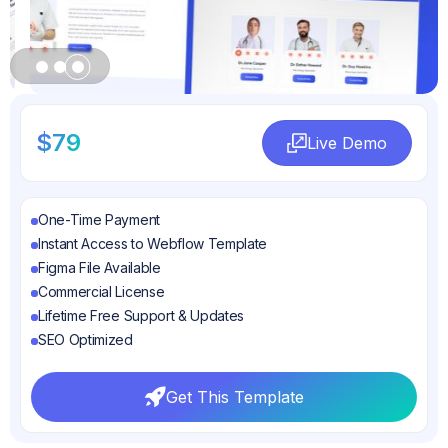
Slide 3 of 3.
$79
Live Demo
Live Demo
One-Time Payment
Instant Access to Webflow Template
Figma File Available
Commercial License
Lifetime Free Support & Updates
SEO Optimized
Get This Template
Get This Template