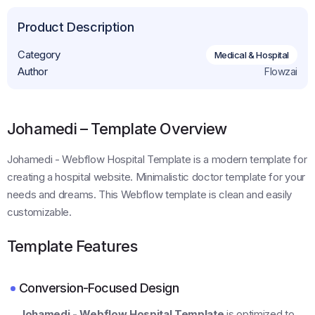
Product Description
Category
Medical & Hospital
Author
Flowzai
Johamedi – Template Overview
Johamedi - Webflow Hospital Template is a modern template for
creating a hospital website. Minimalistic doctor template for your
needs and dreams. This Webflow template is clean and easily
customizable.
Template Features
Conversion-Focused Design
Johamedi - Webflow Hospital Template
is optimized to