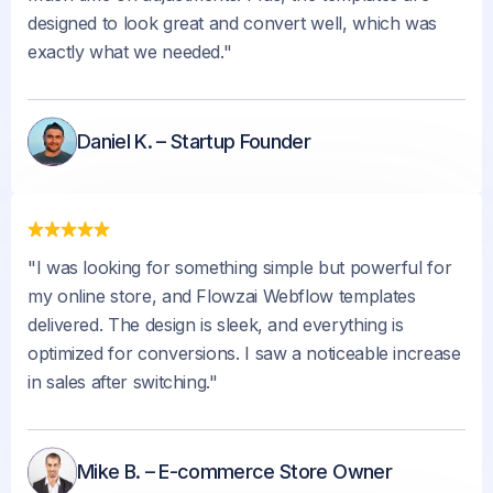
designed to look great and convert well, which was
exactly what we needed."
Daniel K. – Startup Founder
"I was looking for something simple but powerful for
my online store, and Flowzai Webflow templates
delivered. The design is sleek, and everything is
optimized for conversions. I saw a noticeable increase
in sales after switching."
Mike B. – E-commerce Store Owner