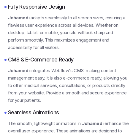
Fully Responsive Design
Johamedi
adapts seamlessly to all screen sizes, ensuring a
flawless user experience across all devices. Whether on
desktop, tablet, or mobile, your site will look sharp and
perform smoothly. This maximizes engagement and
accessibility for all visitors.
CMS & E-Commerce Ready
Johamedi
integrates Webflow's CMS, making content
management easy. It is also e-commerce ready, allowing you
to offer medical services, consultations, or products directly
from your website. Provide a smooth and secure experience
for your patients.
Seamless Animations
The smooth, lightweight animations in
Johamedi
enhance the
overall user experience. These animations are designed to