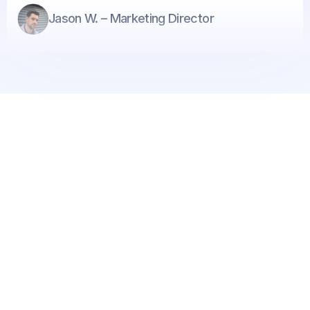
Jason W. – Marketing Director