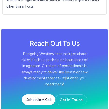
other similar hosts.
Reach Out To Us
Designing Webflow sites isn't just about
skills; it's about pushing the boundaries of
imagination. Our team of professionals is
always ready to deliver the best Webflow
development services– right when you
need them!
Get In Touch
Schedule A Call
Schedule A Call
Get In Touch