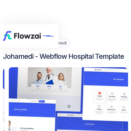
Home
All Template
Johamedi


Johamedi - Webflow Hospital Template