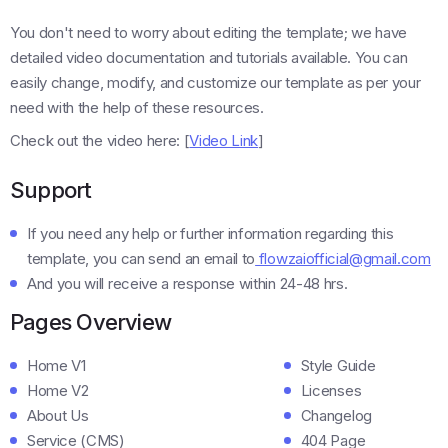
You don't need to worry about editing the template; we have
detailed video documentation and tutorials available. You can
easily change, modify, and customize our template as per your
need with the help of these resources.
Check out the video here: [
Video Link
]
Support
If you need any help or further information regarding this
template, you can send an email to
flowzaiofficial@gmail.com
And you will receive a response within 24-48 hrs.
Pages Overview
Home V1
Style Guide
Home V2
Licenses
About Us
Changelog
Service (CMS)
404 Page