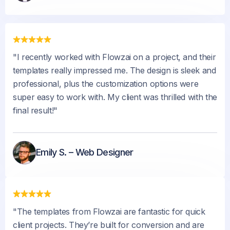
"I recently worked with Flowzai on a project, and their
templates really impressed me. The design is sleek and
professional, plus the customization options were
super easy to work with. My client was thrilled with the
final result!"
Emily S. – Web Designer
"The templates from Flowzai are fantastic for quick
client projects. They’re built for conversion and are