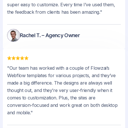
super easy to customize. Every time I’ve used them,
the feedback from clients has been amazing."
Rachel T. – Agency Owner
"Our team has worked with a couple of Flowzai’s
Webflow templates for various projects, and they’ve
made a big difference. The designs are always well
thought out, and they’re very user-friendly when it
comes to customization. Plus, the sites are
conversion-focused and work great on both desktop
and mobile."