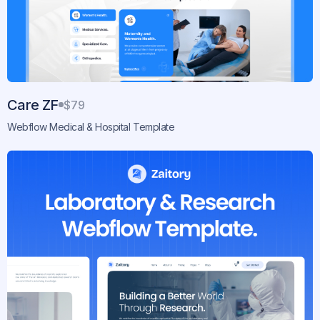
Care ZF
$79
Webflow Medical & Hospital Template