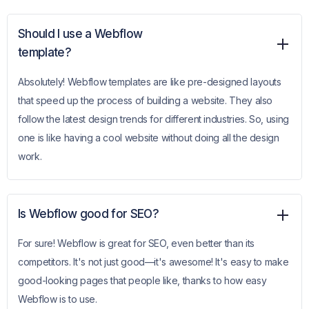
Should I use a Webflow
template?
Absolutely! Webflow templates are like pre-designed layouts
that speed up the process of building a website. They also
follow the latest design trends for different industries. So, using
one is like having a cool website without doing all the design
work.
Is Webflow good for SEO?
For sure! Webflow is great for SEO, even better than its
competitors. It's not just good—it's awesome! It's easy to make
good-looking pages that people like, thanks to how easy
Webflow is to use.