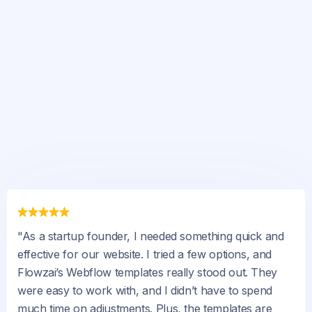
"As a startup founder, I needed something quick and
effective for our website. I tried a few options, and
Flowzai’s Webflow templates really stood out. They
were easy to work with, and I didn’t have to spend
much time on adjustments. Plus, the templates are