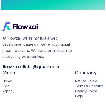
At Flowzai, we're not just a web
development agency; we're your digital
dream weavers. We transform ideas into
captivating web realities.
flowzaiofficial@gmail.com
Menu
Company
Home
Refund Policy
Blog
Terms & Condition
Agency
Privacy Policy
Faqs