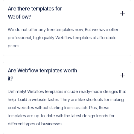
Are there templates for
Webflow?
We do not offer any free templates now, But we have offer
professional, high quality Webflow templates at affordable
prices.
Are Webflow templates worth
it?
Definitely! Webflow templates include ready-made designs that
help build a website faster. They are like shortcuts for making
cool websites without starting from scratch. Plus, these
templates are up-to-date with the latest design trends for
different types of businesses.