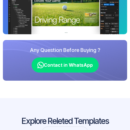
Any Question Before Buying ?
Contact in WhatsApp
Contact in WhatsApp
Explore Releted Templates