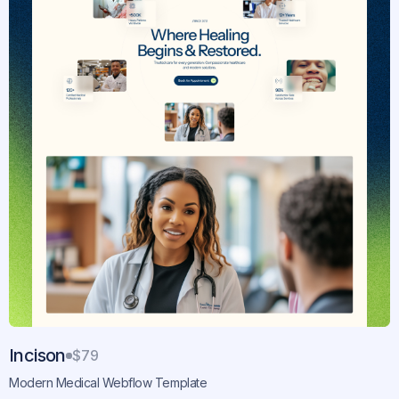
Incison
$79
Modern Medical Webflow Template