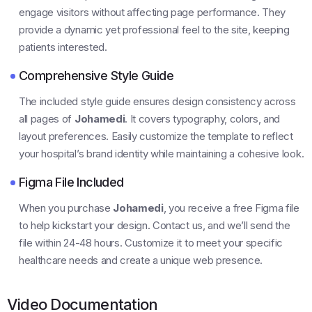
engage visitors without affecting page performance. They
provide a dynamic yet professional feel to the site, keeping
patients interested.
Comprehensive Style Guide
The included style guide ensures design consistency across
all pages of
Johamedi
. It covers typography, colors, and
layout preferences. Easily customize the template to reflect
your hospital’s brand identity while maintaining a cohesive look.
Figma File Included
When you purchase
Johamedi
, you receive a free Figma file
to help kickstart your design. Contact us, and we’ll send the
file within 24-48 hours. Customize it to meet your specific
healthcare needs and create a unique web presence.
Video Documentation