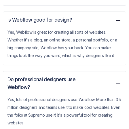
Is Webflow good for design?
Yes, Webflow is great for creating all sorts of websites.
Whether it's a blog, an online store, a personal portfolio, or a
big company site, Webflow has your back. You can make
things look the way you want, which is why designers like it.
Do professional designers use
Webflow?
Yes, lots of professional designers use Webflow. More than 3.5
million designers and teams use it to make cool websites. Even
the folks at Supremo use it! It's a powerful tool for creating
websites.