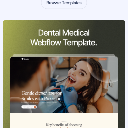
Browse Templates
Browse Templates