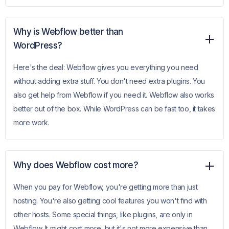
Why is Webflow better than
WordPress?
Here's the deal: Webflow gives you everything you need
without adding extra stuff. You don't need extra plugins. You
also get help from Webflow if you need it. Webflow also works
better out of the box. While WordPress can be fast too, it takes
more work.
Why does Webflow cost more?
When you pay for Webflow, you're getting more than just
hosting. You're also getting cool features you won't find with
other hosts. Some special things, like plugins, are only in
Webflow. It might cost more, but it's not more expensive than