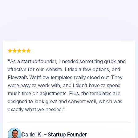
"As a startup founder, I needed something quick and
effective for our website. I tried a few options, and
Flowzai’s Webflow templates really stood out. They
were easy to work with, and I didn’t have to spend
much time on adjustments. Plus, the templates are
designed to look great and convert well, which was
exactly what we needed."
Daniel K. – Startup Founder