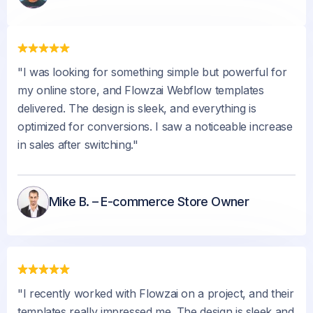
"I was looking for something simple but powerful for
my online store, and Flowzai Webflow templates
delivered. The design is sleek, and everything is
optimized for conversions. I saw a noticeable increase
in sales after switching."
Mike B. – E-commerce Store Owner
"I recently worked with Flowzai on a project, and their
templates really impressed me. The design is sleek and