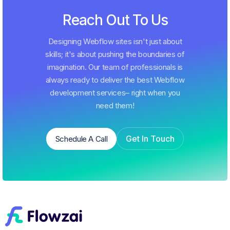
Reach Out To Us
Designing Webflow sites isn't just about
skills; it's about pushing the boundaries of
imagination. Our team of professionals is
always ready to deliver the best Webflow
development services– right when you
need them!
Get In Touch
Schedule A Call
Schedule A Call
Get In Touch