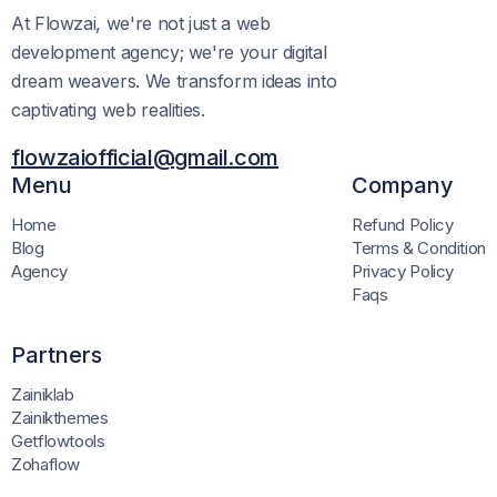
At Flowzai, we're not just a web
development agency; we're your digital
dream weavers. We transform ideas into
captivating web realities.
flowzaiofficial@gmail.com
Menu
Company
Home
Refund Policy
Blog
Terms & Condition
Agency
Privacy Policy
Faqs
Partners
Zainiklab
Zainikthemes
Getflowtools
Zohaflow