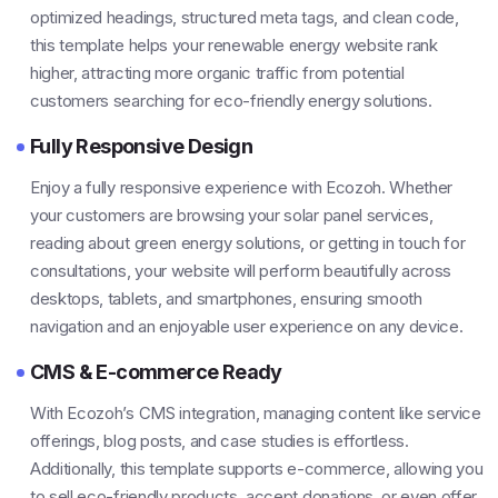
optimized headings, structured meta tags, and clean code,
this template helps your renewable energy website rank
higher, attracting more organic traffic from potential
customers searching for eco-friendly energy solutions.
Fully Responsive Design
Enjoy a fully responsive experience with Ecozoh. Whether
your customers are browsing your solar panel services,
reading about green energy solutions, or getting in touch for
consultations, your website will perform beautifully across
desktops, tablets, and smartphones, ensuring smooth
navigation and an enjoyable user experience on any device.
CMS & E-commerce Ready
With Ecozoh’s CMS integration, managing content like service
offerings, blog posts, and case studies is effortless.
Additionally, this template supports e-commerce, allowing you
to sell eco-friendly products, accept donations, or even offer