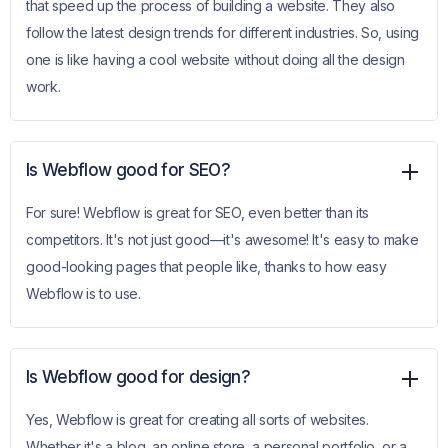
that speed up the process of building a website. They also
follow the latest design trends for different industries. So, using
one is like having a cool website without doing all the design
work.
Is Webflow good for SEO?
For sure! Webflow is great for SEO, even better than its
competitors. It's not just good—it's awesome! It's easy to make
good-looking pages that people like, thanks to how easy
Webflow is to use.
Is Webflow good for design?
Yes, Webflow is great for creating all sorts of websites.
Whether it's a blog, an online store, a personal portfolio, or a