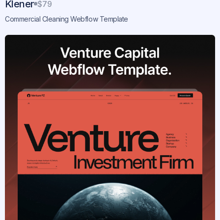
Klener
$79
Commercial Cleaning Webflow Template