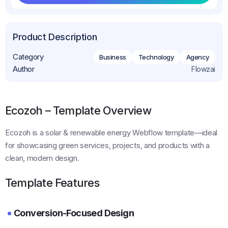
Get This Template
Product Description
Category
Business
Technology
Agency
Author
Flowzai
Ecozoh – Template Overview
Ecozoh is a solar & renewable energy Webflow template—ideal
for showcasing green services, projects, and products with a
clean, modern design.
Template Features
Conversion-Focused Design