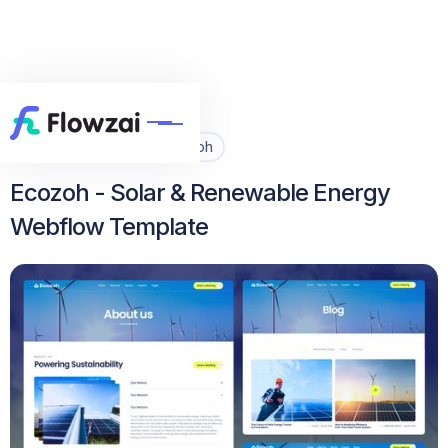
Home
All Template
Ecozoh


Ecozoh - Solar & Renewable Energy
Webflow Template