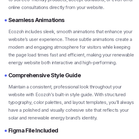
online consultations directly from your website.
Seamless Animations
Ecozoh includes sleek, smooth animations that enhance your
website’s user experience. These subtle animations create a
modern and engaging atmosphere for visitors while keeping
the page load times fast and efficient, making your renewable
energy website both interactive and high-performing.
Comprehensive Style Guide
Maintain a consistent, professional look throughout your
website with Ecozoh’s built-in style guide. With structured
typography, color palettes, and layout templates, you’ll always
have a polished and visually cohesive site that reflects your
solar and renewable energy brand’s identity.
Figma File Included