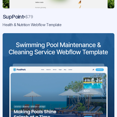
SupPoint
$79
Health & Nutrition Webflow Template