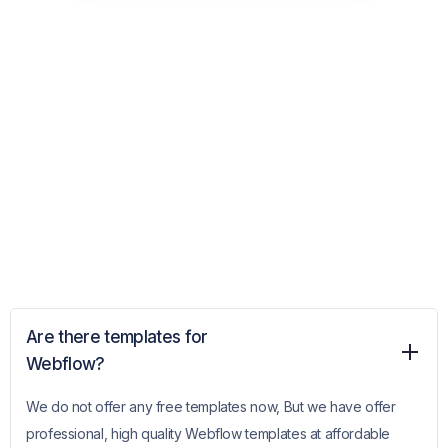
Are there templates for
Webflow?
We do not offer any free templates now, But we have offer
professional, high quality Webflow templates at affordable