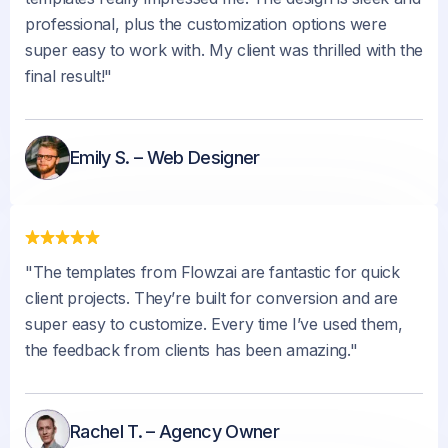
professional, plus the customization options were
super easy to work with. My client was thrilled with the
final result!"
Emily S. – Web Designer
"The templates from Flowzai are fantastic for quick
client projects. They’re built for conversion and are
super easy to customize. Every time I’ve used them,
the feedback from clients has been amazing."
Rachel T. – Agency Owner