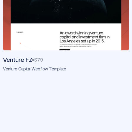
Venture FZ
$79
Venture Capital Webflow Template