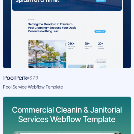
PoolPerk
$79
Pool Service Webflow Template