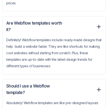
prices.
Are Webflow templates worth
it?
Definitely! Webflow templates include ready-made designs that
help build a website faster. They are like shortcuts for making
cool websites without starting from scratch. Plus, these
templates are up-to-date with the latest design trends for
different types of businesses.
Should I use a Webflow
template?
Absolutely! Webflow templates are like pre-designed layouts