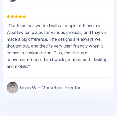
"Our team has worked with a couple of Flowzai’s
Webflow templates for various projects, and they’ve
made a big difference. The designs are always well
thought out, and they’re very user-friendly when it
comes to customization. Plus, the sites are
conversion-focused and work great on both desktop
and mobile."
Jason W. – Marketing Director