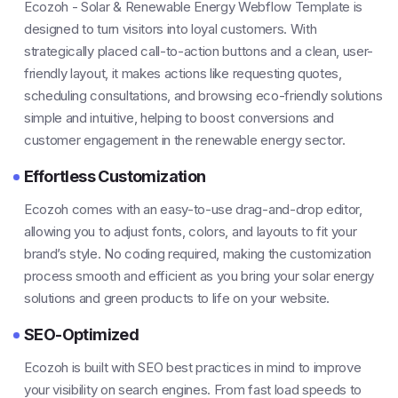
Ecozoh - Solar & Renewable Energy Webflow Template is
designed to turn visitors into loyal customers. With
strategically placed call-to-action buttons and a clean, user-
friendly layout, it makes actions like requesting quotes,
scheduling consultations, and browsing eco-friendly solutions
simple and intuitive, helping to boost conversions and
customer engagement in the renewable energy sector.
Effortless Customization
Ecozoh comes with an easy-to-use drag-and-drop editor,
allowing you to adjust fonts, colors, and layouts to fit your
brand’s style. No coding required, making the customization
process smooth and efficient as you bring your solar energy
solutions and green products to life on your website.
SEO-Optimized
Ecozoh is built with SEO best practices in mind to improve
your visibility on search engines. From fast load speeds to