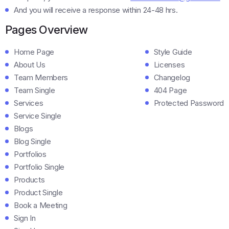
And you will receive a response within 24-48 hrs.
Pages Overview
Home Page
Style Guide
About Us
Licenses
Team Members
Changelog
Team Single
404 Page
Services
Protected Password
Service Single
Blogs
Blog Single
Portfolios
Portfolio Single
Products
Product Single
Book a Meeting
Sign In