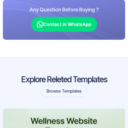
Any Question Before Buying ?
Contact in WhatsApp
Contact in WhatsApp
Explore Releted Templates
Browse Templates
Browse Templates