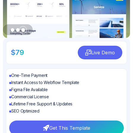
Slide 1 of 3.
$79
Live Demo
Live Demo
One-Time Payment
Instant Access to Webflow Template
Figma File Available
Commercial License
Lifetime Free Support & Updates
SEO Optimized
Get This Template