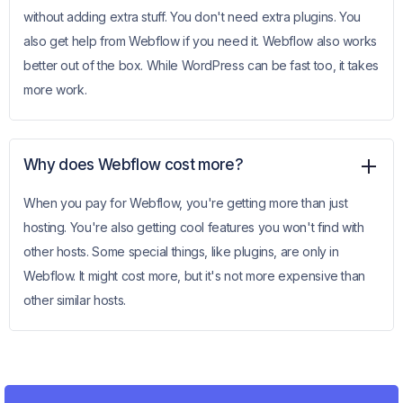
without adding extra stuff. You don't need extra plugins. You
also get help from Webflow if you need it. Webflow also works
better out of the box. While WordPress can be fast too, it takes
more work.
Why does Webflow cost more?
When you pay for Webflow, you're getting more than just
hosting. You're also getting cool features you won't find with
other hosts. Some special things, like plugins, are only in
Webflow. It might cost more, but it's not more expensive than
other similar hosts.