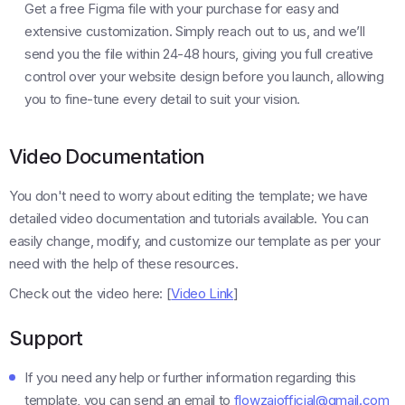
Get a free Figma file with your purchase for easy and
extensive customization. Simply reach out to us, and we’ll
send you the file within 24-48 hours, giving you full creative
control over your website design before you launch, allowing
you to fine-tune every detail to suit your vision.
Video Documentation
You don't need to worry about editing the template; we have
detailed video documentation and tutorials available. You can
easily change, modify, and customize our template as per your
need with the help of these resources.
Check out the video here: [
Video Link
]
Support
If you need any help or further information regarding this
template, you can send an email to
flowzaiofficial@gmail.com