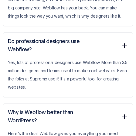
big company site, Webflow has your back. You can make
things look the way you want, which is why designers like it.
Do professional designers use
Webflow?
Yes, lots of professional designers use Webflow. More than 3.5
million designers and teams use it to make cool websites. Even
the folks at Supremo use it! It's a powerful tool for creating
websites.
Why is Webflow better than
WordPress?
Here's the deal: Webflow gives you everything you need