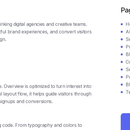
Pa
king digital agencies and creative teams.
H
ctful brand experiences, and convert visitors
A
gn.
S
Pr
B
C
Se
Pr
Bl
 Overview is optimized to turn interest into
T
 layout flow, it helps guide visitors through
signups and conversions.
ng code. From typography and colors to