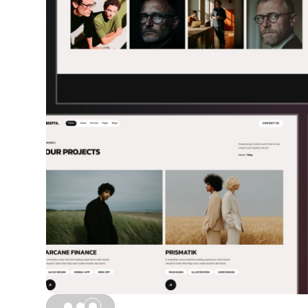
Slide 1 of 3.