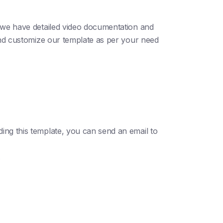
; we have detailed video documentation and
 and customize our template as per your need
ding this template, you can send an email to
.