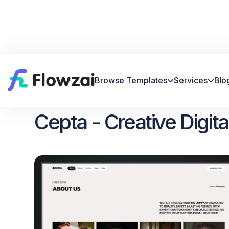
Browse Templates
Services
Blo


Home
All Template
Cepta


Cepta - Creative Digi