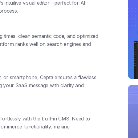
s intuitive visual editor—perfect for AI
 process.
ing times, clean semantic code, and optimized
atform ranks well on search engines and
t, or smartphone, Cepta ensures a flawless
ng your SaaS message with clarity and
fortlessly with the built-in CMS. Need to
-commerce functionality, making