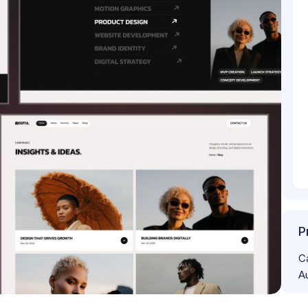
P
C
A