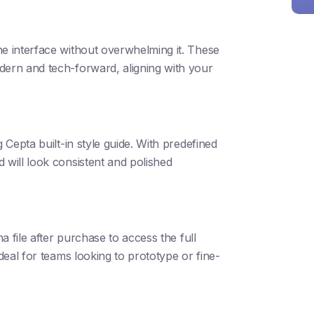
he interface without overwhelming it. These
dern and tech-forward, aligning with your
 Cepta built-in style guide. With predefined
 will look consistent and polished
ma file after purchase to access the full
ideal for teams looking to prototype or fine-