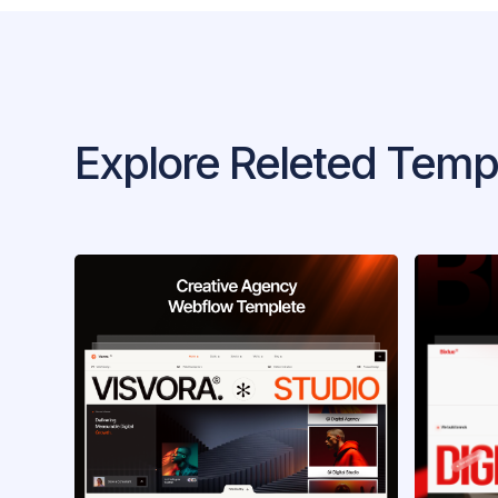
Explore Releted Temp