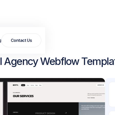
g
Contact Us
Contact Us
tal Agency Webflow Templa