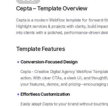
Cepta – Template Overview
Cepta is a modern Webflow template for forward-thin
Highlight services & projects with clarity, build impa
into clients with a polished, performance-driven desi
Template Features
Conversion-Focused Design
Cepta - Creative Digital Agency Webflow Template.
action. With clear CTAs, a sleek UI, and thoughtful
your features, demos, and pricing—encouraging 
Effortless Customization
Easily adapt Cepta to your brand without touchi