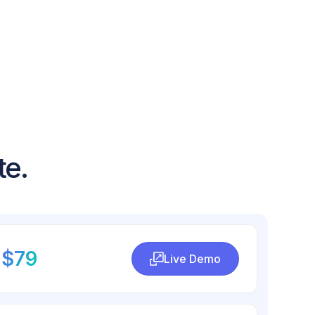
te.
$79
Live Demo
Live Demo