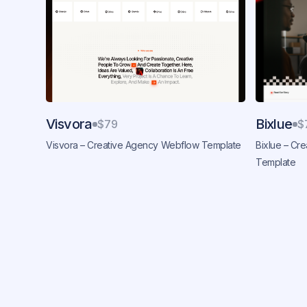
Visvora
Bixlue
$79
$
Visvora – Creative Agency Webflow Template
Bixlue – Cr
Template