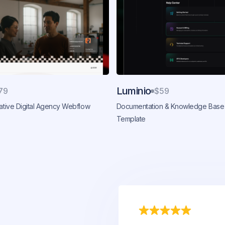
Luminio
79
$59
eative Digital Agency Webflow
Documentation & Knowledge Base
Template