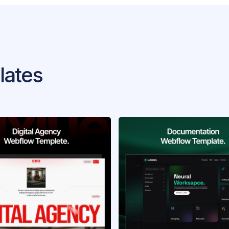
lates