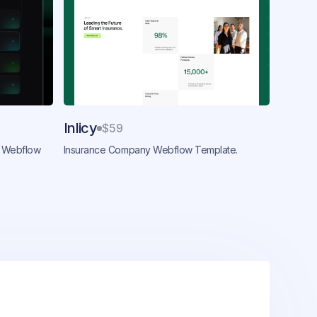
Inlicy
$59
 Webflow
Insurance Company Webflow Template.