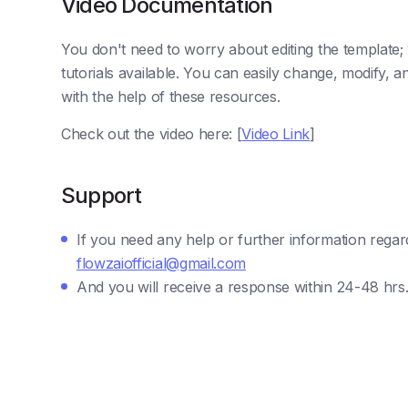
Video Documentation
You don't need to worry about editing the template
tutorials available. You can easily change, modify,
with the help of these resources.
Check out the video here: [
Video Link
]
Support
If you need any help or further information regar
flowzaiofficial@gmail.com
And you will receive a response within 24-48 hrs