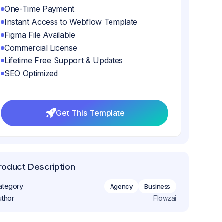
One-Time Payment
Instant Access to Webflow Template
Figma File Available
Commercial License
Lifetime Free Support & Updates
SEO Optimized
Get This Template
Get This Template
roduct Description
ategory
Agency
Business
uthor
Flowzai