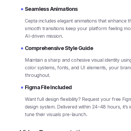
Seamless Animations
Cepta includes elegant animations that enhance t
smooth transitions keep your platform feeling mo
AI-driven mission.
Comprehensive Style Guide
Maintain a sharp and cohesive visual identity using
color systems, fonts, and UI elements, your brand
throughout.
Figma File Included
Want full design flexibility? Request your free Fig
design system. Delivered within 24–48 hours, it’s 
tune their visuals pre-launch.