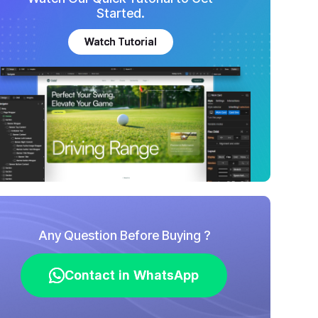
Started.
Watch Tutorial
Watch Tutorial
Any Question Before Buying ?
Contact in WhatsApp
Contact in WhatsApp