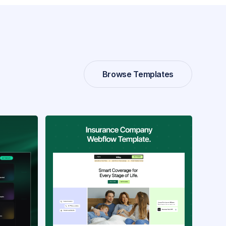
Browse Templates
Browse Templates