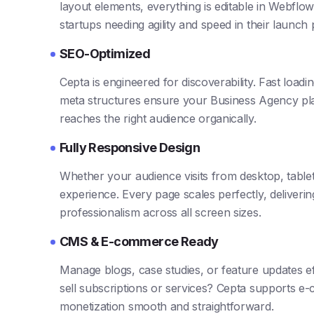
layout elements, everything is editable in Webflow’
startups needing agility and speed in their launch
SEO-Optimized
Cepta is engineered for discoverability. Fast load
meta structures ensure your Business Agency pl
reaches the right audience organically.
Fully Responsive Design
Whether your audience visits from desktop, table
experience. Every page scales perfectly, deliveri
professionalism across all screen sizes.
CMS & E-commerce Ready
Manage blogs, case studies, or feature updates ef
sell subscriptions or services? Cepta supports e
monetization smooth and straightforward.