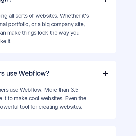
ing all sorts of websites. Whether it's
nal portfolio, or a big company site,
an make things look the way you
ke it.
ers use Webflow?
gners use Webflow. More than 3.5
e it to make cool websites. Even the
powerful tool for creating websites.