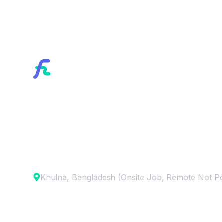
Home
/
Career
Webflow Develop
Khulna, Bangladesh (Onsite Job, Remote Not Po