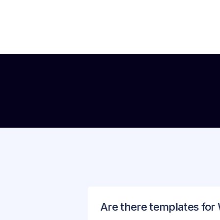
Are there templates for