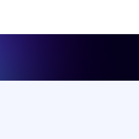
Salary
Upto 25k BDT