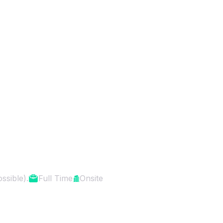
er (Expert-level)
ssible).
Full Time
Onsite